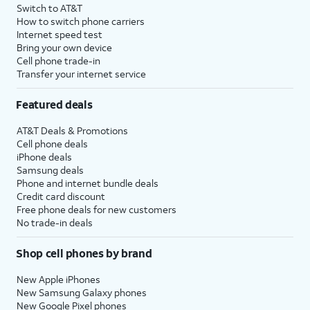
Switch to AT&T
How to switch phone carriers
Internet speed test
Bring your own device
Cell phone trade-in
Transfer your internet service
Featured deals
AT&T Deals & Promotions
Cell phone deals
iPhone deals
Samsung deals
Phone and internet bundle deals
Credit card discount
Free phone deals for new customers
No trade-in deals
Shop cell phones by brand
New Apple iPhones
New Samsung Galaxy phones
New Google Pixel phones