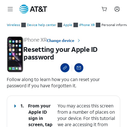
Start
Resetting your Apple ID password
of
Wireless
Device help center
Apple
iPhone XR
Personal inform
main
content
iPhone XR
Change device
Resetting your Apple ID
password
select a page range
Follow along to learn how you can reset your
password if you have forgotten it.
1.
From your
You may access this screen
Apple ID
from a number of places on
sign in
your device. For this tutorial
screen, tap
we are accessing it from