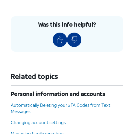
7.
Enter your new password in both the Password
field as well as the Verify field.
Was this info helpful?
8.
Tap
Continue
.
9.
Tap
You may be asked to input your
Done
.
iPhone's passcode if one has been set.
10.
You've completed the steps!
Related topics
Personal information and accounts
Automatically Deleting your 2FA Codes from Text
Messages
Changing account settings
Managing family members