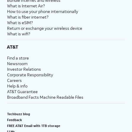
Bundle internet and wireless
What is Internet Air?
How to use your phone internationally
What is fiber internet?
What is eSIM?
Return or exchange your wireless device
What is wifi?
AT&T
Find a store
Newsroom
Investor Relations
Corporate Responsibility
Careers
Help & info
AT&T Guarantee
Broadband Facts Machine Readable Files
Techbuzz blog
Feedback
FREE AT&T Email with 1TB storage
LLMs