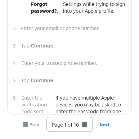
Forgot
Settings while trying to sign
password?
.
into your Apple profile.
2.
Enter your email or phone number.
3.
Tap
Continue
.
4.
Enter your trusted phone number.
5.
Tap
Continue
.
6.
Enter the
If you have multiple Apple
verification
devices, you may be asked to
code sent
enter the Passcode from one
via text to
of your devices to confirm
Page 1 of 10
Prev
Next
your trusted
your identity.
number.