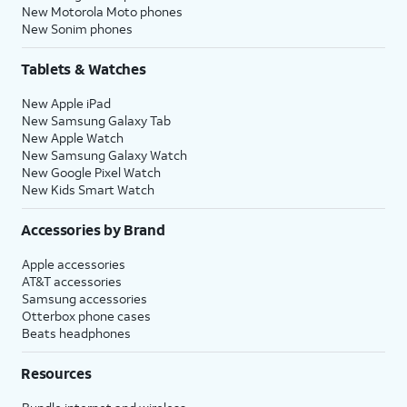
New Motorola Moto phones
New Sonim phones
Tablets & Watches
New Apple iPad
New Samsung Galaxy Tab
New Apple Watch
New Samsung Galaxy Watch
New Google Pixel Watch
New Kids Smart Watch
Accessories by Brand
Apple accessories
AT&T accessories
Samsung accessories
Otterbox phone cases
Beats headphones
Resources