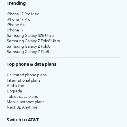
Trending
iPhone 17 Pro Max
iPhone 17 Pro
iPhone Air
iPhone 17
Samsung Galaxy S26 Ultra
Samsung Galaxy Z Fold8 Ultra
Samsung Galaxy Z Fold8
Samsung Galaxy Z Flip8
Top phone & data plans
Unlimited phone plans
International plans
Add a line
Upgrade
Tablet data plans
Mobile hotspot plans
Next Up Anytime
Switch to AT&T