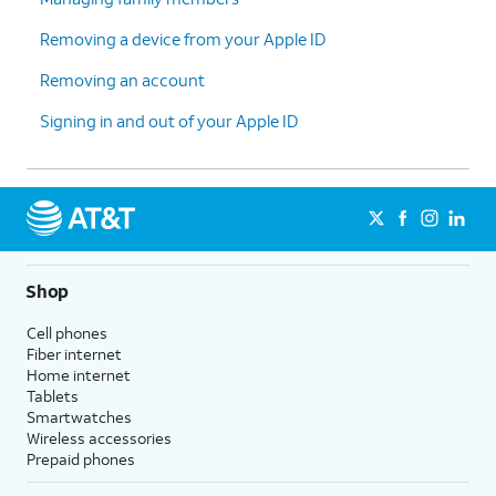
Removing a device from your Apple ID
Removing an account
Signing in and out of your Apple ID
Shop
Cell phones
Fiber internet
Home internet
Tablets
Smartwatches
Wireless accessories
Prepaid phones