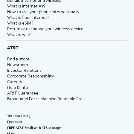
Bundle internet and wireless
What is Internet Air?
How to use your phone internationally
What is fiber internet?
What is eSIM?
Return or exchange your wireless device
What is wifi?
AT&T
Find a store
Newsroom
Investor Relations
Corporate Responsibility
Careers
Help & info
AT&T Guarantee
Broadband Facts Machine Readable Files
Techbuzz blog
Feedback
FREE AT&T Email with 1TB storage
LLMs