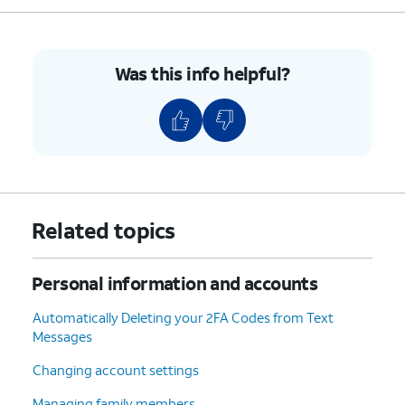
7.
Enter your new password in both the Password
field as well as the Verify field.
Was this info helpful?
8.
Tap
Continue
.
9.
Tap
You may be asked to input your
Done
.
iPhone's passcode if one has been set.
10.
You've completed the steps!
Related topics
Personal information and accounts
Automatically Deleting your 2FA Codes from Text
Messages
Changing account settings
Managing family members