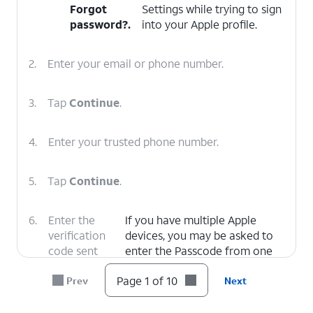
Forgot
Settings while trying to sign
password?
.
into your Apple profile.
2.
Enter your email or phone number.
3.
Tap
Continue
.
4.
Enter your trusted phone number.
5.
Tap
Continue
.
6.
Enter the
If you have multiple Apple
verification
devices, you may be asked to
code sent
enter the Passcode from one
via text to
of your devices to confirm
Page 1 of 10
Prev
Next
your trusted
your identity.
number.