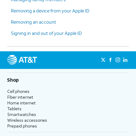
Removing a device from your Apple ID
Removing an account
Signing in and out of your Apple ID
Shop
Cell phones
Fiber internet
Home internet
Tablets
Smartwatches
Wireless accessories
Prepaid phones