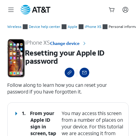
Start
Resetting your Apple ID password
of
Wireless
Device help center
Apple
iPhone XS
Personal inform
main
content
iPhone XS
Change device
Resetting your Apple ID
password
select a page range
Follow along to learn how you can reset your
password if you have forgotten it.
1.
From your
You may access this screen
Apple ID
from a number of places on
sign in
your device. For this tutorial
screen, tap
we are accessing it from