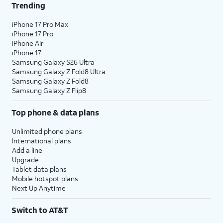
Trending
iPhone 17 Pro Max
iPhone 17 Pro
iPhone Air
iPhone 17
Samsung Galaxy S26 Ultra
Samsung Galaxy Z Fold8 Ultra
Samsung Galaxy Z Fold8
Samsung Galaxy Z Flip8
Top phone & data plans
Unlimited phone plans
International plans
Add a line
Upgrade
Tablet data plans
Mobile hotspot plans
Next Up Anytime
Switch to AT&T