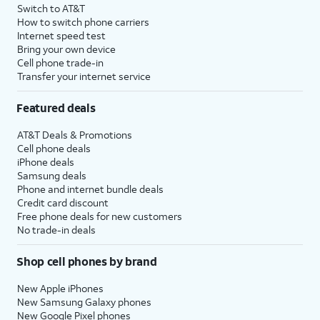
Switch to AT&T
How to switch phone carriers
Internet speed test
Bring your own device
Cell phone trade-in
Transfer your internet service
Featured deals
AT&T Deals & Promotions
Cell phone deals
iPhone deals
Samsung deals
Phone and internet bundle deals
Credit card discount
Free phone deals for new customers
No trade-in deals
Shop cell phones by brand
New Apple iPhones
New Samsung Galaxy phones
New Google Pixel phones