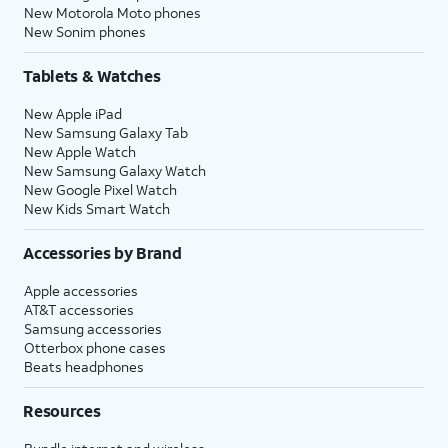
New Motorola Moto phones
New Sonim phones
Tablets & Watches
New Apple iPad
New Samsung Galaxy Tab
New Apple Watch
New Samsung Galaxy Watch
New Google Pixel Watch
New Kids Smart Watch
Accessories by Brand
Apple accessories
AT&T accessories
Samsung accessories
Otterbox phone cases
Beats headphones
Resources