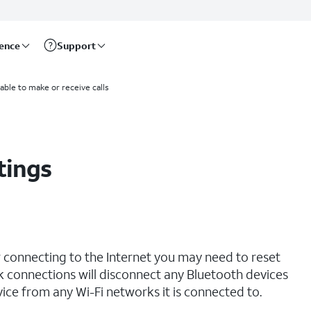
rence
Support
able to make or receive calls
tings
r connecting to the Internet you may need to reset
 connections will disconnect any Bluetooth devices
ce from any Wi-Fi networks it is connected to.