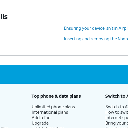
lls
Ensuring your device isn’t in Air
Inserting and removing the Nano
Top phone & data plans
Switch to 
Unlimited phone plans
Switch to 
International plans
How to swit
Add a line
Internet sp
Upgrade
Bring your