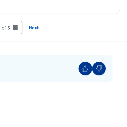
 of 6
Next