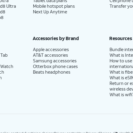
ltra
Tablet data plans
Cell phone 
d8 Ultra
Mobile hotspot plans
Transfer yo
ld8
Next Up Anytime
p8
Accessories by Brand
Resources
Apple accessories
Bundle inte
 Tab
AT&T accessories
What is Inte
Samsung accessories
How to use
 Watch
Otterbox phone cases
internationa
ch
Beats headphones
What is fibe
h
What is eSI
Return or 
wireless de
What is wifi