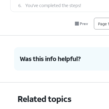
6.
You've completed the steps!
Prev
Page 1
Was this info helpful?
Related topics