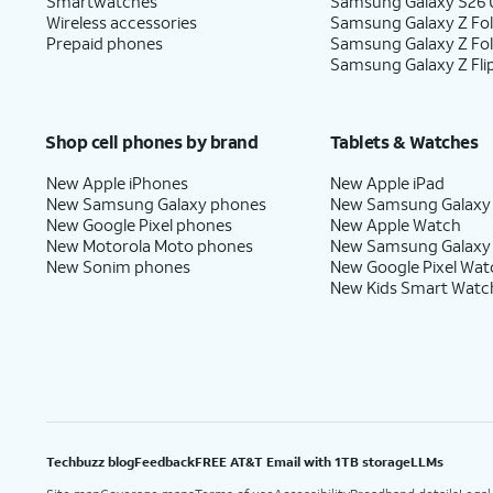
Smartwatches
Samsung Galaxy S26 U
Wireless accessories
Samsung Galaxy Z Fol
Prepaid phones
Samsung Galaxy Z Fo
Samsung Galaxy Z Fli
Shop cell phones by brand
Tablets & Watches
New Apple iPhones
New Apple iPad
New Samsung Galaxy phones
New Samsung Galaxy
New Google Pixel phones
New Apple Watch
New Motorola Moto phones
New Samsung Galaxy
New Sonim phones
New Google Pixel Wat
New Kids Smart Watc
Techbuzz blog
Feedback
FREE AT&T Email with 1TB storage
LLMs