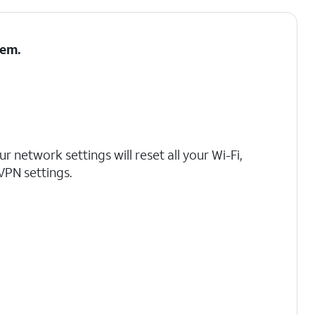
tem
.
r network settings will reset all your Wi-Fi,
 VPN settings.