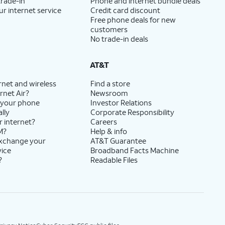
trade-in
Phone and internet bundle deals
ur internet service
Credit card discount
Free phone deals for new
customers
No trade-in deals
AT&T
rnet and wireless
Find a store
rnet Air?
Newsroom
 your phone
Investor Relations
lly
Corporate Responsibility
r internet?
Careers
M?
Help & info
exchange your
AT&T Guarantee
vice
Broadband Facts Machine
?
Readable Files