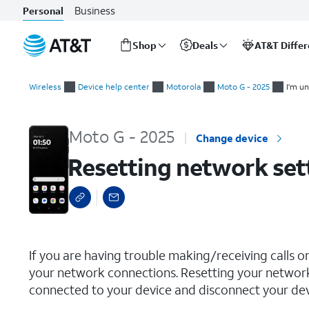
Business
Personal
Shop
Deals
AT&T Diffe
Start
Resetting network settings
of
Wireless
Device help center
Motorola
Moto G - 2025
I'm un
main
content
Moto G - 2025
Change device
Resetting network set
select a page range
If you are having trouble making/receiving calls o
your network connections. Resetting your network
connected to your device and disconnect your devi