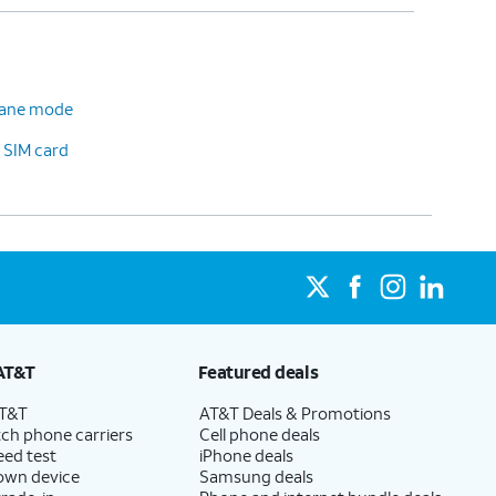
plane mode
 SIM card
AT&T
Featured deals
AT&T
AT&T Deals & Promotions
ch phone carriers
Cell phone deals
eed test
iPhone deals
 own device
Samsung deals