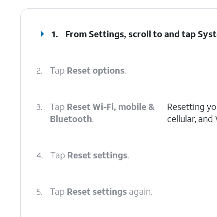
1.
From Settings, scroll to and tap
Sys
2.
Tap
Reset options
.
3.
Tap
Reset Wi-Fi, mobile &
Resetting you
Bluetooth
.
cellular, and
4.
Tap
Reset settings
.
5.
Tap
Reset settings
again.