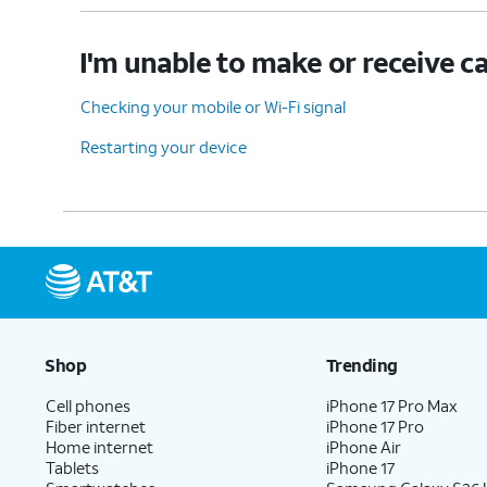
I'm unable to make or receive ca
Checking your mobile or Wi-Fi signal
Restarting your device
Shop
Trending
Cell phones
iPhone 17 Pro Max
Fiber internet
iPhone 17 Pro
Home internet
iPhone Air
Tablets
iPhone 17