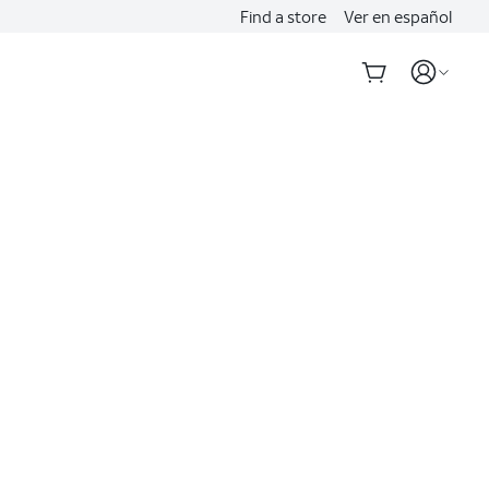
Find a store
Ver en español