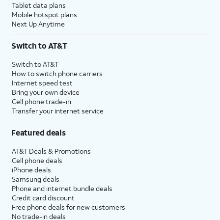
Tablet data plans
Mobile hotspot plans
Next Up Anytime
Switch to AT&T
Switch to AT&T
How to switch phone carriers
Internet speed test
Bring your own device
Cell phone trade-in
Transfer your internet service
Featured deals
AT&T Deals & Promotions
Cell phone deals
iPhone deals
Samsung deals
Phone and internet bundle deals
Credit card discount
Free phone deals for new customers
No trade-in deals