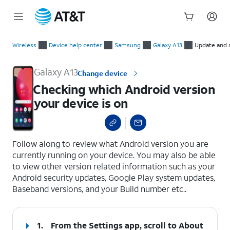
Start
Checking which Android version your device is on
of
Wireless
Device help center
Samsung
Galaxy A13
Update and 
main
content
Galaxy A13
Change device
Checking which Android version
your device is on
select a page range
Follow along to review what Android version you are
currently running on your device. You may also be able
to view other version related information such as your
Android security updates, Google Play system updates,
Baseband versions, and your Build number etc..
1.
From the Settings app, scroll to About