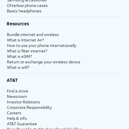
Otterbox phone cases
Beats headphones
Resources
Bundle internet and wireless
What is Internet Air?
How to use your phone internationally
What is fiber internet?
What is eSIM?
Return or exchange your wireless device
What is wifi?
AT&T
Find a store
Newsroom
Investor Relations
Corporate Responsibility
Careers
Help & info
AT&T Guarantee