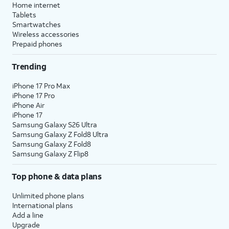
Home internet
Tablets
Smartwatches
Wireless accessories
Prepaid phones
Trending
iPhone 17 Pro Max
iPhone 17 Pro
iPhone Air
iPhone 17
Samsung Galaxy S26 Ultra
Samsung Galaxy Z Fold8 Ultra
Samsung Galaxy Z Fold8
Samsung Galaxy Z Flip8
Top phone & data plans
Unlimited phone plans
International plans
Add a line
Upgrade