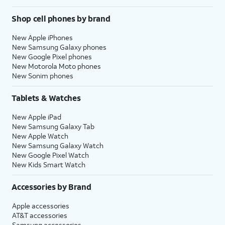
Shop cell phones by brand
New Apple iPhones
New Samsung Galaxy phones
New Google Pixel phones
New Motorola Moto phones
New Sonim phones
Tablets & Watches
New Apple iPad
New Samsung Galaxy Tab
New Apple Watch
New Samsung Galaxy Watch
New Google Pixel Watch
New Kids Smart Watch
Accessories by Brand
Apple accessories
AT&T accessories
Samsung accessories