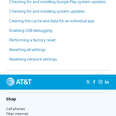
Checking for and installing Google Play system updates
Checking for and installing system updates
Clearing the cache and data for an individual app
Enabling USB debugging
Performing a factory reset
Resetting all settings
Resetting network settings
Shop
Cell phones
Fiber internet