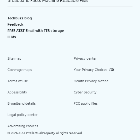
Broadband Facts Machine Readable Files
Techbuzz blog
Feedback
FREE AT&T Email with 1TB storage
LLMs
Site map
Privacy center
Coverage maps
Your Privacy Choices
Terms of use
Health Privacy Notice
Accessibility
Cyber Security
Broadband details
FCC public files
Legal policy center
Advertising choices
2026 AT&T Intellectual Property. All rights reserved.
©