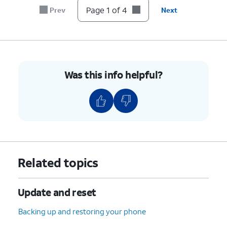
Page 1 of 4
Prev
Next
Was this info helpful?
Related topics
Update and reset
Backing up and restoring your phone