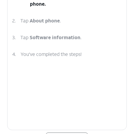
phone.
2.
Tap
About phone
.
3.
Tap
Software information
.
4.
You've completed the steps!