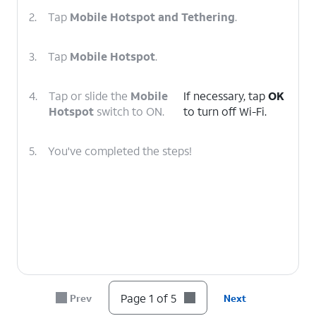
2.
Tap
Mobile Hotspot and Tethering
.
3.
Tap
Mobile Hotspot
.
4.
Tap or slide the
Mobile
If necessary, tap
OK
Hotspot
switch to ON.
to turn off Wi-Fi.
5.
You've completed the steps!
Page 1 of 5
Prev
Next