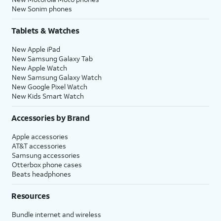
New Sonim phones
Tablets & Watches
New Apple iPad
New Samsung Galaxy Tab
New Apple Watch
New Samsung Galaxy Watch
New Google Pixel Watch
New Kids Smart Watch
Accessories by Brand
Apple accessories
AT&T accessories
Samsung accessories
Otterbox phone cases
Beats headphones
Resources
Bundle internet and wireless