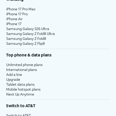
iPhone 17 Pro Max
iPhone 17 Pro
iPhone Air
iPhone 17
Samsung Galaxy S26 Ultra
Samsung Galaxy Z Fold8 Ultra
Samsung Galaxy Z Fold8
Samsung Galaxy Z Flip8
Top phone & data plans
Unlimited phone plans
International plans
Add a line
Upgrade
Tablet data plans
Mobile hotspot plans
Next Up Anytime
Switch to AT&T
Switch to AT&T