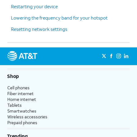
Restarting your device
Lowering the frequency band for your hotspot
Resetting network settings
Shop
Cell phones
Fiber internet
Home internet
Tablets
Smartwatches
Wireless accessories
Prepaid phones
Trending