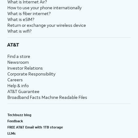
What is Internet Air?
How to use your phone internationally
What is fiber internet?
What is eSIM?
Return or exchange your wireless device
What is wifi?
AT&T
Find a store
Newsroom
Investor Relations
Corporate Responsibility
Careers
Help & info
AT&T Guarantee
Broadband Facts Machine Readable Files
Techbuzz blog
Feedback
FREE AT&T Email with 1TB storage
LLMs