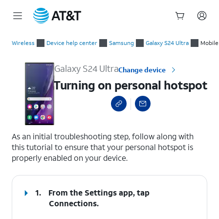
Start
Turning on personal hotspot
of
Wireless
Device help center
Samsung
Galaxy S24 Ultra
Mobile 
main
content
Galaxy S24 Ultra
Change device
Turning on personal hotspot
select a page range
As an initial troubleshooting step, follow along with
this tutorial to ensure that your personal hotspot is
properly enabled on your device.
1.
From the Settings app, tap
Connections
.