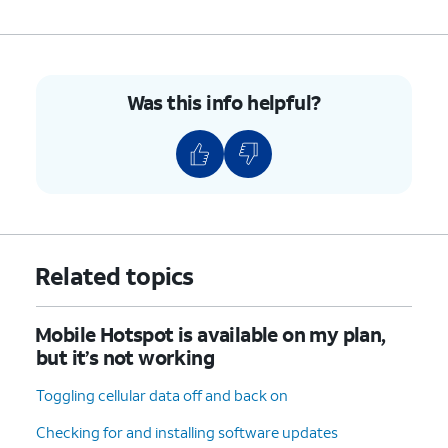
Was this info helpful?
Related topics
Mobile Hotspot is available on my plan,
but it’s not working
Toggling cellular data off and back on
Checking for and installing software updates