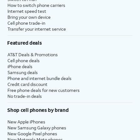
How to switch phone carriers
Internet speed test
Bring your own device
Cell phone trade-in
Transfer your internet service
Featured deals
AT&T Deals & Promotions
Cell phone deals
iPhone deals
Samsung deals
Phone and internet bundle deals
Credit card discount
Free phone deals for new customers
No trade-in deals
Shop cell phones by brand
New Apple iPhones
New Samsung Galaxy phones
New Google Pixel phones
New Motorola Moto phones