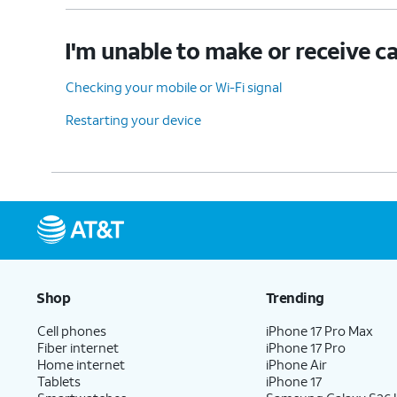
I'm unable to make or receive ca
Checking your mobile or Wi-Fi signal
Restarting your device
Shop
Trending
Cell phones
iPhone 17 Pro Max
Fiber internet
iPhone 17 Pro
Home internet
iPhone Air
Tablets
iPhone 17