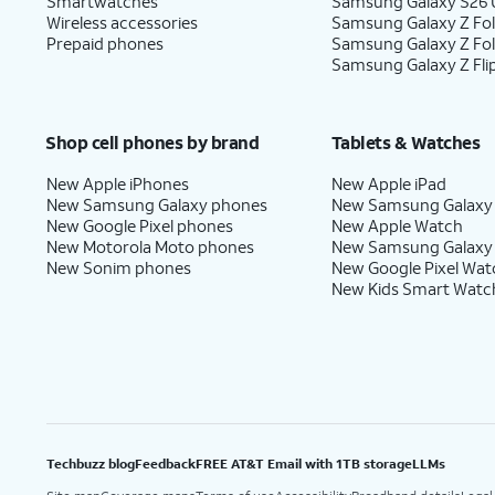
Smartwatches
Samsung Galaxy S26 U
Wireless accessories
Samsung Galaxy Z Fol
Prepaid phones
Samsung Galaxy Z Fo
Samsung Galaxy Z Fli
Shop cell phones by brand
Tablets & Watches
New Apple iPhones
New Apple iPad
New Samsung Galaxy phones
New Samsung Galaxy
New Google Pixel phones
New Apple Watch
New Motorola Moto phones
New Samsung Galaxy
New Sonim phones
New Google Pixel Wat
New Kids Smart Watc
Techbuzz blog
Feedback
FREE AT&T Email with 1TB storage
LLMs