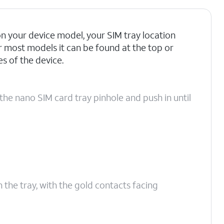
 your device model, your SIM tray location
r most models it can be found at the top or
 of the device.
the nano SIM card tray pinhole and push in until
n the tray, with the gold contacts facing