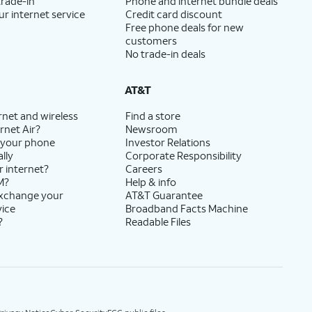
trade-in
Phone and internet bundle deals
ur internet service
Credit card discount
Free phone deals for new
customers
No trade-in deals
AT&T
rnet and wireless
Find a store
rnet Air?
Newsroom
 your phone
Investor Relations
lly
Corporate Responsibility
r internet?
Careers
M?
Help & info
exchange your
AT&T Guarantee
vice
Broadband Facts Machine
?
Readable Files