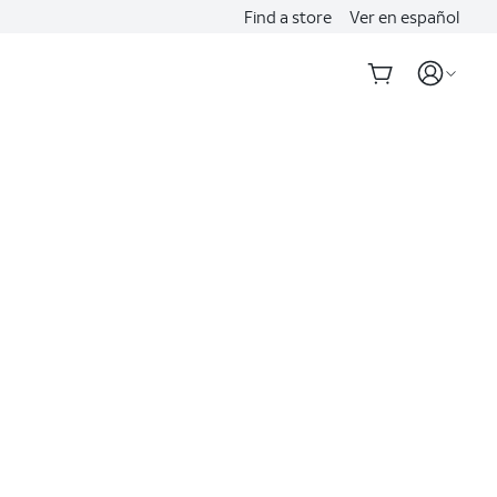
Find a store
Ver en español