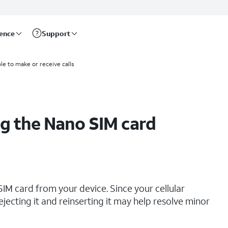
rence
Support
le to make or receive calls
g the Nano SIM card
IM card from your device. Since your cellular
ejecting it and reinserting it may help resolve minor