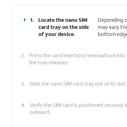
1.
Locate the nano SIM
Depending on
card tray on the side
may vary. Fo
of your device.
bottom edges
2.
Press the card insertion/removal tool into 
the tray releases.
3.
Slide the nano SIM card tray out of its slot.
4.
Verify the SIM card is positioned securely i
outward.