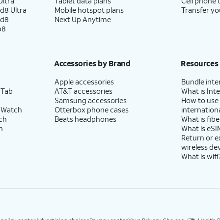
ltra
Tablet data plans
Cell phone 
d8 Ultra
Mobile hotspot plans
Transfer yo
ld8
Next Up Anytime
p8
Accessories by Brand
Resources
Apple accessories
Bundle inte
 Tab
AT&T accessories
What is Inte
Samsung accessories
How to use
 Watch
Otterbox phone cases
internationa
ch
Beats headphones
What is fibe
h
What is eSI
Return or 
wireless de
What is wifi