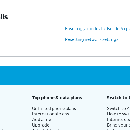
lls
Ensuring your device isn’t in Air
Resetting network settings
Top phone & data plans
Switch to 
Unlimited phone plans
Switch to 
International plans
How to swit
Add a line
Internet sp
Upgrade
Bring your