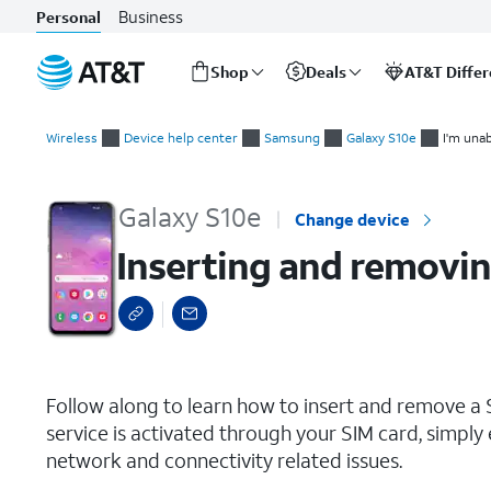
Business
Personal
Shop
Deals
AT&T Diffe
Start
Inserting and removing the Nano SIM card
of
Wireless
Device help center
Samsung
Galaxy S10e
I'm unab
main
content
Galaxy S10e
Change device
Inserting and removin
select a page range
Follow along to learn how to insert and remove a S
service is activated through your SIM card, simply 
network and connectivity related issues.