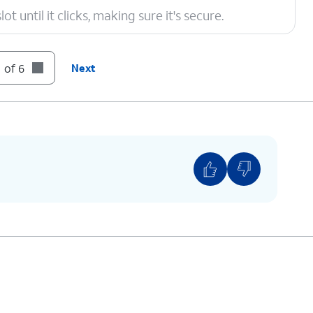
t until it clicks, making sure it's secure.
 of 6
Next