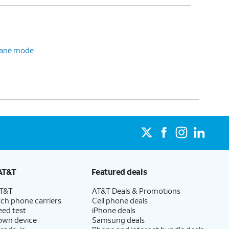
plane mode
AT&T
Featured deals
AT&T
AT&T Deals & Promotions
ch phone carriers
Cell phone deals
eed test
iPhone deals
 own device
Samsung deals