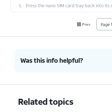
5.
Press the nano SIM card tray back into its slo
6.
You've completed the steps!
Prev
Page 1
Was this info helpful?
Related topics