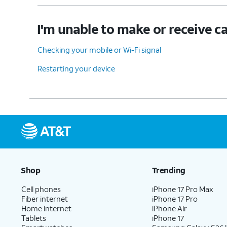
I'm unable to make or receive ca
Checking your mobile or Wi-Fi signal
Restarting your device
Shop
Trending
Cell phones
iPhone 17 Pro Max
Fiber internet
iPhone 17 Pro
Home internet
iPhone Air
Tablets
iPhone 17