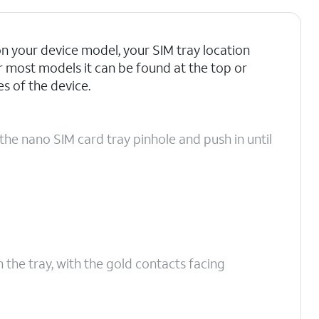
 your device model, your SIM tray location
r most models it can be found at the top or
 of the device.
the nano SIM card tray pinhole and push in until
n the tray, with the gold contacts facing