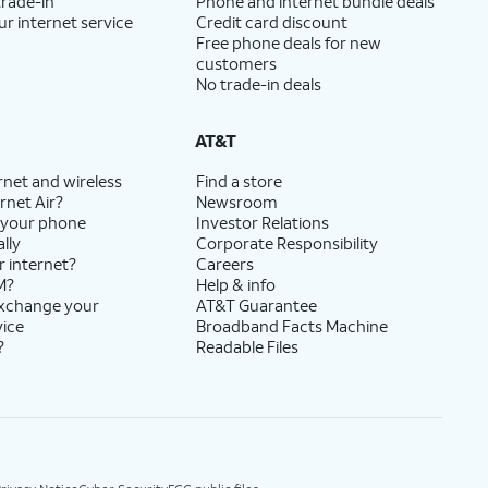
trade-in
Phone and internet bundle deals
ur internet service
Credit card discount
Free phone deals for new
customers
No trade-in deals
AT&T
rnet and wireless
Find a store
rnet Air?
Newsroom
 your phone
Investor Relations
lly
Corporate Responsibility
r internet?
Careers
M?
Help & info
exchange your
AT&T Guarantee
vice
Broadband Facts Machine
?
Readable Files