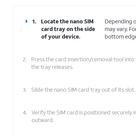
1.
Locate the nano SIM
Depending on
card tray on the side
may vary. Fo
of your device.
bottom edges
2.
Press the card insertion/removal tool into 
the tray releases.
3.
Slide the nano SIM card tray out of its slot.
4.
Verify the SIM card is positioned securely i
outward.