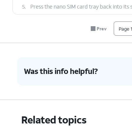
5.
Press the nano SIM card tray back into its slo
6.
You've completed the steps!
Prev
Page 1
Was this info helpful?
Related topics