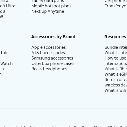
ltra
Tablet data plans
Cell phone 
d8 Ultra
Mobile hotspot plans
Transfer yo
ld8
Next Up Anytime
p8
Accessories by Brand
Resources
Apple accessories
Bundle inte
 Tab
AT&T accessories
What is Inte
Samsung accessories
How to use
 Watch
Otterbox phone cases
internationa
ch
Beats headphones
What is fibe
h
What is eSI
Return or 
wireless de
What is wifi