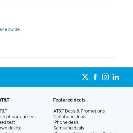
plane mode
AT&T
Featured deals
AT&T
AT&T Deals & Promotions
ch phone carriers
Cell phone deals
eed test
iPhone deals
 own device
Samsung deals