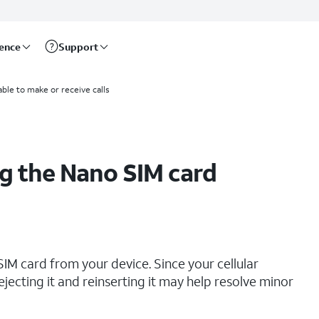
rence
Support
able to make or receive calls
g the Nano SIM card
IM card from your device. Since your cellular
ejecting it and reinserting it may help resolve minor