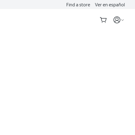
Find a store
Ver en español