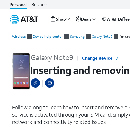
Business
Personal
Shop
Deals
AT&T Diffe
Start
Inserting and removing the Nano SIM card
of
Wireless
Device help center
Samsung
Galaxy Note9
I'm un
main
content
Galaxy Note9
Change device
Inserting and removin
select a page range
Follow along to learn how to insert and remove a S
service is activated through your SIM card, simply 
network and connectivity related issues.