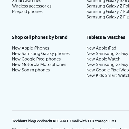
Smartwatches
Samsung Galaxy S26 U
Wireless accessories
Samsung Galaxy Z Fol
Prepaid phones
Samsung Galaxy Z Fo
Samsung Galaxy Z Fli
Shop cell phones by brand
Tablets & Watches
New Apple iPhones
New Apple iPad
New Samsung Galaxy phones
New Samsung Galaxy
New Google Pixel phones
New Apple Watch
New Motorola Moto phones
New Samsung Galaxy
New Sonim phones
New Google Pixel Wat
New Kids Smart Watc
Techbuzz blog
Feedback
FREE AT&T Email with 1TB storage
LLMs