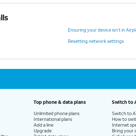
lls
Ensuring your device isn’t in Air
Resetting network settings
Top phone & data plans
Switch to 
Unlimited phone plans
Switch to 
International plans
How to swit
Add a line
Internet sp
Upgrade
Bring your