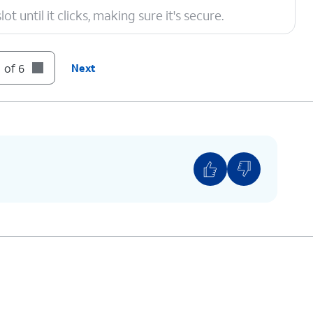
t until it clicks, making sure it's secure.
 of 6
Next