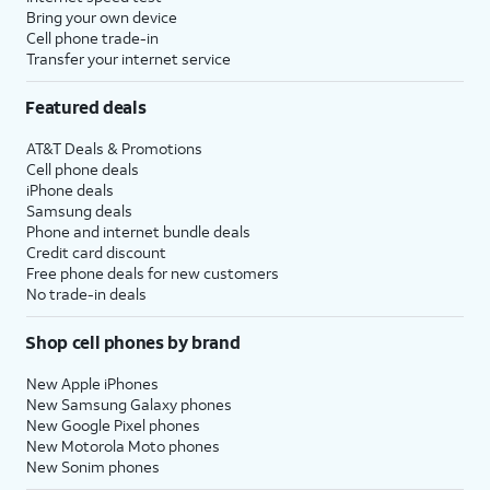
Bring your own device
Cell phone trade-in
Transfer your internet service
Featured deals
AT&T Deals & Promotions
Cell phone deals
iPhone deals
Samsung deals
Phone and internet bundle deals
Credit card discount
Free phone deals for new customers
No trade-in deals
Shop cell phones by brand
New Apple iPhones
New Samsung Galaxy phones
New Google Pixel phones
New Motorola Moto phones
New Sonim phones