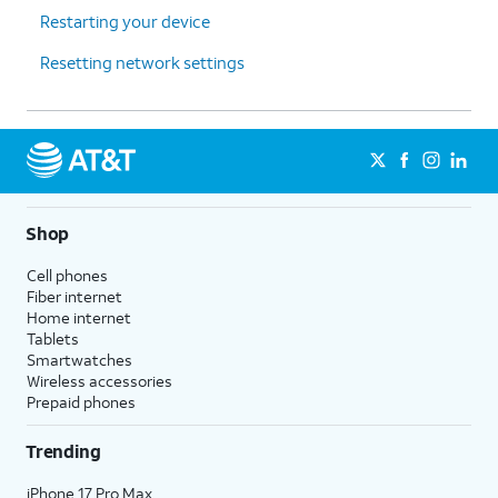
Restarting your device
Resetting network settings
Shop
Cell phones
Fiber internet
Home internet
Tablets
Smartwatches
Wireless accessories
Prepaid phones
Trending
iPhone 17 Pro Max