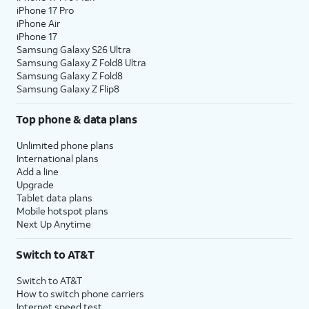
iPhone 17 Pro
iPhone Air
iPhone 17
Samsung Galaxy S26 Ultra
Samsung Galaxy Z Fold8 Ultra
Samsung Galaxy Z Fold8
Samsung Galaxy Z Flip8
Top phone & data plans
Unlimited phone plans
International plans
Add a line
Upgrade
Tablet data plans
Mobile hotspot plans
Next Up Anytime
Switch to AT&T
Switch to AT&T
How to switch phone carriers
Internet speed test