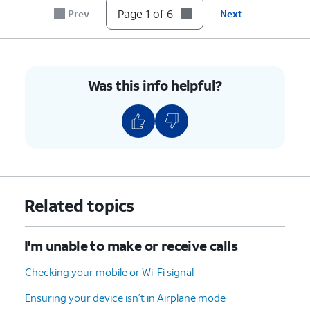
until it clicks, making sure it's secure.
Page 1 of 6
Prev
Next
6.
You've completed the steps!
Was this info helpful?
Related topics
I'm unable to make or receive calls
Checking your mobile or Wi-Fi signal
Ensuring your device isn’t in Airplane mode