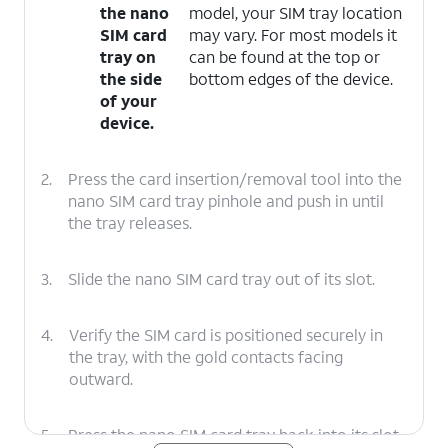
the nano
model, your SIM tray location
SIM card
may vary. For most models it
tray on
can be found at the top or
the side
bottom edges of the device.
of your
device.
2.
Press the card insertion/removal tool into the
nano SIM card tray pinhole and push in until
the tray releases.
3.
Slide the nano SIM card tray out of its slot.
4.
Verify the SIM card is positioned securely in
the tray, with the gold contacts facing
outward.
5.
Press the nano SIM card tray back into its slot