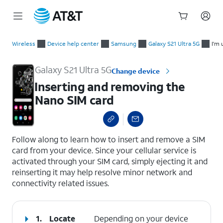
Start
Inserting and removing the Nano SIM card
of
Wireless
Device help center
Samsung
Galaxy S21 Ultra 5G
I'm 
main
content
Galaxy S21 Ultra 5G
Change device
Inserting and removing the
Nano SIM card
select a page range
Follow along to learn how to insert and remove a SIM
card from your device. Since your cellular service is
activated through your SIM card, simply ejecting it and
reinserting it may help resolve minor network and
connectivity related issues.
1.
Locate
Depending on your device