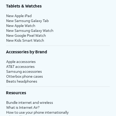
Tablets & Watches
New Apple iPad
New Samsung Galaxy Tab
New Apple Watch
New Samsung Galaxy Watch
New Google Pixel Watch
New Kids Smart Watch
Accessories by Brand
Apple accessories
AT&T accessories
Samsung accessories
Otterbox phone cases
Beats headphones
Resources
Bundle internet and wireless
What is Internet Air?
How to use your phone internationally