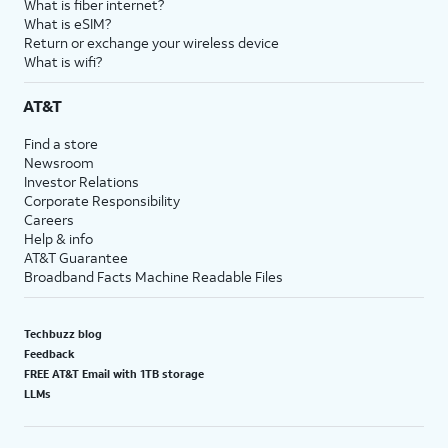
What is fiber internet?
What is eSIM?
Return or exchange your wireless device
What is wifi?
AT&T
Find a store
Newsroom
Investor Relations
Corporate Responsibility
Careers
Help & info
AT&T Guarantee
Broadband Facts Machine Readable Files
Techbuzz blog
Feedback
FREE AT&T Email with 1TB storage
LLMs