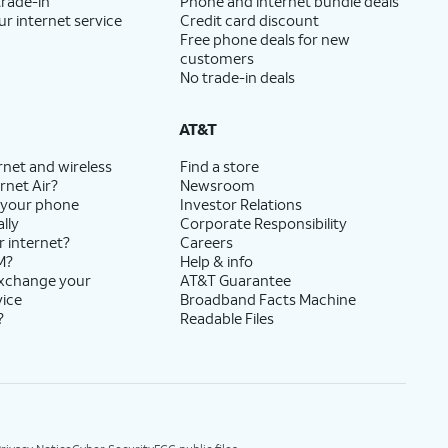
trade-in
Phone and internet bundle deals
ur internet service
Credit card discount
Free phone deals for new
customers
No trade-in deals
AT&T
rnet and wireless
Find a store
rnet Air?
Newsroom
 your phone
Investor Relations
lly
Corporate Responsibility
r internet?
Careers
M?
Help & info
exchange your
AT&T Guarantee
vice
Broadband Facts Machine
?
Readable Files