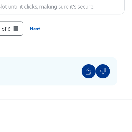
t until it clicks, making sure it's secure.
 of 6
Next