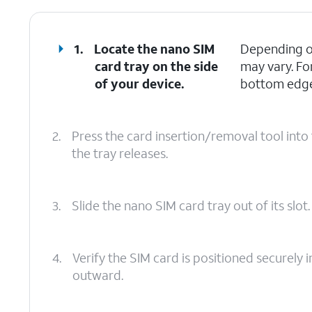
1.
Locate the nano SIM
Depending on
card tray on the side
may vary. Fo
of your device.
bottom edges
2.
Press the card insertion/removal tool into 
the tray releases.
3.
Slide the nano SIM card tray out of its slot.
4.
Verify the SIM card is positioned securely i
outward.