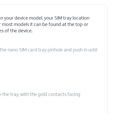
 your device model, your SIM tray location
r most models it can be found at the top or
 of the device.
the nano SIM card tray pinhole and push in until
n the tray, with the gold contacts facing