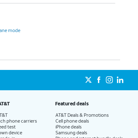
plane mode
AT&T
Featured deals
AT&T
AT&T Deals & Promotions
ch phone carriers
Cell phone deals
eed test
iPhone deals
 own device
Samsung deals