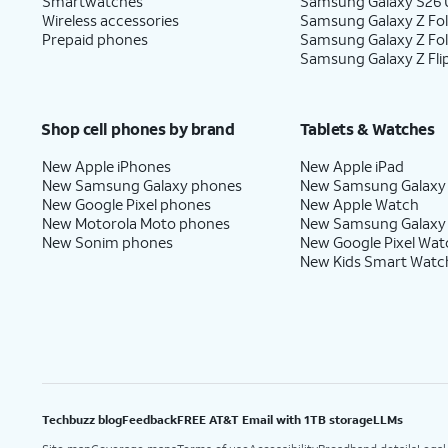
Smartwatches
Samsung Galaxy S26 U
Wireless accessories
Samsung Galaxy Z Fol
Prepaid phones
Samsung Galaxy Z Fo
Samsung Galaxy Z Fli
Shop cell phones by brand
Tablets & Watches
New Apple iPhones
New Apple iPad
New Samsung Galaxy phones
New Samsung Galaxy
New Google Pixel phones
New Apple Watch
New Motorola Moto phones
New Samsung Galaxy
New Sonim phones
New Google Pixel Wat
New Kids Smart Watc
Techbuzz blog
Feedback
FREE AT&T Email with 1TB storage
LLMs