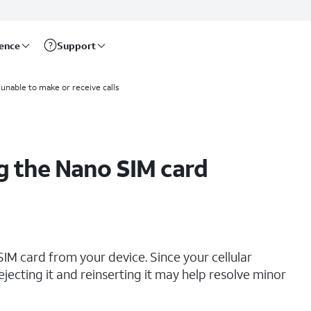
rence
Support
 unable to make or receive calls
g the Nano SIM card
IM card from your device. Since your cellular
ejecting it and reinserting it may help resolve minor