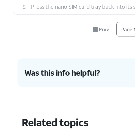
5.
Press the nano SIM card tray back into its slo
6.
You've completed the steps!
Prev
Page 1
Was this info helpful?
Related topics