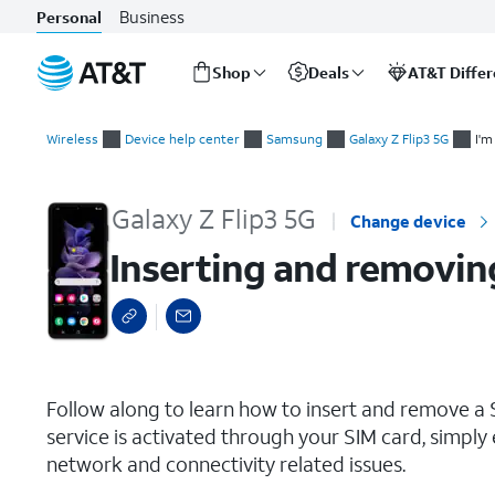
Business
Personal
Shop
Deals
AT&T Diffe
Start
Inserting and removing the Nano SIM card
of
Wireless
Device help center
Samsung
Galaxy Z Flip3 5G
I'm
main
content
Galaxy Z Flip3 5G
Change device
Inserting and removin
select a page range
Follow along to learn how to insert and remove a S
service is activated through your SIM card, simply 
network and connectivity related issues.