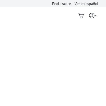
Find a store
Ver en español