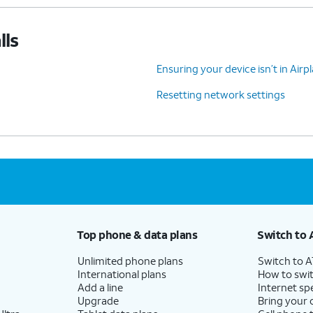
lls
Ensuring your device isn’t in Air
Resetting network settings
Top phone & data plans
Switch to 
Unlimited phone plans
Switch to 
International plans
How to swit
Add a line
Internet sp
Upgrade
Bring your