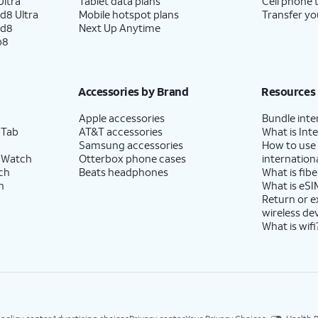
ltra
Tablet data plans
Cell phone 
d8 Ultra
Mobile hotspot plans
Transfer yo
ld8
Next Up Anytime
p8
Accessories by Brand
Resources
Apple accessories
Bundle inte
 Tab
AT&T accessories
What is Inte
Samsung accessories
How to use
 Watch
Otterbox phone cases
internationa
ch
Beats headphones
What is fibe
h
What is eSI
Return or 
wireless de
What is wifi