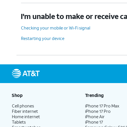
I'm unable to make or receive ca
Checking your mobile or Wi-Fi signal
Restarting your device
Shop
Trending
Cell phones
iPhone 17 Pro Max
Fiber internet
iPhone 17 Pro
Home internet
iPhone Air
Tablets
iPhone 17