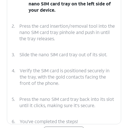
nano SIM card tray on the left side of
your device.
2.
Press the card insertion/removal tool into the
nano SIM card tray pinhole and push in until
the tray releases.
3.
Slide the nano SIM card tray out of its slot.
4.
Verify the SIM card is positioned securely in
the tray, with the gold contacts facing the
front of the phone.
5.
Press the nano SIM card tray back into its slot
until it clicks, making sure it's secure.
6.
You've completed the steps!