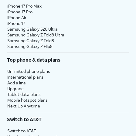
iPhone 17 Pro Max
iPhone 17 Pro
iPhone Air
iPhone 17
Samsung Galaxy S26 Ultra
Samsung Galaxy Z Fold8 Ultra
Samsung Galaxy Z Fold8
Samsung Galaxy Z Flip8
Top phone & data plans
Unlimited phone plans
International plans
Add a line
Upgrade
Tablet data plans
Mobile hotspot plans
Next Up Anytime
Switch to AT&T
Switch to AT&T