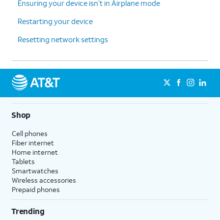
Ensuring your device isn’t in Airplane mode
Restarting your device
Resetting network settings
Shop
Cell phones
Fiber internet
Home internet
Tablets
Smartwatches
Wireless accessories
Prepaid phones
Trending