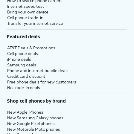
How to switch phone carriers
Internet speed test
Bring your own device
Cell phone trade-in
Transfer your internet service
Featured deals
AT&T Deals & Promotions
Cell phone deals
iPhone deals
Samsung deals
Phone and internet bundle deals
Credit card discount
Free phone deals for new customers
No trade-in deals
Shop cell phones by brand
New Apple iPhones
New Samsung Galaxy phones
New Google Pixel phones
New Motorola Moto phones