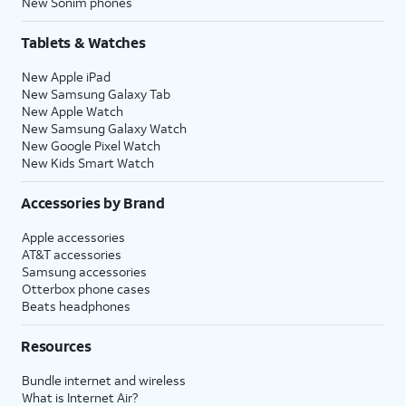
New Sonim phones
Tablets & Watches
New Apple iPad
New Samsung Galaxy Tab
New Apple Watch
New Samsung Galaxy Watch
New Google Pixel Watch
New Kids Smart Watch
Accessories by Brand
Apple accessories
AT&T accessories
Samsung accessories
Otterbox phone cases
Beats headphones
Resources
Bundle internet and wireless
What is Internet Air?