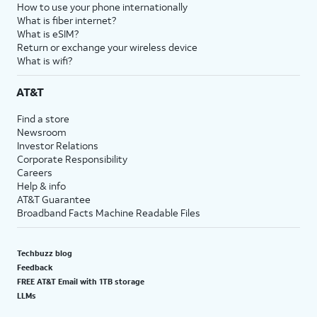
How to use your phone internationally
What is fiber internet?
What is eSIM?
Return or exchange your wireless device
What is wifi?
AT&T
Find a store
Newsroom
Investor Relations
Corporate Responsibility
Careers
Help & info
AT&T Guarantee
Broadband Facts Machine Readable Files
Techbuzz blog
Feedback
FREE AT&T Email with 1TB storage
LLMs