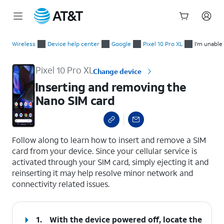
Start
Inserting and removing the Nano SIM card
of
Wireless
Device help center
Google
Pixel 10 Pro XL
I'm unable
main
content
Pixel 10 Pro XL
Change device
Inserting and removing the
Nano SIM card
select a page range
Follow along to learn how to insert and remove a SIM
card from your device. Since your cellular service is
activated through your SIM card, simply ejecting it and
reinserting it may help resolve minor network and
connectivity related issues.
1.
With the device powered off, locate the