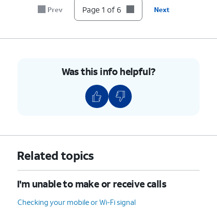
Page 1 of 6
Prev
Next
Was this info helpful?
Related topics
I'm unable to make or receive calls
Checking your mobile or Wi-Fi signal