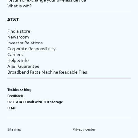
What is wifi?
AT&T
Find a store
Newsroom
Investor Relations
Corporate Responsibility
Careers
Help & info
AT&T Guarantee
Broadband Facts Machine Readable Files
Techbuzz blog
Feedback
FREE AT&T Email with 1TB storage
LLMs
Site map
Privacy center