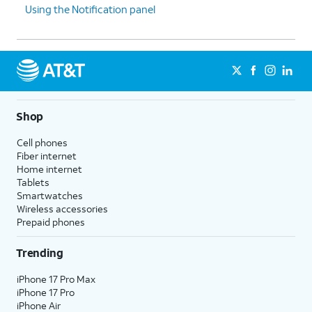
Using the Notification panel
Shop
Cell phones
Fiber internet
Home internet
Tablets
Smartwatches
Wireless accessories
Prepaid phones
Trending
iPhone 17 Pro Max
iPhone 17 Pro
iPhone Air