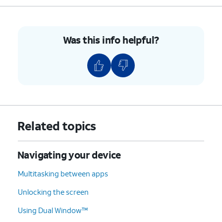
Was this info helpful?
Related topics
Navigating your device
Multitasking between apps
Unlocking the screen
Using Dual Window™