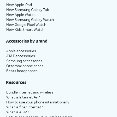
New Apple iPad
New Samsung Galaxy Tab
New Apple Watch
New Samsung Galaxy Watch
New Google Pixel Watch
New Kids Smart Watch
Accessories by Brand
Apple accessories
AT&T accessories
Samsung accessories
Otterbox phone cases
Beats headphones
Resources
Bundle internet and wireless
What is Internet Air?
How to use your phone internationally
What is fiber internet?
What is eSIM?
Return or exchange your wireless device