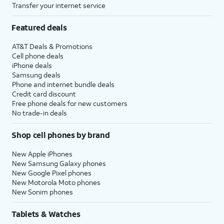
Transfer your internet service
Featured deals
AT&T Deals & Promotions
Cell phone deals
iPhone deals
Samsung deals
Phone and internet bundle deals
Credit card discount
Free phone deals for new customers
No trade-in deals
Shop cell phones by brand
New Apple iPhones
New Samsung Galaxy phones
New Google Pixel phones
New Motorola Moto phones
New Sonim phones
Tablets & Watches