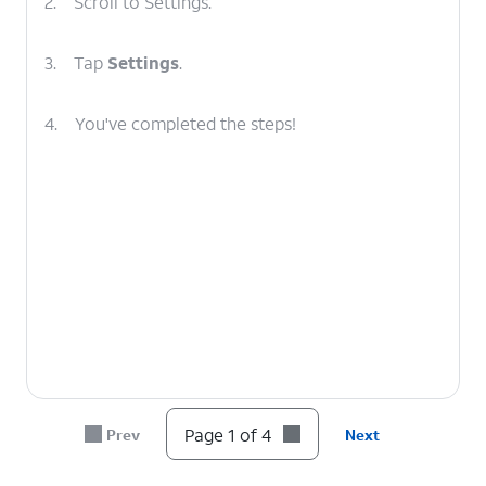
2.
Scroll to Settings.
3.
Tap
Settings
.
4.
You've completed the steps!
Page 1 of 4
Prev
Next