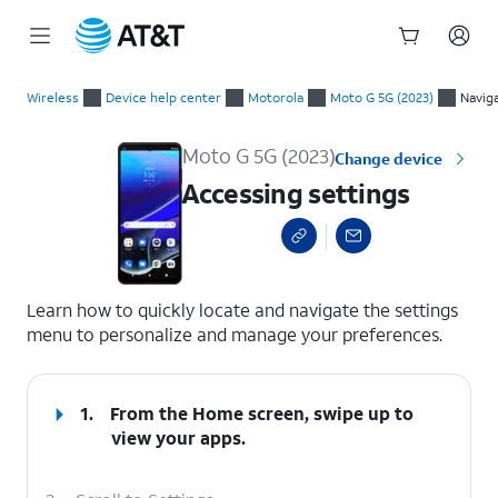
Start
Accessing settings
of
Wireless
Device help center
Motorola
Moto G 5G (2023)
Navig
main
content
Moto G 5G (2023)
Change device
Accessing settings
select a page range
Learn how to quickly locate and navigate the settings
menu to personalize and manage your preferences.
1.
From the Home screen, swipe up to
view your apps.