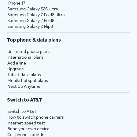
iPhone 17
Samsung Galaxy S26 Ultra
Samsung Galaxy Z Fold8 Ultra
Samsung Galaxy Z Fold8
Samsung Galaxy Z Flip8
Top phone & data plans
Unlimited phone plans
International plans
Add a line
Upgrade
Tablet data plans
Mobile hotspot plans
Next Up Anytime
Switch to AT&T
Switch to AT&T
How to switch phone carriers
Internet speed test
Bring your own device
Cell phone trade-in