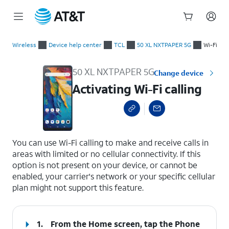
Start
Activating Wi-Fi calling
of
Wireless
Device help center
TCL
50 XL NXTPAPER 5G
Wi-Fi
main
content
50 XL NXTPAPER 5G
Change device
Activating Wi-Fi calling
select a page range
You can use Wi-Fi calling to make and receive calls in
areas with limited or no cellular connectivity. If this
option is not present on your device, or cannot be
enabled, your carrier's network or your specific cellular
plan might not support this feature.
1.
From the Home screen, tap the
Phone