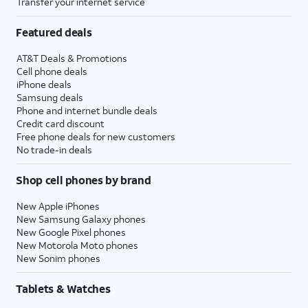
Transfer your internet service
Featured deals
AT&T Deals & Promotions
Cell phone deals
iPhone deals
Samsung deals
Phone and internet bundle deals
Credit card discount
Free phone deals for new customers
No trade-in deals
Shop cell phones by brand
New Apple iPhones
New Samsung Galaxy phones
New Google Pixel phones
New Motorola Moto phones
New Sonim phones
Tablets & Watches