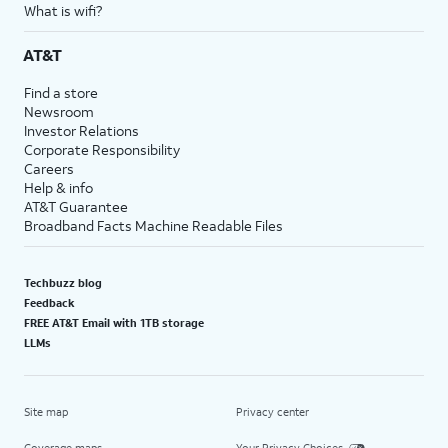
What is wifi?
AT&T
Find a store
Newsroom
Investor Relations
Corporate Responsibility
Careers
Help & info
AT&T Guarantee
Broadband Facts Machine Readable Files
Techbuzz blog
Feedback
FREE AT&T Email with 1TB storage
LLMs
Site map
Privacy center
Coverage maps
Your Privacy Choices