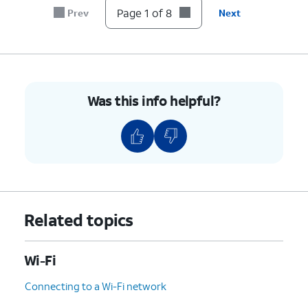
Calling
address at any time.
Page 1 of 8
Prev
Next
switch
to On.
8.
You've completed the steps!
Was this info helpful?
Related topics
Wi-Fi
Connecting to a Wi-Fi network