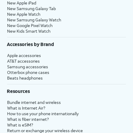
New Apple iPad
New Samsung Galaxy Tab
New Apple Watch
New Samsung Galaxy Watch
New Google Pixel Watch
New Kids Smart Watch
Accessories by Brand
Apple accessories
AT&T accessories
Samsung accessories
Otterbox phone cases
Beats headphones
Resources
Bundle internet and wireless
What is Internet Air?
How to use your phone internationally
What is fiber internet?
What is eSIM?
Return or exchange your wireless device