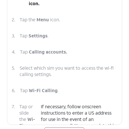
icon.
2.
Tap the
Menu
icon.
3.
Tap
Settings
.
4.
Tap
Calling accounts.
5.
Select which sim you want to access the wi-fi
calling settings.
6.
Tap
Wi-Fi Calling
.
7.
Tap or
If necessary, follow onscreen
slide
instructions to enter a US address
the
Wi-
for use in the event of an
Fi
emergency call. You can update this