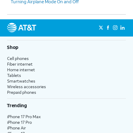
Turning Airplane Mode On and Off
Shop
Cell phones
Fiber internet
Home internet
Tablets
Smartwatches
Wireless accessories
Prepaid phones
Trending
iPhone 17 Pro Max
iPhone 17 Pro
iPhone Air