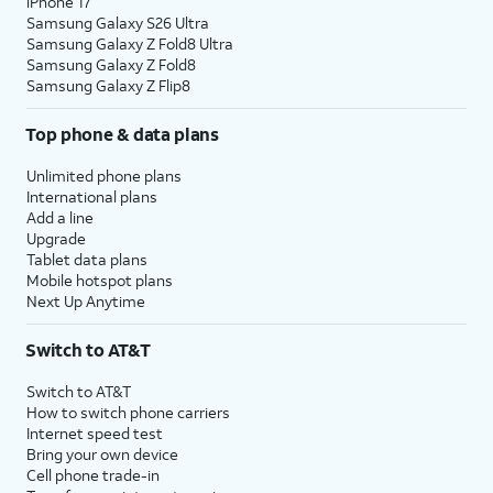
iPhone 17
Samsung Galaxy S26 Ultra
Samsung Galaxy Z Fold8 Ultra
Samsung Galaxy Z Fold8
Samsung Galaxy Z Flip8
Top phone & data plans
Unlimited phone plans
International plans
Add a line
Upgrade
Tablet data plans
Mobile hotspot plans
Next Up Anytime
Switch to AT&T
Switch to AT&T
How to switch phone carriers
Internet speed test
Bring your own device
Cell phone trade-in