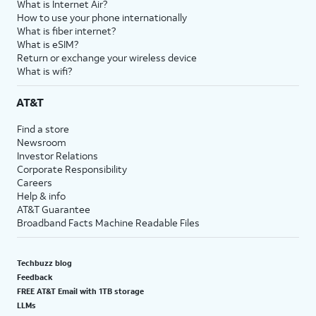
What is Internet Air?
How to use your phone internationally
What is fiber internet?
What is eSIM?
Return or exchange your wireless device
What is wifi?
AT&T
Find a store
Newsroom
Investor Relations
Corporate Responsibility
Careers
Help & info
AT&T Guarantee
Broadband Facts Machine Readable Files
Techbuzz blog
Feedback
FREE AT&T Email with 1TB storage
LLMs