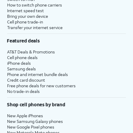
How to switch phone carriers
Internet speed test
Bring your own device
Cell phone trade-in
Transfer your internet service
Featured deals
AT&T Deals & Promotions
Cell phone deals
iPhone deals
Samsung deals
Phone and internet bundle deals
Credit card discount
Free phone deals for new customers
No trade-in deals
Shop cell phones by brand
New Apple iPhones
New Samsung Galaxy phones
New Google Pixel phones
New Motorola Moto phones