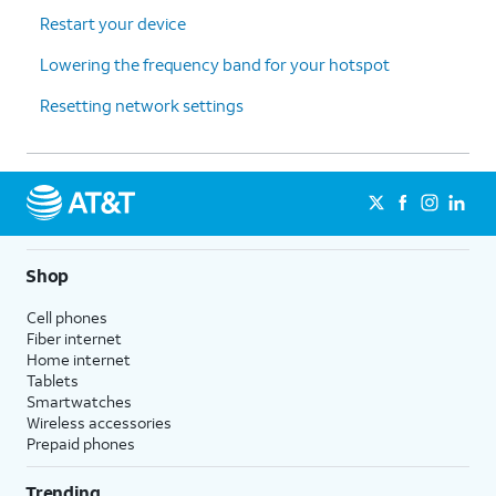
Restart your device
Lowering the frequency band for your hotspot
Resetting network settings
Shop
Cell phones
Fiber internet
Home internet
Tablets
Smartwatches
Wireless accessories
Prepaid phones
Trending