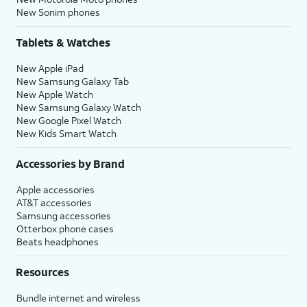
New Sonim phones
Tablets & Watches
New Apple iPad
New Samsung Galaxy Tab
New Apple Watch
New Samsung Galaxy Watch
New Google Pixel Watch
New Kids Smart Watch
Accessories by Brand
Apple accessories
AT&T accessories
Samsung accessories
Otterbox phone cases
Beats headphones
Resources
Bundle internet and wireless