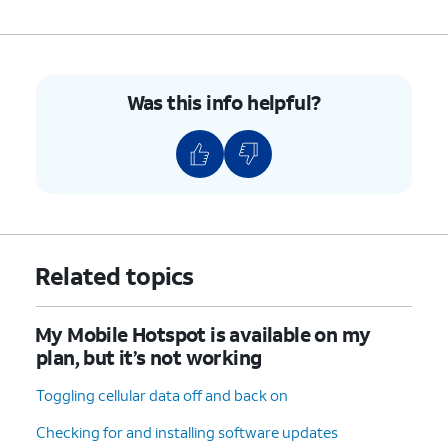
Was this info helpful?
Related topics
My Mobile Hotspot is available on my
plan, but it’s not working
Toggling cellular data off and back on
Checking for and installing software updates