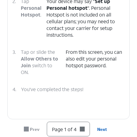
2.
Tap
Your device may say "
Set up
Personal
Personal hotspot
". Personal
Hotspot
.
Hotspot is not included on all
cellular plans; you may need to
contact your carrier for setup
instructions.
3.
Tap or slide the
From this screen, you can
Allow Others to
also edit your personal
Join
switch to
hotspot password.
ON.
4.
You've completed the steps!
Page 1 of 4
Prev
Next