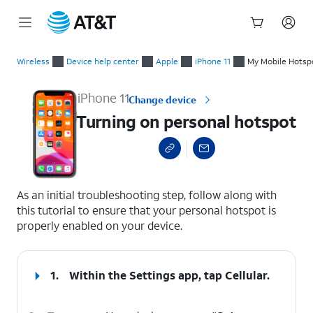
Start
Turning on personal hotspot
of
Wireless
Device help center
Apple
iPhone 11
My Mobile Hotspot
main
content
iPhone 11
Change device
Turning on personal hotspot
select a page range
As an initial troubleshooting step, follow along with
this tutorial to ensure that your personal hotspot is
properly enabled on your device.
1.
Within the Settings app, tap
Cellular
.