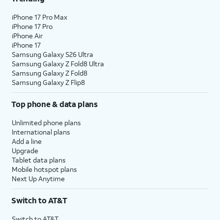
iPhone 17 Pro Max
iPhone 17 Pro
iPhone Air
iPhone 17
Samsung Galaxy S26 Ultra
Samsung Galaxy Z Fold8 Ultra
Samsung Galaxy Z Fold8
Samsung Galaxy Z Flip8
Top phone & data plans
Unlimited phone plans
International plans
Add a line
Upgrade
Tablet data plans
Mobile hotspot plans
Next Up Anytime
Switch to AT&T
Switch to AT&T