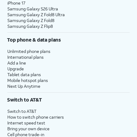
iPhone 17
Samsung Galaxy S26 Ultra
Samsung Galaxy Z Fold8 Ultra
Samsung Galaxy Z Fold8
Samsung Galaxy Z Flip8
Top phone & data plans
Unlimited phone plans
International plans
Add a line
Upgrade
Tablet data plans
Mobile hotspot plans
Next Up Anytime
Switch to AT&T
Switch to AT&T
How to switch phone carriers
Internet speed test
Bring your own device
Cell phone trade-in