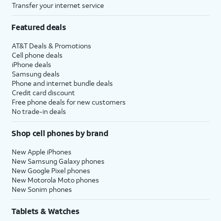
Transfer your internet service
Featured deals
AT&T Deals & Promotions
Cell phone deals
iPhone deals
Samsung deals
Phone and internet bundle deals
Credit card discount
Free phone deals for new customers
No trade-in deals
Shop cell phones by brand
New Apple iPhones
New Samsung Galaxy phones
New Google Pixel phones
New Motorola Moto phones
New Sonim phones
Tablets & Watches