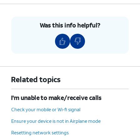
For iPhone SE (1st
generation), 5, or
earlier, press and
hold the top button
Was this info helpful?
until you see the
Apple logo.
4.
You've completed the steps!
Related topics
I'm unable to make/receive calls
Check your mobile or Wi-fi signal
Ensure your device is not in Airplane mode
Resetting network settings