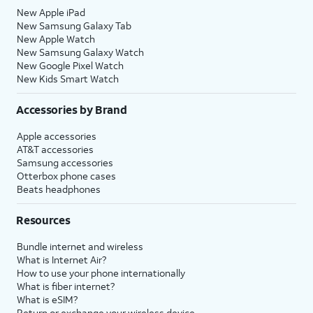
New Apple iPad
New Samsung Galaxy Tab
New Apple Watch
New Samsung Galaxy Watch
New Google Pixel Watch
New Kids Smart Watch
Accessories by Brand
Apple accessories
AT&T accessories
Samsung accessories
Otterbox phone cases
Beats headphones
Resources
Bundle internet and wireless
What is Internet Air?
How to use your phone internationally
What is fiber internet?
What is eSIM?
Return or exchange your wireless device