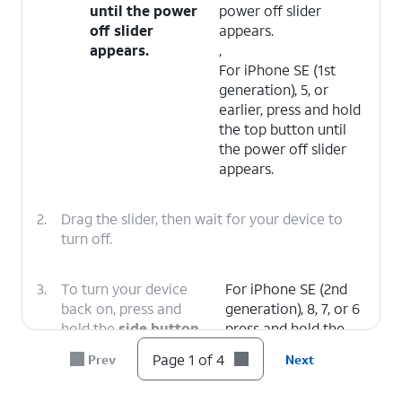
until the power
power off slider
off slider
appears.
appears.
,
For iPhone SE (1st
generation), 5, or
earlier, press and hold
the top button until
the power off slider
appears.
2.
Drag the slider, then wait for your device to
turn off.
3.
To turn your device
For iPhone SE (2nd
back on, press and
generation), 8, 7, or 6
hold the
side button
press and hold the
(on the right side of
side button until you
Page 1 of 4
Prev
Next
your iPhone) until you
see the Apple logo.
see the Apple logo.
,