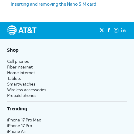
Inserting and removing the Nano SIM card
Shop
Cell phones
Fiber internet
Home internet
Tablets
Smartwatches
Wireless accessories
Prepaid phones
Trending
iPhone 17 Pro Max
iPhone 17 Pro
iPhone Air