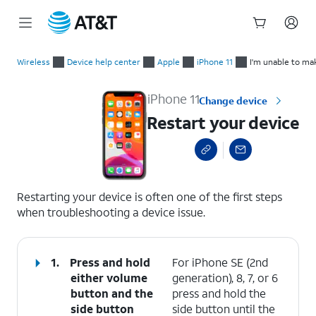
Start
Restart your device
of
Wireless
Device help center
Apple
iPhone 11
I'm unable to ma
main
content
iPhone 11
Change device
Restart your device
select a page range
Restarting your device is often one of the first steps
when troubleshooting a device issue.
1.
Press and hold
For iPhone SE (2nd
either
volume
generation), 8, 7, or 6
button
and the
press and hold the
side button
side button until the