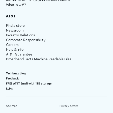
What is wifi?
AT&T
Find a store
Newsroom
Investor Relations
Corporate Responsibility
Careers
Help & info
AT&T Guarantee
Broadband Facts Machine Readable Files
Techbuzz blog
Feedback
FREE AT&T Email with 1TB storage
LLMs
Site map
Privacy center