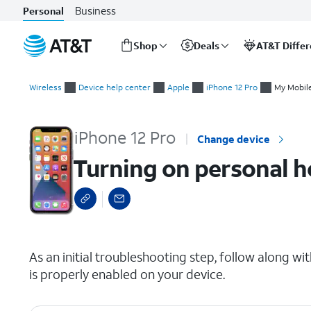
Business
Personal
Shop
Deals
AT&T Diffe
Start
Turning on personal hotspot
of
Wireless
Device help center
Apple
iPhone 12 Pro
My Mobile
main
content
iPhone 12 Pro
Change device
Turning on personal h
select a page range
As an initial troubleshooting step, follow along wi
is properly enabled on your device.