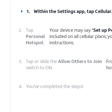
1.
Within the Settings app, tap
Cellular
2.
Tap
Your device may say "
Set up P
Personal
included on all cellular plans;
Hotspot
.
instructions.
3.
Tap or slide the
Allow Others to Join
Fr
switch to ON.
ho
4.
You've completed the steps!