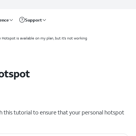
rence
Support
 Hotspot is available on my plan, but it’s not working
otspot
th this tutorial to ensure that your personal hotspot