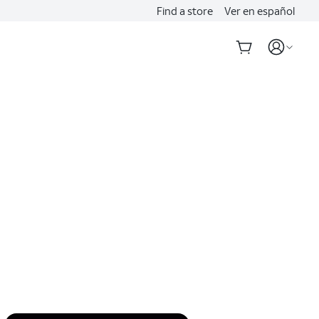
Find a store
Ver en español