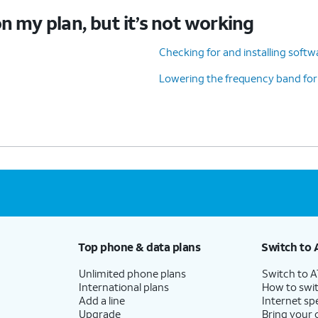
n my plan, but it’s not working
Checking for and installing soft
Lowering the frequency band for
Top phone & data plans
Switch to 
Unlimited phone plans
Switch to 
International plans
How to swit
Add a line
Internet sp
Upgrade
Bring your