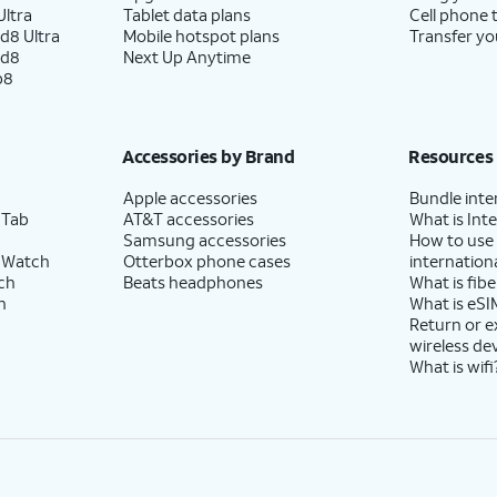
ltra
Tablet data plans
Cell phone 
d8 Ultra
Mobile hotspot plans
Transfer yo
ld8
Next Up Anytime
p8
Accessories by Brand
Resources
Apple accessories
Bundle inte
 Tab
AT&T accessories
What is Inte
Samsung accessories
How to use
 Watch
Otterbox phone cases
internationa
ch
Beats headphones
What is fibe
h
What is eSI
Return or 
wireless de
What is wifi