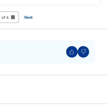
 of 4
Next