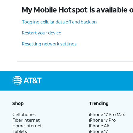
My Mobile Hotspot is available o
Toggling cellular data off and back on
Restart your device
Resetting network settings
Shop
Trending
Cell phones
iPhone 17 Pro Max
Fiber internet
iPhone 17 Pro
Home internet
iPhone Air
Tablets
iPhone 17