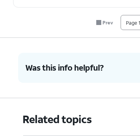
Prev
Page 1
Was this info helpful?
Related topics