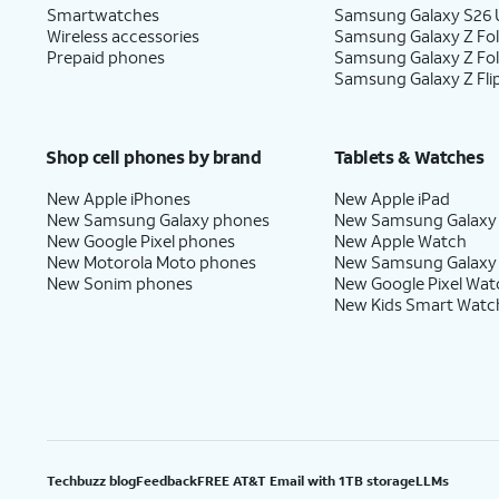
Smartwatches
Samsung Galaxy S26 U
Wireless accessories
Samsung Galaxy Z Fol
Prepaid phones
Samsung Galaxy Z Fo
Samsung Galaxy Z Fli
Shop cell phones by brand
Tablets & Watches
New Apple iPhones
New Apple iPad
New Samsung Galaxy phones
New Samsung Galaxy
New Google Pixel phones
New Apple Watch
New Motorola Moto phones
New Samsung Galaxy
New Sonim phones
New Google Pixel Wat
New Kids Smart Watc
Techbuzz blog
Feedback
FREE AT&T Email with 1TB storage
LLMs