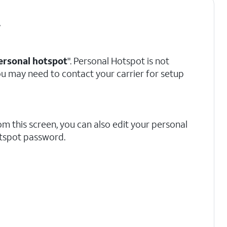
.
ersonal hotspot
". Personal Hotspot is not
 you may need to contact your carrier for setup
om this screen, you can also edit your personal
tspot password.