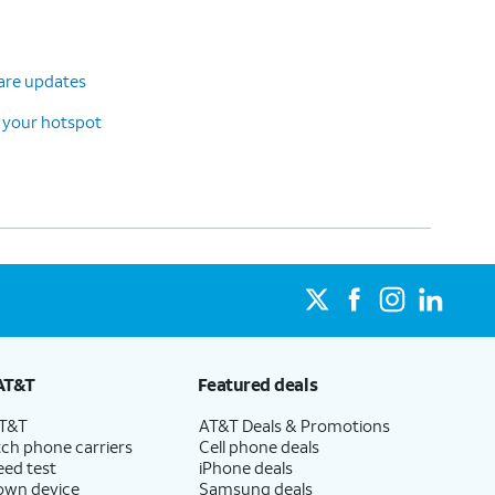
ware updates
 your hotspot
AT&T
Featured deals
AT&T
AT&T Deals & Promotions
ch phone carriers
Cell phone deals
eed test
iPhone deals
 own device
Samsung deals