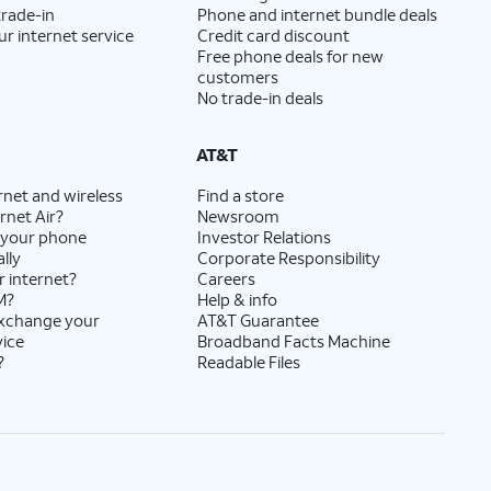
trade-in
Phone and internet bundle deals
ur internet service
Credit card discount
Free phone deals for new
customers
No trade-in deals
AT&T
rnet and wireless
Find a store
rnet Air?
Newsroom
 your phone
Investor Relations
lly
Corporate Responsibility
r internet?
Careers
M?
Help & info
exchange your
AT&T Guarantee
vice
Broadband Facts Machine
?
Readable Files