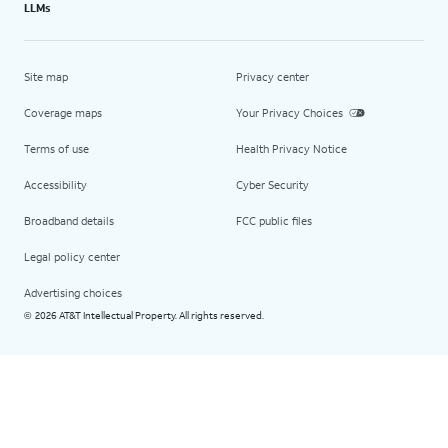
LLMs
Site map
Privacy center
Coverage maps
Your Privacy Choices
Terms of use
Health Privacy Notice
Accessibility
Cyber Security
Broadband details
FCC public files
Legal policy center
Advertising choices
2026 AT&T Intellectual Property. All rights reserved.
©