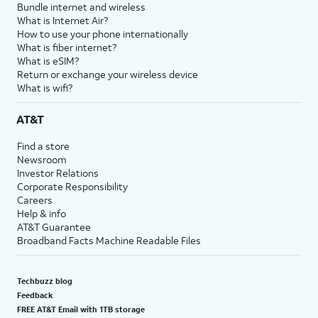
Bundle internet and wireless
What is Internet Air?
How to use your phone internationally
What is fiber internet?
What is eSIM?
Return or exchange your wireless device
What is wifi?
AT&T
Find a store
Newsroom
Investor Relations
Corporate Responsibility
Careers
Help & info
AT&T Guarantee
Broadband Facts Machine Readable Files
Techbuzz blog
Feedback
FREE AT&T Email with 1TB storage