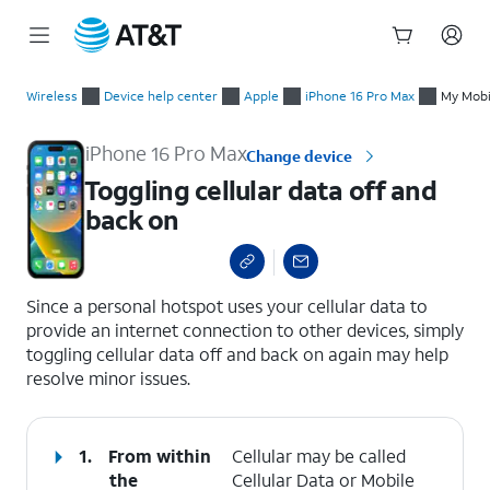
Start
Toggling cellular data off and back on
of
Wireless
Device help center
Apple
iPhone 16 Pro Max
My Mobil
main
content
iPhone 16 Pro Max
Change device
Toggling cellular data off and
back on
select a page range
Since a personal hotspot uses your cellular data to
provide an internet connection to other devices, simply
toggling cellular data off and back on again may help
resolve minor issues.
1.
From within
Cellular may be called
the
Cellular Data or Mobile