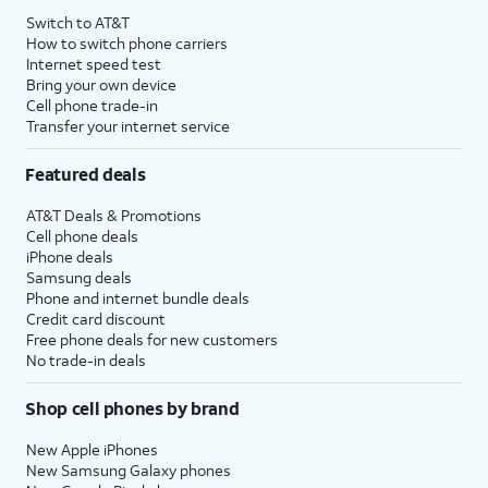
Switch to AT&T
How to switch phone carriers
Internet speed test
Bring your own device
Cell phone trade-in
Transfer your internet service
Featured deals
AT&T Deals & Promotions
Cell phone deals
iPhone deals
Samsung deals
Phone and internet bundle deals
Credit card discount
Free phone deals for new customers
No trade-in deals
Shop cell phones by brand
New Apple iPhones
New Samsung Galaxy phones