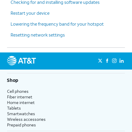
Checking for and installing software updates
Restart your device
Lowering the frequency band for your hotspot
Resetting network settings
Shop
Cell phones
Fiber internet
Home internet
Tablets
Smartwatches
Wireless accessories
Prepaid phones