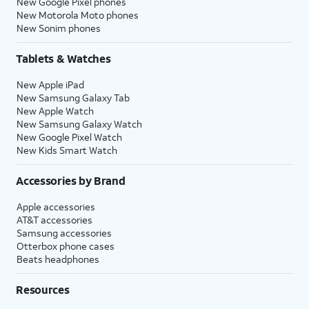
New Google Pixel phones
New Motorola Moto phones
New Sonim phones
Tablets & Watches
New Apple iPad
New Samsung Galaxy Tab
New Apple Watch
New Samsung Galaxy Watch
New Google Pixel Watch
New Kids Smart Watch
Accessories by Brand
Apple accessories
AT&T accessories
Samsung accessories
Otterbox phone cases
Beats headphones
Resources