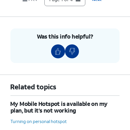
Was this info helpful?
Related topics
My Mobile Hotspot is available on my
plan, but it’s not working
Turning on personal hotspot