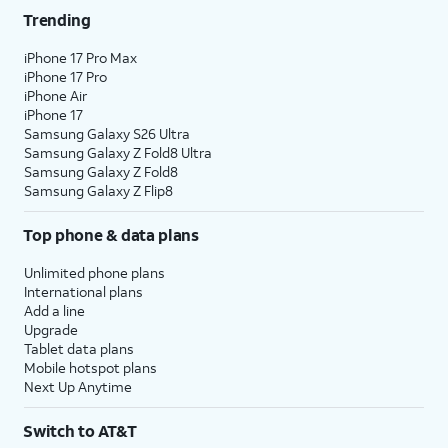
Trending
iPhone 17 Pro Max
iPhone 17 Pro
iPhone Air
iPhone 17
Samsung Galaxy S26 Ultra
Samsung Galaxy Z Fold8 Ultra
Samsung Galaxy Z Fold8
Samsung Galaxy Z Flip8
Top phone & data plans
Unlimited phone plans
International plans
Add a line
Upgrade
Tablet data plans
Mobile hotspot plans
Next Up Anytime
Switch to AT&T