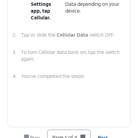
Settings
Data depending on your
app, tap
device.
Cellular
.
2.
Tap or slide the
Cellular Data
switch OFF.
3.
To turn Cellular data back on, tap the switch
again.
4.
You've completed the steps!
Page 1 of 4
Prev
Next