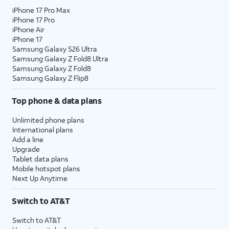
iPhone 17 Pro Max
iPhone 17 Pro
iPhone Air
iPhone 17
Samsung Galaxy S26 Ultra
Samsung Galaxy Z Fold8 Ultra
Samsung Galaxy Z Fold8
Samsung Galaxy Z Flip8
Top phone & data plans
Unlimited phone plans
International plans
Add a line
Upgrade
Tablet data plans
Mobile hotspot plans
Next Up Anytime
Switch to AT&T
Switch to AT&T