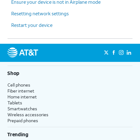
Ensure your device is not in Airplane mode
Resetting network settings
Restart your device
Shop
Cell phones
Fiber internet
Home internet
Tablets
Smartwatches
Wireless accessories
Prepaid phones
Trending