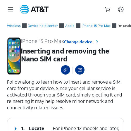
Start
Inserting and removing the Nano SIM card
of
Wireless
Device help center
Apple
iPhone 15 Pro Max
I'm unab
main
content
iPhone 15 Pro Max
Change device
Inserting and removing the
Nano SIM card
select a page range
Follow along to learn how to insert and remove a SIM
card from your device. Since your cellular service is
activated through your SIM card, simply ejecting it and
reinserting it may help resolve minor network and
connectivity related issues.
1.
Locate
For iPhone 12 models and later,