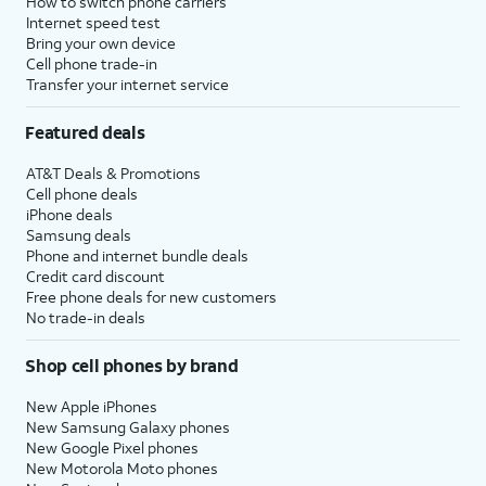
How to switch phone carriers
Internet speed test
Bring your own device
Cell phone trade-in
Transfer your internet service
Featured deals
AT&T Deals & Promotions
Cell phone deals
iPhone deals
Samsung deals
Phone and internet bundle deals
Credit card discount
Free phone deals for new customers
No trade-in deals
Shop cell phones by brand
New Apple iPhones
New Samsung Galaxy phones
New Google Pixel phones
New Motorola Moto phones