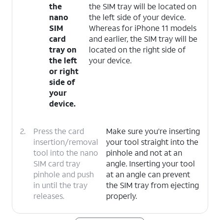
the
the SIM tray will be located on
nano
the left side of your device.
SIM
Whereas for iPhone 11 models
card
and earlier, the SIM tray will be
tray on
located on the right side of
the left
your device.
or right
side of
your
device.
2.
Press the card
Make sure you’re inserting
insertion/removal
your tool straight into the
tool into the nano
pinhole and not at an
SIM card tray
angle. Inserting your tool
pinhole and push
at an angle can prevent
in until the tray
the SIM tray from ejecting
releases.
properly.