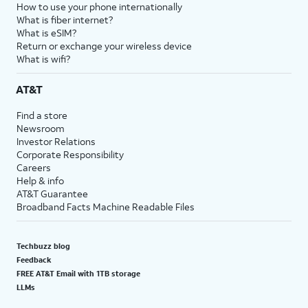
How to use your phone internationally
What is fiber internet?
What is eSIM?
Return or exchange your wireless device
What is wifi?
AT&T
Find a store
Newsroom
Investor Relations
Corporate Responsibility
Careers
Help & info
AT&T Guarantee
Broadband Facts Machine Readable Files
Techbuzz blog
Feedback
FREE AT&T Email with 1TB storage
LLMs