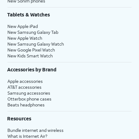
New Sonim phones
Tablets & Watches
New Apple iPad
New Samsung Galaxy Tab
New Apple Watch
New Samsung Galaxy Watch
New Google Pixel Watch
New Kids Smart Watch
Accessories by Brand
Apple accessories
AT&T accessories
Samsung accessories
Otterbox phone cases
Beats headphones
Resources
Bundle internet and wireless
What is Internet Air?