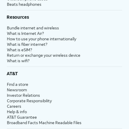
Beats headphones
Resources
Bundle internet and wireless
What is Internet Air?
How to use your phone internationally
What is fiber internet?
What is eSIM?
Return or exchange your wireless device
What is wifi?
AT&T
Find a store
Newsroom
Investor Relations
Corporate Responsibility
Careers
Help & info
AT&T Guarantee
Broadband Facts Machine Readable Files