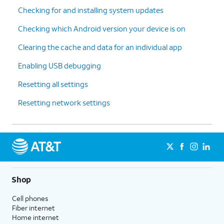
Checking for and installing system updates
Checking which Android version your device is on
Clearing the cache and data for an individual app
Enabling USB debugging
Resetting all settings
Resetting network settings
Shop
Cell phones
Fiber internet
Home internet