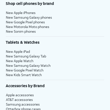
Shop cell phones by brand
New Apple iPhones
New Samsung Galaxy phones
New Google Pixel phones
New Motorola Moto phones
New Sonim phones
Tablets & Watches
New Apple iPad
New Samsung Galaxy Tab
New Apple Watch
New Samsung Galaxy Watch
New Google Pixel Watch
New Kids Smart Watch
Accessories by Brand
Apple accessories
AT&T accessories
Samsung accessories
Otterbox phone cases