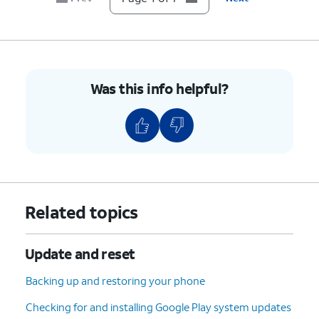
Was this info helpful?
Related topics
Update and reset
Backing up and restoring your phone
Checking for and installing Google Play system updates