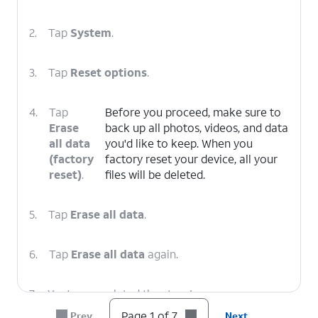
2.
Tap
System
.
3.
Tap
Reset options
.
4.
Tap
Before you proceed, make sure to
Erase
back up all photos, videos, and data
all data
you'd like to keep. When you
(factory
factory reset your device, all your
reset)
.
files will be deleted.
5.
Tap
Erase all data
.
6.
Tap
Erase all data
again.
7.
You've completed the steps!
Page 1 of 7
Prev
Next