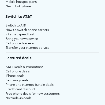
Mobile hotspot plans
Next Up Anytime
Switch to AT&T
Switch to AT&T
How to switch phone carriers
Internet speed test
Bring your own device
Cell phone trade-in
Transfer your internet service
Featured deals
AT&T Deals & Promotions
Cell phone deals
iPhone deals
Samsung deals
Phone and internet bundle deals
Credit card discount
Free phone deals for new customers
No trade-in deals