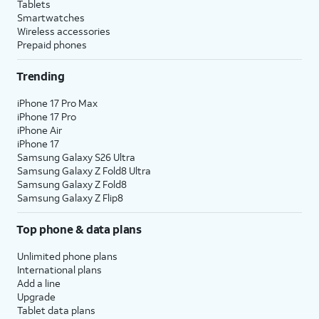
Tablets
Smartwatches
Wireless accessories
Prepaid phones
Trending
iPhone 17 Pro Max
iPhone 17 Pro
iPhone Air
iPhone 17
Samsung Galaxy S26 Ultra
Samsung Galaxy Z Fold8 Ultra
Samsung Galaxy Z Fold8
Samsung Galaxy Z Flip8
Top phone & data plans
Unlimited phone plans
International plans
Add a line
Upgrade
Tablet data plans