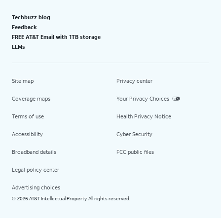
Techbuzz blog
Feedback
FREE AT&T Email with 1TB storage
LLMs
Site map
Privacy center
Coverage maps
Your Privacy Choices
Terms of use
Health Privacy Notice
Accessibility
Cyber Security
Broadband details
FCC public files
Legal policy center
Advertising choices
2026 AT&T Intellectual Property. All rights reserved.
©