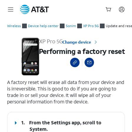
Start
Performing a factory reset
of
Wireless
Device help center
Sonim
XP Pro 5G
Update and res
main
content
XP Pro 5G
Change device
Performing a factory reset
select a page range
A factory reset will erase all data from your device and
is irreversible. This is good to do if you are going to
trade in or sell your device. It will wipe all of your
personal information from the device.
1.
From the Settings app, scroll to
System.