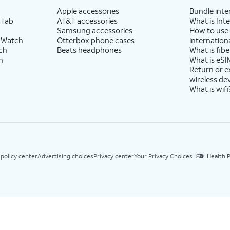
Apple accessories
Bundle inte
 Tab
AT&T accessories
What is Inte
Samsung accessories
How to use
 Watch
Otterbox phone cases
internationa
ch
Beats headphones
What is fibe
h
What is eSI
Return or 
wireless de
What is wifi
 policy center
Advertising choices
Privacy center
Your Privacy Choices
Health P