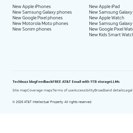
New Apple iPhones
New Apple iPad
New Samsung Galaxy phones
New Samsung Galaxy
New Google Pixel phones
New Apple Watch
New Motorola Moto phones
New Samsung Galaxy
New Sonim phones
New Google Pixel Wat
New Kids Smart Watc
Techbuzz blog
Feedback
FREE AT&T Email with 1TB storage
LLMs
Site map
Coverage maps
Terms of use
Accessibility
Broadband details
Legal
2026 AT&T Intellectual Property. All rights reserved.
©