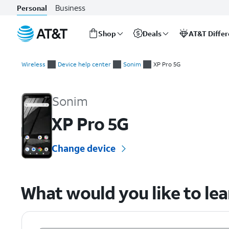
Business
Personal
Shop
Deals
AT&T Diffe
Start
of
Wireless
Device help center
Sonim
XP Pro 5G
main
Sonim XP Pro 5G Device Help & How-To Guides
content
Sonim
XP Pro 5G
Change device
What would you like to le