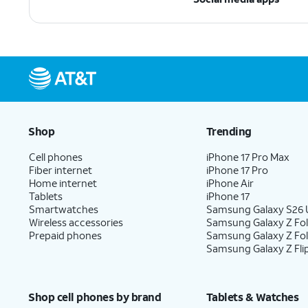
Shop
Trending
Cell phones
iPhone 17 Pro Max
Fiber internet
iPhone 17 Pro
Home internet
iPhone Air
Tablets
iPhone 17
Smartwatches
Samsung Galaxy S26 U
Wireless accessories
Samsung Galaxy Z Fol
Prepaid phones
Samsung Galaxy Z Fo
Samsung Galaxy Z Fli
Shop cell phones by brand
Tablets & Watches