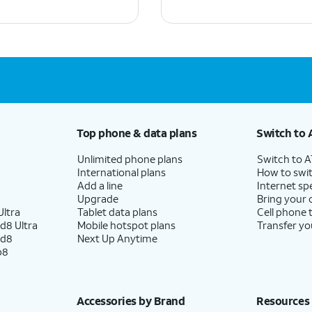
Top phone & data plans
Switch to 
Unlimited phone plans
Switch to 
International plans
How to swit
Add a line
Internet sp
Upgrade
Bring your
ltra
Tablet data plans
Cell phone 
d8 Ultra
Mobile hotspot plans
Transfer yo
ld8
Next Up Anytime
p8
Accessories by Brand
Resources