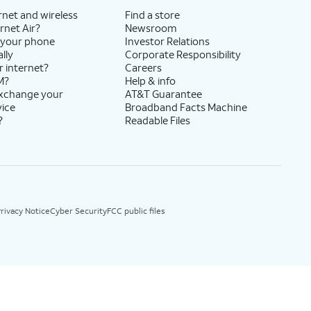
rnet and wireless
Find a store
rnet Air?
Newsroom
 your phone
Investor Relations
lly
Corporate Responsibility
r internet?
Careers
M?
Help & info
exchange your
AT&T Guarantee
vice
Broadband Facts Machine
?
Readable Files
rivacy Notice
Cyber Security
FCC public files