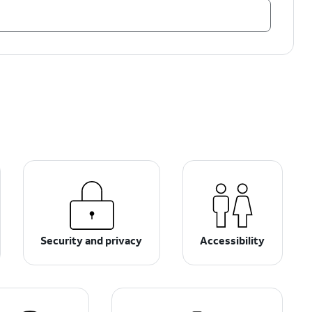
Security and privacy
Accessibility