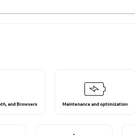
ooth, and Browsers
Maintenance and optimization