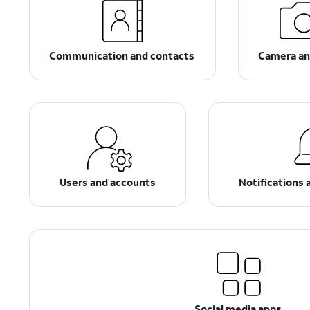
Communication and contacts
Camera an
Users and accounts
Notifications 
Social media apps