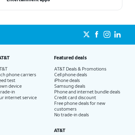
AT&T
Featured deals
AT&T
AT&T Deals & Promotions
ch phone carriers
Cell phone deals
eed test
iPhone deals
 own device
Samsung deals
trade-in
Phone and internet bundle deals
ur internet service
Credit card discount
Free phone deals for new
customers
No trade-in deals
AT&T