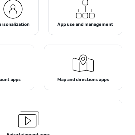
ersonalization
App use and management
count apps
Map and directions apps
Entertainment apps