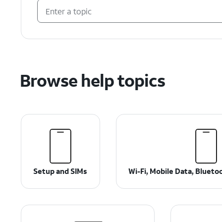
Browse help topics
Setup and SIMs
Wi-Fi, Mobile Data, Bluet