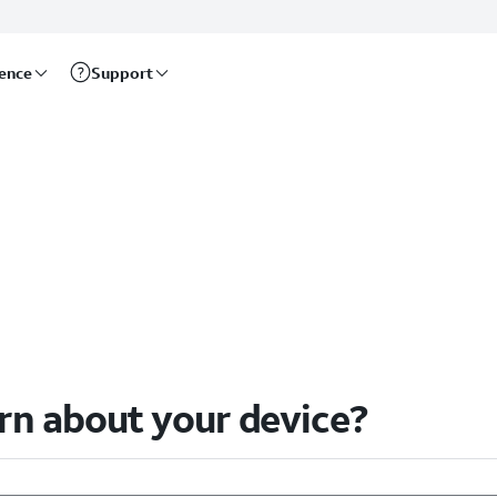
rence
Support
arn about your device?