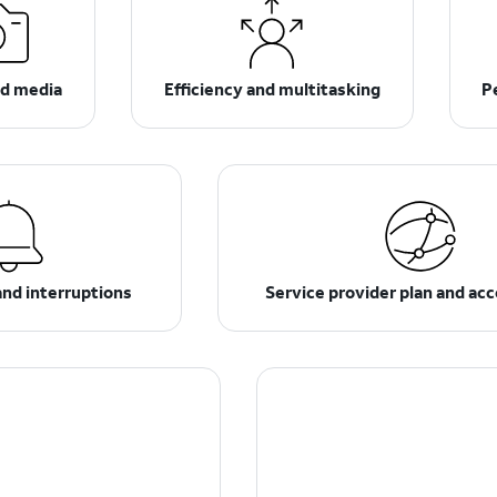
d media
Efficiency and multitasking
P
and interruptions
Service provider plan and ac