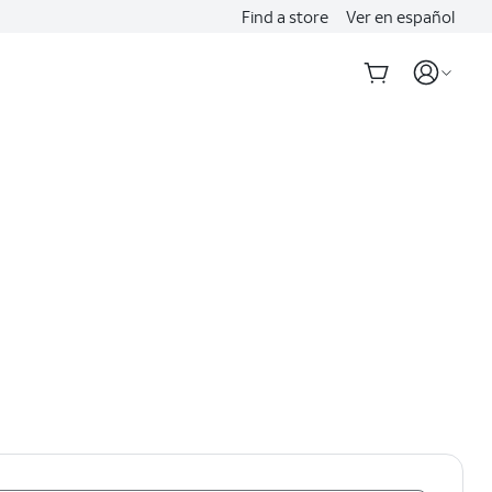
Find a store
Ver en español