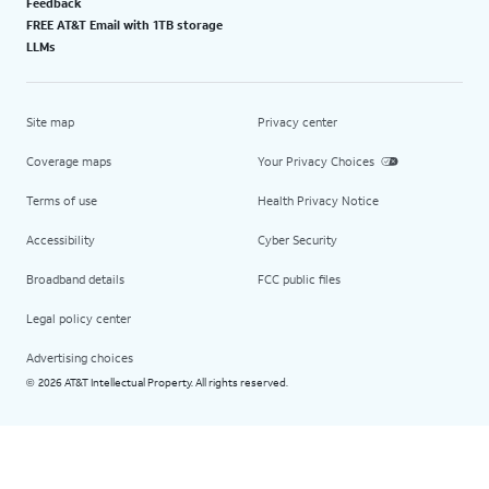
Feedback
FREE AT&T Email with 1TB storage
LLMs
Site map
Privacy center
Coverage maps
Your Privacy Choices
Terms of use
Health Privacy Notice
Accessibility
Cyber Security
Broadband details
FCC public files
Legal policy center
Advertising choices
2026 AT&T Intellectual Property. All rights reserved.
©