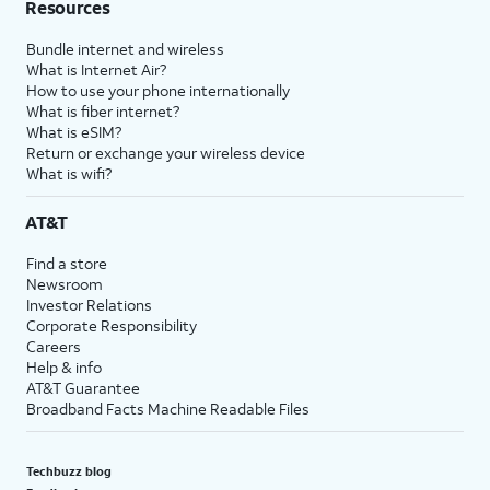
Resources
Bundle internet and wireless
What is Internet Air?
How to use your phone internationally
What is fiber internet?
What is eSIM?
Return or exchange your wireless device
What is wifi?
AT&T
Find a store
Newsroom
Investor Relations
Corporate Responsibility
Careers
Help & info
AT&T Guarantee
Broadband Facts Machine Readable Files
Techbuzz blog