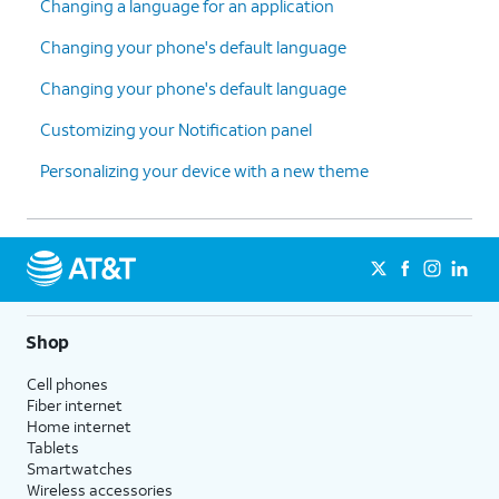
Changing a language for an application
Changing your phone's default language
Changing your phone's default language
Customizing your Notification panel
Personalizing your device with a new theme
Shop
Cell phones
Fiber internet
Home internet
Tablets
Smartwatches
Wireless accessories