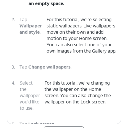
an empty space.
2.
Tap
For this tutorial, we're selecting
Wallpaper
static wallpapers. Live wallpapers
and style
.
move on their own and add
motion to your Home screen.
You can also select one of your
own images from the Gallery app.
3.
Tap
Change wallpapers
.
4.
Select
For this tutorial, we're changing
the
the wallpaper on the Home
wallpaper
screen. You can also change the
you'd like
wallpaper on the Lock screen.
to use.
5.
Tap
Lock screen
.