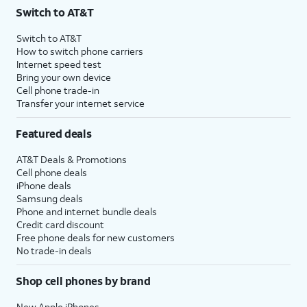
Switch to AT&T
Switch to AT&T
How to switch phone carriers
Internet speed test
Bring your own device
Cell phone trade-in
Transfer your internet service
Featured deals
AT&T Deals & Promotions
Cell phone deals
iPhone deals
Samsung deals
Phone and internet bundle deals
Credit card discount
Free phone deals for new customers
No trade-in deals
Shop cell phones by brand
New Apple iPhones