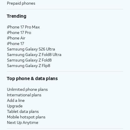
Prepaid phones
Trending
iPhone 17 Pro Max
iPhone 17 Pro
iPhone Air
iPhone 17
Samsung Galaxy S26 Ultra
Samsung Galaxy Z Fold8 Ultra
Samsung Galaxy Z Fold8
Samsung Galaxy Z Flip8
Top phone & data plans
Unlimited phone plans
International plans
Add a line
Upgrade
Tablet data plans
Mobile hotspot plans
Next Up Anytime