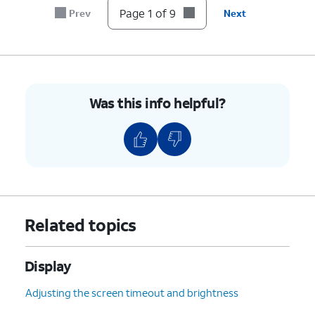
Page 1 of 9
Prev
Next
6.
Tap
Next
.
7.
Tap
Done.
Was this info helpful?
8.
Tap the
Home
icon.
9.
You've completed the steps!
Related topics
Display
Adjusting the screen timeout and brightness