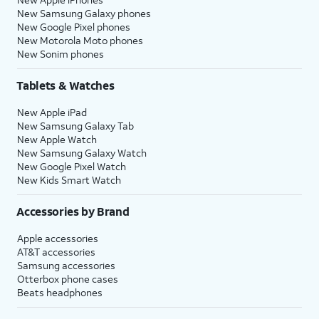
New Samsung Galaxy phones
New Google Pixel phones
New Motorola Moto phones
New Sonim phones
Tablets & Watches
New Apple iPad
New Samsung Galaxy Tab
New Apple Watch
New Samsung Galaxy Watch
New Google Pixel Watch
New Kids Smart Watch
Accessories by Brand
Apple accessories
AT&T accessories
Samsung accessories
Otterbox phone cases
Beats headphones