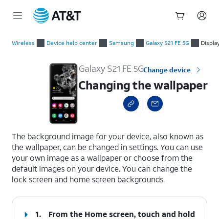
Start
Changing the wallpaper
of
Wireless
Device help center
Samsung
Galaxy S21 FE 5G
Displa
main
content
Galaxy S21 FE 5G
Change device
Changing the wallpaper
select a page range
The background image for your device, also known as
the wallpaper, can be changed in settings. You can use
your own image as a wallpaper or choose from the
default images on your device. You can change the
lock screen and home screen backgrounds.
1.
From the Home screen, touch and hold