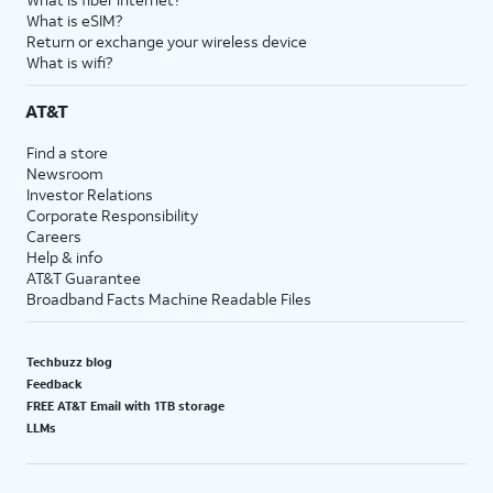
What is eSIM?
Return or exchange your wireless device
What is wifi?
AT&T
Find a store
Newsroom
Investor Relations
Corporate Responsibility
Careers
Help & info
AT&T Guarantee
Broadband Facts Machine Readable Files
Techbuzz blog
Feedback
FREE AT&T Email with 1TB storage
LLMs