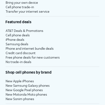
Bring your own device
Cell phone trade-in
Transfer your internet service
Featured deals
AT&T Deals & Promotions
Cell phone deals
iPhone deals
Samsung deals
Phone and internet bundle deals
Credit card discount
Free phone deals for new customers
No trade-in deals
Shop cell phones by brand
New Apple iPhones
New Samsung Galaxy phones
New Google Pixel phones
New Motorola Moto phones
New Sonim phones