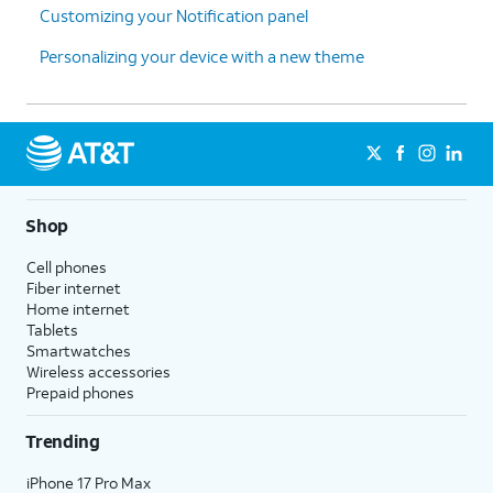
Customizing your Notification panel
Personalizing your device with a new theme
Shop
Cell phones
Fiber internet
Home internet
Tablets
Smartwatches
Wireless accessories
Prepaid phones
Trending
iPhone 17 Pro Max