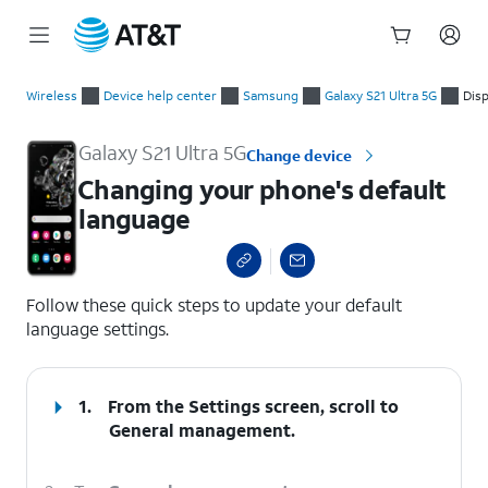
Start
Changing your phone's default language
of
Wireless
Device help center
Samsung
Galaxy S21 Ultra 5G
Disp
main
content
Galaxy S21 Ultra 5G
Change device
Changing your phone's default
language
select a page range
Follow these quick steps to update your default
language settings.
1.
From the Settings screen, scroll to
General management.