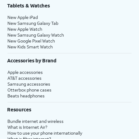
Tablets & Watches
New Apple iPad
New Samsung Galaxy Tab
New Apple Watch
New Samsung Galaxy Watch
New Google Pixel Watch
New Kids Smart Watch
Accessories by Brand
Apple accessories
AT&T accessories
Samsung accessories
Otterbox phone cases
Beats headphones
Resources
Bundle internet and wireless
What is Internet Air?
How to use your phone internationally
What is fiber internet?