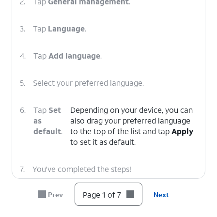
2.
Tap
General management
.
3.
Tap
Language
.
4.
Tap
Add language
.
5.
Select your preferred language.
6.
Tap
Set
Depending on your device, you can
as
also drag your preferred language
default
.
to the top of the list and tap
Apply
to set it as default.
7.
You've completed the steps!
Page 1 of 7
Prev
Next