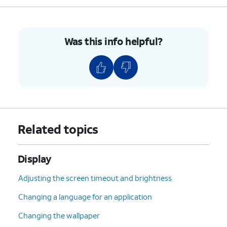
Was this info helpful?
Related topics
Display
Adjusting the screen timeout and brightness
Changing a language for an application
Changing the wallpaper