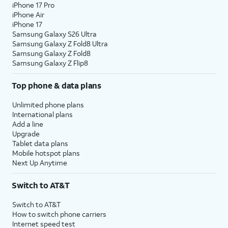
iPhone 17 Pro
iPhone Air
iPhone 17
Samsung Galaxy S26 Ultra
Samsung Galaxy Z Fold8 Ultra
Samsung Galaxy Z Fold8
Samsung Galaxy Z Flip8
Top phone & data plans
Unlimited phone plans
International plans
Add a line
Upgrade
Tablet data plans
Mobile hotspot plans
Next Up Anytime
Switch to AT&T
Switch to AT&T
How to switch phone carriers
Internet speed test