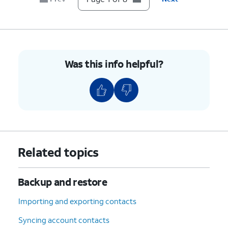
8.
You've completed the steps!
Was this info helpful?
Related topics
Backup and restore
Importing and exporting contacts
Syncing account contacts