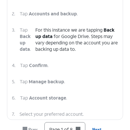
2.
Tap
Accounts and backup
.
3.
Tap
For this instance we are tapping
Back
Back
up data
for Google Drive. Steps may
up
vary depending on the account you are
data
.
backing up data to.
4.
Tap
Confirm
.
5.
Tap
Manage backup
.
6.
Tap
Account storage
.
7.
Select your preferred account.
Page 1 of 8
Prev
Next