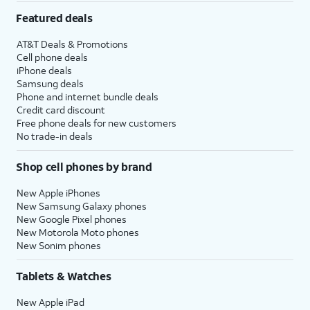
Featured deals
AT&T Deals & Promotions
Cell phone deals
iPhone deals
Samsung deals
Phone and internet bundle deals
Credit card discount
Free phone deals for new customers
No trade-in deals
Shop cell phones by brand
New Apple iPhones
New Samsung Galaxy phones
New Google Pixel phones
New Motorola Moto phones
New Sonim phones
Tablets & Watches
New Apple iPad