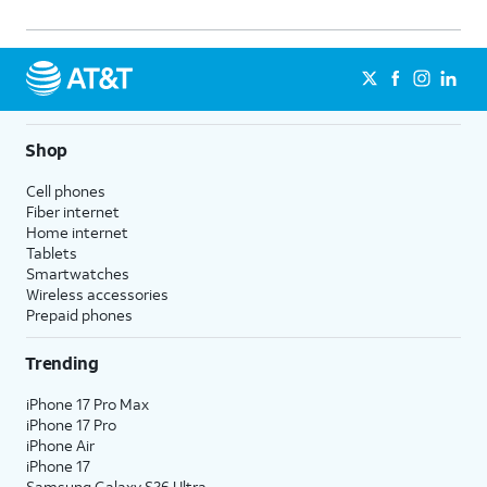
Shop
Cell phones
Fiber internet
Home internet
Tablets
Smartwatches
Wireless accessories
Prepaid phones
Trending
iPhone 17 Pro Max
iPhone 17 Pro
iPhone Air
iPhone 17
Samsung Galaxy S26 Ultra