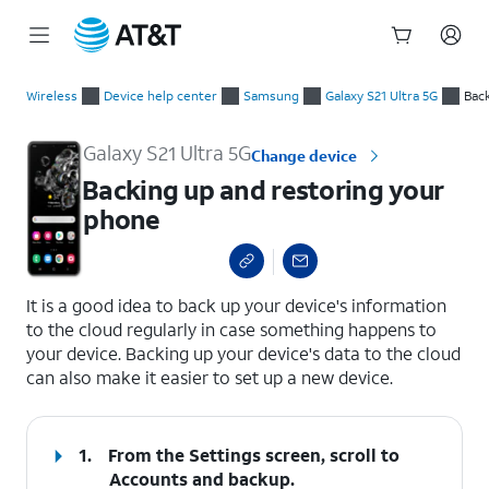
Start
Backing up and restoring your phone
of
Wireless
Device help center
Samsung
Galaxy S21 Ultra 5G
Bac
main
content
Galaxy S21 Ultra 5G
Change device
Backing up and restoring your
phone
select a page range
It is a good idea to back up your device's information
to the cloud regularly in case something happens to
your device. Backing up your device's data to the cloud
can also make it easier to set up a new device.
1.
From the Settings screen, scroll to
Accounts and backup.