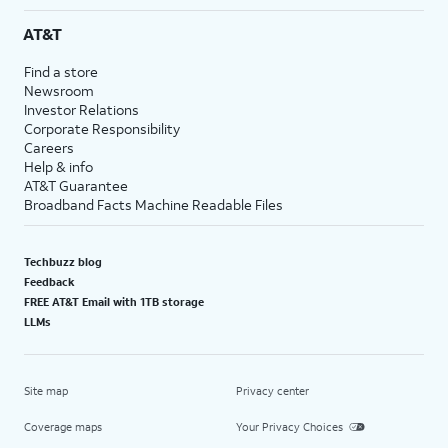
AT&T
Find a store
Newsroom
Investor Relations
Corporate Responsibility
Careers
Help & info
AT&T Guarantee
Broadband Facts Machine Readable Files
Techbuzz blog
Feedback
FREE AT&T Email with 1TB storage
LLMs
Site map
Privacy center
Coverage maps
Your Privacy Choices