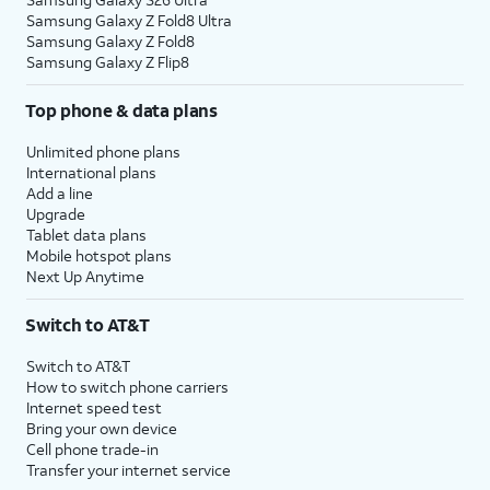
Samsung Galaxy Z Fold8 Ultra
Samsung Galaxy Z Fold8
Samsung Galaxy Z Flip8
Top phone & data plans
Unlimited phone plans
International plans
Add a line
Upgrade
Tablet data plans
Mobile hotspot plans
Next Up Anytime
Switch to AT&T
Switch to AT&T
How to switch phone carriers
Internet speed test
Bring your own device
Cell phone trade-in
Transfer your internet service