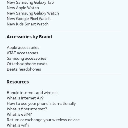
New Samsung Galaxy Tab
New Apple Watch
New Samsung Galaxy Watch
New Google Pixel Watch
New Kids Smart Watch
Accessories by Brand
Apple accessories
AT&T accessories
Samsung accessories
Otterbox phone cases
Beats headphones
Resources
Bundle internet and wireless
What is Internet Air?
How to use your phone internationally
What is fiber internet?
What is eSIM?
Return or exchange your wireless device
What is wifi?