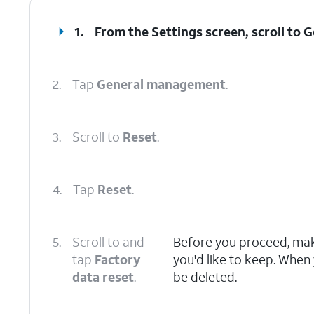
1.
From the Settings screen, scroll to
2.
Tap
General management
.
3.
Scroll to
Reset
.
4.
Tap
Reset
.
5.
Scroll to and
Before you proceed, make
tap
Factory
you'd like to keep. When y
data reset
.
be deleted.