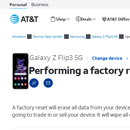
Business
Personal
Shop
Deals
AT&T Diffe
Start
Performing a factory reset
of
Wireless
Device help center
Samsung
Galaxy Z Flip3 5G
Upd
main
content
Galaxy Z Flip3 5G
Change device
Performing a factory 
select a page range
A factory reset will erase all data from your device 
going to trade in or sell your device. It will wipe 