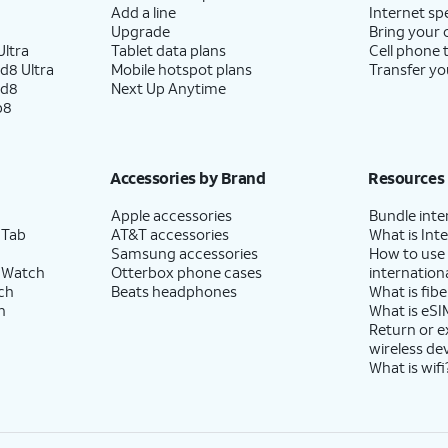
Add a line
Internet sp
Upgrade
Bring your
ltra
Tablet data plans
Cell phone 
d8 Ultra
Mobile hotspot plans
Transfer yo
ld8
Next Up Anytime
p8
Accessories by Brand
Resources
Apple accessories
Bundle inte
 Tab
AT&T accessories
What is Inte
Samsung accessories
How to use
 Watch
Otterbox phone cases
internationa
ch
Beats headphones
What is fibe
h
What is eSI
Return or 
wireless de
What is wifi