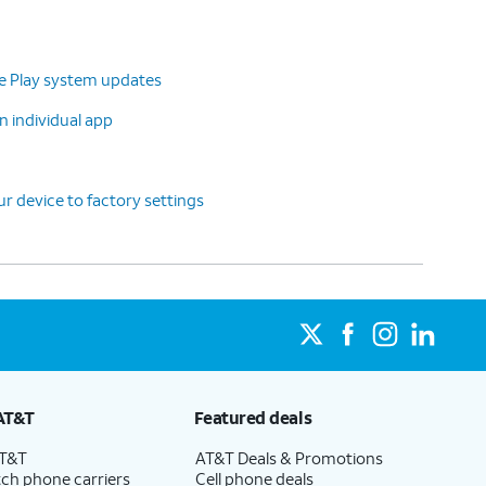
le Play system updates
n individual app
r device to factory settings
AT&T
Featured deals
AT&T
AT&T Deals & Promotions
ch phone carriers
Cell phone deals