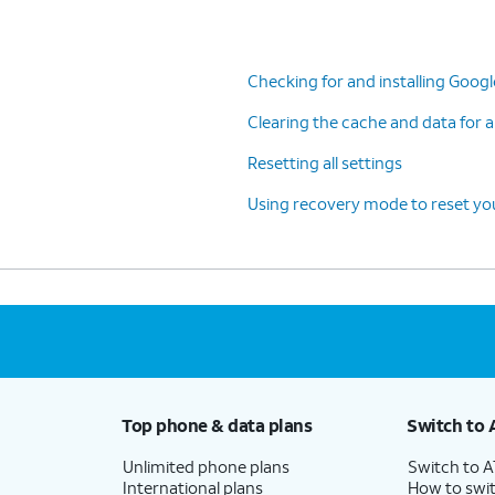
Checking for and installing Goog
Clearing the cache and data for a
Resetting all settings
Using recovery mode to reset you
Top phone & data plans
Switch to 
Unlimited phone plans
Switch to 
International plans
How to swit