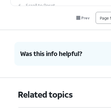
6.
Scroll to Reset.
Prev
Page 1
7.
Tap
Reset
.
8.
Tap
Delete all
.
Was this info helpful?
9.
You've completed the steps!
Related topics