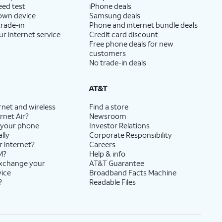
eed test
iPhone deals
 own device
Samsung deals
trade-in
Phone and internet bundle deals
ur internet service
Credit card discount
Free phone deals for new
customers
No trade-in deals
AT&T
rnet and wireless
Find a store
rnet Air?
Newsroom
 your phone
Investor Relations
lly
Corporate Responsibility
r internet?
Careers
M?
Help & info
exchange your
AT&T Guarantee
vice
Broadband Facts Machine
?
Readable Files