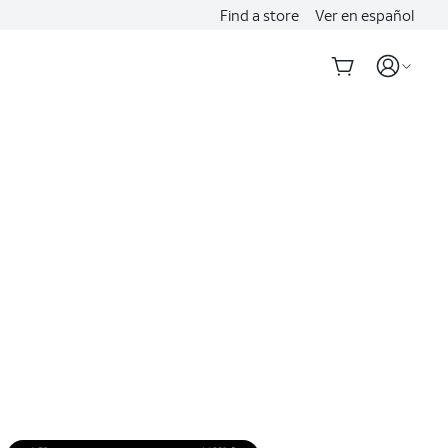
Find a store
Ver en español