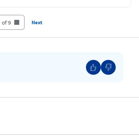
 of 9
Next