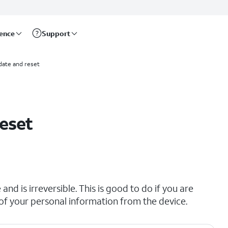
rence
Support
ate and reset
reset
and is irreversible. This is good to do if you are
all of your personal information from the device.