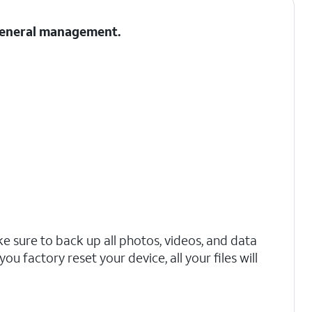
 General management.
 sure to back up all photos, videos, and data
ou factory reset your device, all your files will