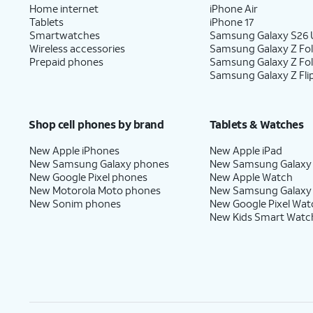
Home internet
iPhone Air
Tablets
iPhone 17
Smartwatches
Samsung Galaxy S26 U
Wireless accessories
Samsung Galaxy Z Fol
Prepaid phones
Samsung Galaxy Z Fo
Samsung Galaxy Z Fli
Shop cell phones by brand
Tablets & Watches
New Apple iPhones
New Apple iPad
New Samsung Galaxy phones
New Samsung Galaxy
New Google Pixel phones
New Apple Watch
New Motorola Moto phones
New Samsung Galaxy
New Sonim phones
New Google Pixel Wat
New Kids Smart Watc