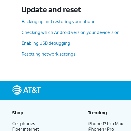
Update and reset
Backing up and restoring your phone
Checking which Android version your device is on
Enabling USB debugging
Resetting network settings
Shop
Trending
Cell phones
iPhone 17 Pro Max
Fiber internet
iPhone 17 Pro