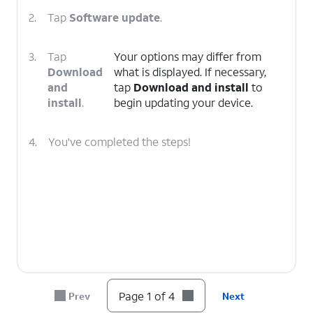
2.
Tap
Software update
.
3.
Tap
Your options may differ from
Download
what is displayed. If necessary,
and
tap
Download and install
to
install
.
begin updating your device.
4.
You've completed the steps!
Page 1 of 4
Prev
Next