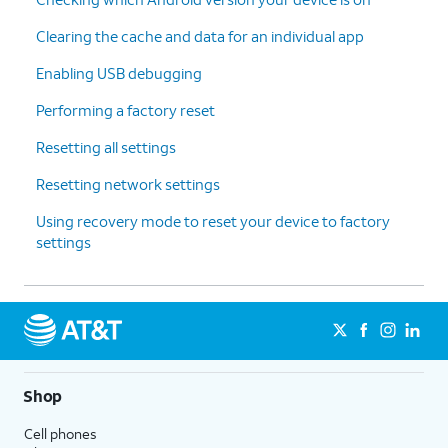
Clearing the cache and data for an individual app
Enabling USB debugging
Performing a factory reset
Resetting all settings
Resetting network settings
Using recovery mode to reset your device to factory
settings
Shop
Cell phones