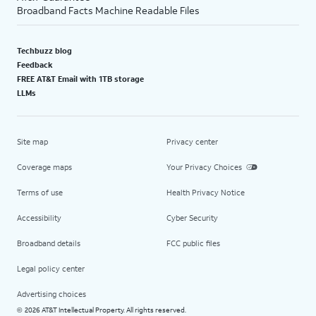
Broadband Facts Machine Readable Files
Techbuzz blog
Feedback
FREE AT&T Email with 1TB storage
LLMs
Site map
Privacy center
Coverage maps
Your Privacy Choices
Terms of use
Health Privacy Notice
Accessibility
Cyber Security
Broadband details
FCC public files
Legal policy center
Advertising choices
2026 AT&T Intellectual Property. All rights reserved.
©