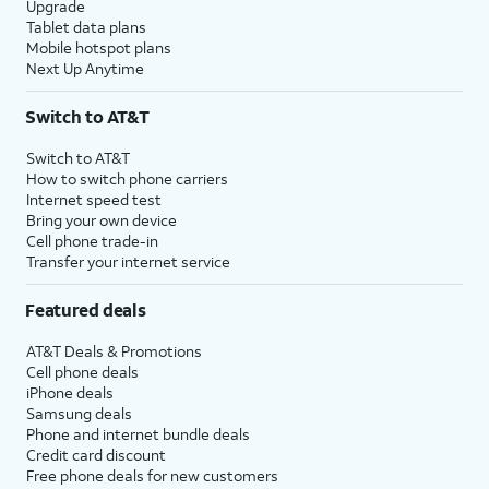
Upgrade
Tablet data plans
Mobile hotspot plans
Next Up Anytime
Switch to AT&T
Switch to AT&T
How to switch phone carriers
Internet speed test
Bring your own device
Cell phone trade-in
Transfer your internet service
Featured deals
AT&T Deals & Promotions
Cell phone deals
iPhone deals
Samsung deals
Phone and internet bundle deals
Credit card discount
Free phone deals for new customers