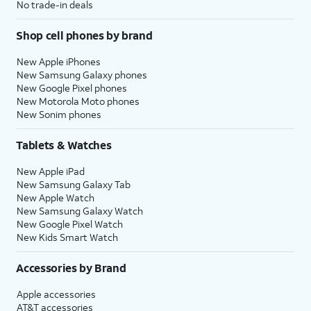
No trade-in deals
Shop cell phones by brand
New Apple iPhones
New Samsung Galaxy phones
New Google Pixel phones
New Motorola Moto phones
New Sonim phones
Tablets & Watches
New Apple iPad
New Samsung Galaxy Tab
New Apple Watch
New Samsung Galaxy Watch
New Google Pixel Watch
New Kids Smart Watch
Accessories by Brand
Apple accessories
AT&T accessories