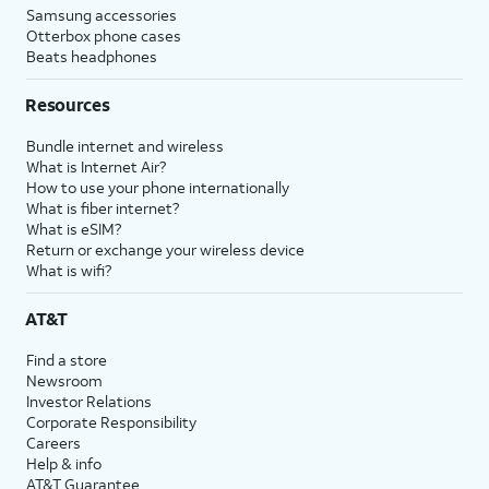
Samsung accessories
Otterbox phone cases
Beats headphones
Resources
Bundle internet and wireless
What is Internet Air?
How to use your phone internationally
What is fiber internet?
What is eSIM?
Return or exchange your wireless device
What is wifi?
AT&T
Find a store
Newsroom
Investor Relations
Corporate Responsibility
Careers
Help & info
AT&T Guarantee