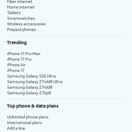
Fiber internet
Home internet
Tablets
Smartwatches
Wireless accessories
Prepaid phones
Trending
iPhone 17 Pro Max
iPhone 17 Pro
iPhone Air
iPhone 17
Samsung Galaxy S26 Ultra
Samsung Galaxy Z Fold8 Ultra
Samsung Galaxy Z Fold8
Samsung Galaxy Z Flip8
Top phone & data plans
Unlimited phone plans
International plans
Add a line