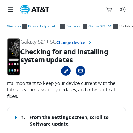
Start
Checking for and installing system updates
of
Wireless
Device help center
Samsung
Galaxy S21+ 5G
Update 
main
content
Galaxy S21+ 5G
Change device
Checking for and installing
system updates
select a page range
It's important to keep your device current with the
latest features, security updates, and other critical
fixes.
1.
From the Settings screen, scroll to
Software update.