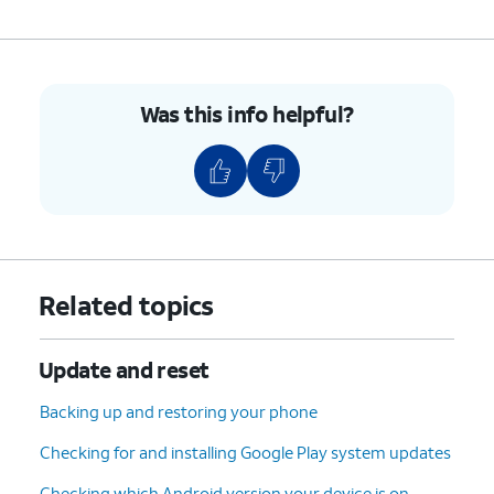
Was this info helpful?
Related topics
Update and reset
Backing up and restoring your phone
Checking for and installing Google Play system updates
Checking which Android version your device is on