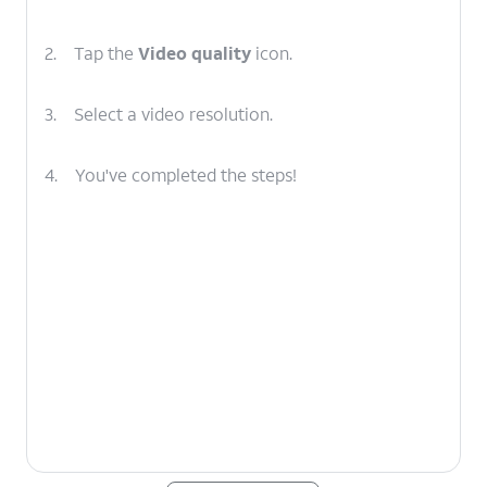
2.
Tap the
Video quality
icon.
3.
Select a video resolution.
4.
You've completed the steps!