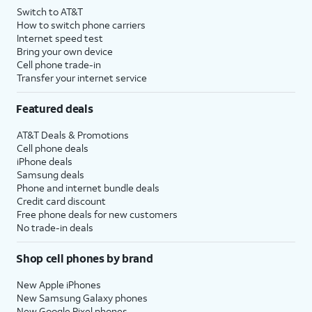
Switch to AT&T
How to switch phone carriers
Internet speed test
Bring your own device
Cell phone trade-in
Transfer your internet service
Featured deals
AT&T Deals & Promotions
Cell phone deals
iPhone deals
Samsung deals
Phone and internet bundle deals
Credit card discount
Free phone deals for new customers
No trade-in deals
Shop cell phones by brand
New Apple iPhones
New Samsung Galaxy phones
New Google Pixel phones