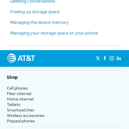
Deleting conversations
Freeing up storage space
Managing the device memory
Managing your storage space on your phone
Shop
Cell phones
Fiber internet
Home internet
Tablets
Smartwatches
Wireless accessories
Prepaid phones