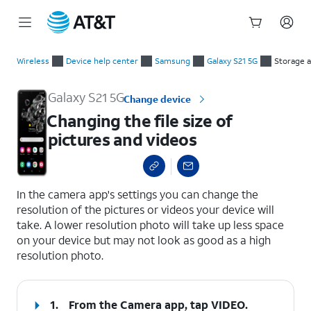
Start
Changing the file size of pictures and videos
of
Wireless
Device help center
Samsung
Galaxy S21 5G
Storage 
main
content
Galaxy S21 5G
Change device
Changing the file size of
pictures and videos
select a page range
In the camera app's settings you can change the
resolution of the pictures or videos your device will
take. A lower resolution photo will take up less space
on your device but may not look as good as a high
resolution photo.
1.
From the Camera app, tap
VIDEO
.