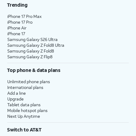
Trending
iPhone 17 Pro Max
iPhone 17 Pro
iPhone Air
iPhone 17
Samsung Galaxy S26 Ultra
Samsung Galaxy Z Fold8 Ultra
Samsung Galaxy Z Fold8
Samsung Galaxy Z Flip8
Top phone & data plans
Unlimited phone plans
International plans
Add a line
Upgrade
Tablet data plans
Mobile hotspot plans
Next Up Anytime
Switch to AT&T