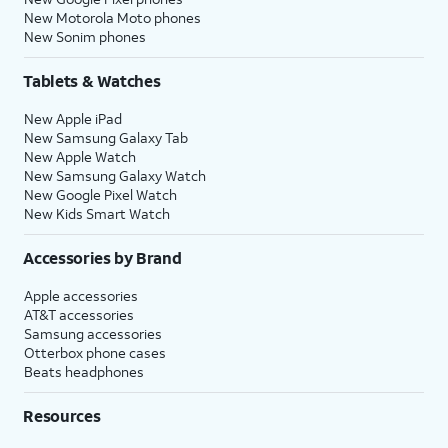
New Motorola Moto phones
New Sonim phones
Tablets & Watches
New Apple iPad
New Samsung Galaxy Tab
New Apple Watch
New Samsung Galaxy Watch
New Google Pixel Watch
New Kids Smart Watch
Accessories by Brand
Apple accessories
AT&T accessories
Samsung accessories
Otterbox phone cases
Beats headphones
Resources