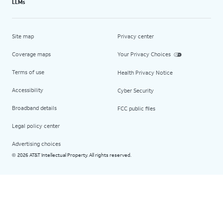
LLMs
Site map
Privacy center
Coverage maps
Your Privacy Choices
Terms of use
Health Privacy Notice
Accessibility
Cyber Security
Broadband details
FCC public files
Legal policy center
Advertising choices
2026 AT&T Intellectual Property. All rights reserved.
©