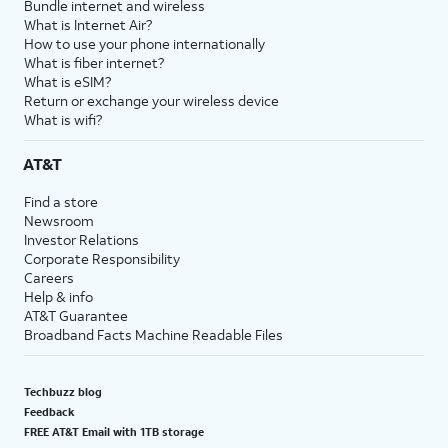
Bundle internet and wireless
What is Internet Air?
How to use your phone internationally
What is fiber internet?
What is eSIM?
Return or exchange your wireless device
What is wifi?
AT&T
Find a store
Newsroom
Investor Relations
Corporate Responsibility
Careers
Help & info
AT&T Guarantee
Broadband Facts Machine Readable Files
Techbuzz blog
Feedback
FREE AT&T Email with 1TB storage