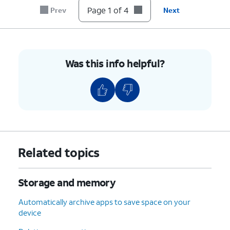
Page 1 of 4
Prev
Next
Was this info helpful?
Related topics
Storage and memory
Automatically archive apps to save space on your
device