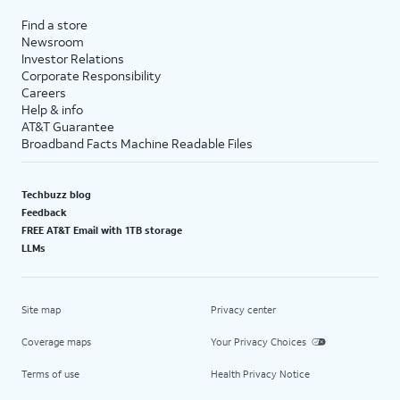
Find a store
Newsroom
Investor Relations
Corporate Responsibility
Careers
Help & info
AT&T Guarantee
Broadband Facts Machine Readable Files
Techbuzz blog
Feedback
FREE AT&T Email with 1TB storage
LLMs
Site map
Privacy center
Coverage maps
Your Privacy Choices
Terms of use
Health Privacy Notice