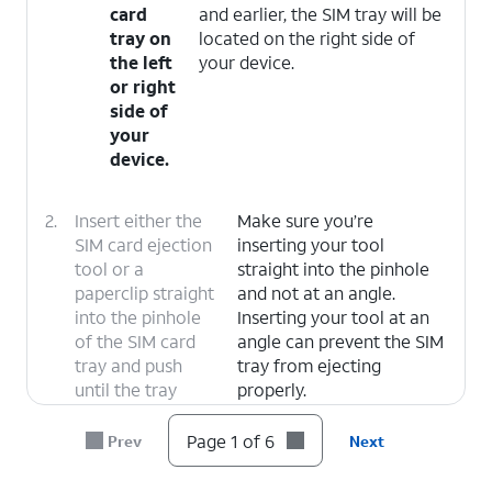
card
and earlier, the SIM tray will be
tray on
located on the right side of
the left
your device.
or right
side of
your
device.
2.
Insert either the
Make sure you’re
SIM card ejection
inserting your tool
tool or a
straight into the pinhole
paperclip straight
and not at an angle.
into the pinhole
Inserting your tool at an
of the SIM card
angle can prevent the SIM
tray and push
tray from ejecting
until the tray
properly.
releases.
Page 1 of 6
Prev
Next
3.
Slide the nano SIM
A nano SIM card may