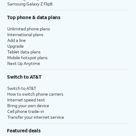
Samsung Galaxy Z Flip8
Top phone & data plans
Unlimited phone plans
International plans
Add a line
Upgrade
Tablet data plans
Mobile hotspot plans
Next Up Anytime
Switch to AT&T
Switch to AT&T
How to switch phone carriers
Internet speed test
Bring your own device
Cell phone trade-in
Transfer your internet service
Featured deals