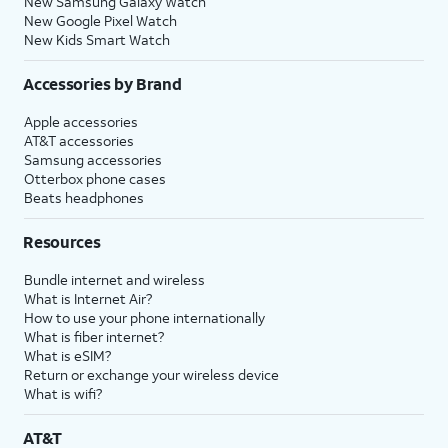
New Samsung Galaxy Watch
New Google Pixel Watch
New Kids Smart Watch
Accessories by Brand
Apple accessories
AT&T accessories
Samsung accessories
Otterbox phone cases
Beats headphones
Resources
Bundle internet and wireless
What is Internet Air?
How to use your phone internationally
What is fiber internet?
What is eSIM?
Return or exchange your wireless device
What is wifi?
AT&T