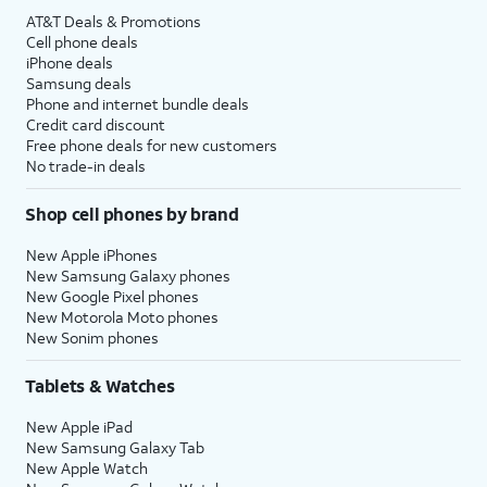
AT&T Deals & Promotions
Cell phone deals
iPhone deals
Samsung deals
Phone and internet bundle deals
Credit card discount
Free phone deals for new customers
No trade-in deals
Shop cell phones by brand
New Apple iPhones
New Samsung Galaxy phones
New Google Pixel phones
New Motorola Moto phones
New Sonim phones
Tablets & Watches
New Apple iPad
New Samsung Galaxy Tab
New Apple Watch