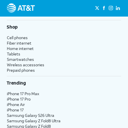
Shop
Cell phones
Fiber internet
Home internet
Tablets
Smartwatches
Wireless accessories
Prepaid phones
Trending
iPhone 17 Pro Max
iPhone 17 Pro
iPhone Air
iPhone 17
Samsung Galaxy S26 Ultra
Samsung Galaxy Z Fold8 Ultra
Samsung Galaxy Z Fold8