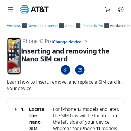
Start
Inserting and removing the Nano SIM card
of
Wireless
Device help center
Apple
iPhone 13 Pro
Hardware and
main
content
iPhone 13 Pro
Change device
Inserting and removing the
Nano SIM card
select a page range
Learn how to insert, remove, and replace a SIM card in
your device.
1.
Locate
For iPhone 12 models and later,
the
the SIM tray will be located on
nano
the left side of your device.
SIM
Whereas for iPhone 11 models