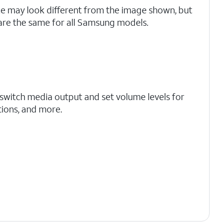
ce may look different from the image shown, but
are the same for all Samsung models.
 switch media output and set volume levels for
ations, and more.