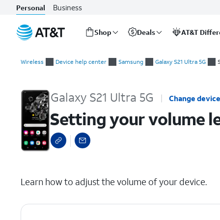
Business
Personal
Shop
Deals
AT&T Diffe
Start
Setting your volume levels with the volume panel
of
Wireless
Device help center
Samsung
Galaxy S21 Ultra 5G
main
content
Galaxy S21 Ultra 5G
Change devic
Setting your volume l
select a page range
Learn how to adjust the volume of your device.