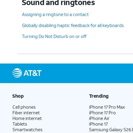
Sound and ringtones
Assigning a ringtone to a contact
Globally disabling haptic feedback for all keyboards
Turning Do Not Disturb on or off
Shop
Trending
Cell phones
iPhone 17 Pro Max
Fiber internet
iPhone 17 Pro
Home internet
iPhone Air
Tablets
iPhone 17
Smartwatches
Samsung Galaxy S26 U