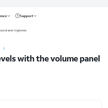
rence
Support
Sound and ringtones
e
evels with the volume panel