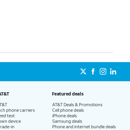
AT&T
Featured deals
AT&T
AT&T Deals & Promotions
ch phone carriers
Cell phone deals
eed test
iPhone deals
 own device
Samsung deals
trade-in
Phone and internet bundle deals