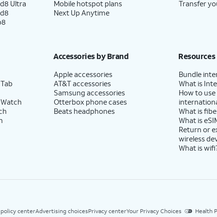
d8 Ultra
Mobile hotspot plans
Transfer yo
ld8
Next Up Anytime
p8
Accessories by Brand
Resources
Apple accessories
Bundle inte
 Tab
AT&T accessories
What is Inte
Samsung accessories
How to use
 Watch
Otterbox phone cases
internationa
ch
Beats headphones
What is fibe
h
What is eSI
Return or 
wireless de
What is wifi
 policy center
Advertising choices
Privacy center
Your Privacy Choices
Health P