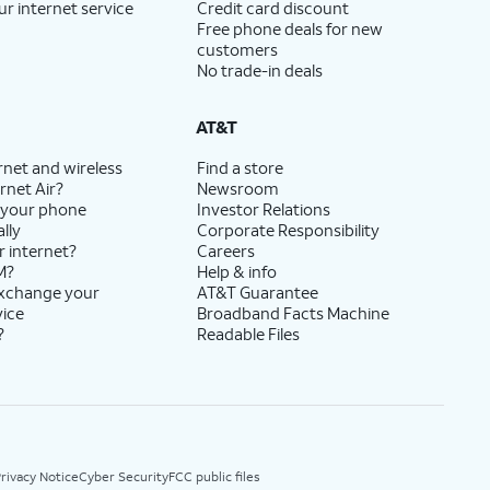
ur internet service
Credit card discount
Free phone deals for new
customers
No trade-in deals
AT&T
rnet and wireless
Find a store
rnet Air?
Newsroom
 your phone
Investor Relations
lly
Corporate Responsibility
r internet?
Careers
M?
Help & info
exchange your
AT&T Guarantee
vice
Broadband Facts Machine
?
Readable Files
rivacy Notice
Cyber Security
FCC public files