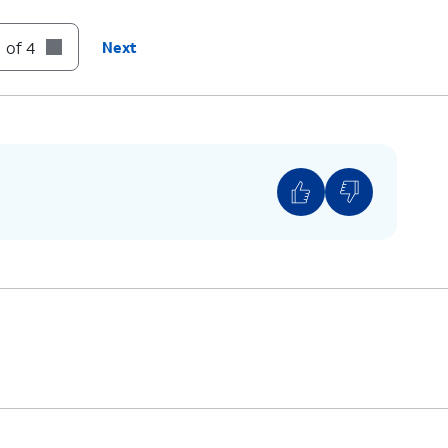
 of 4
Next