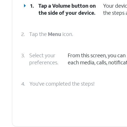
1.
Tap a
Volume button
on
Your devi
the side of your device.
the steps 
2.
Tap the
Menu
icon.
3.
Select your
From this screen, you can
preferences.
each media, calls, notific
4.
You've completed the steps!