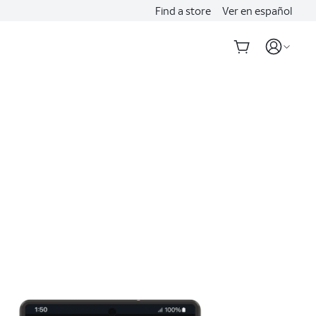
Find a store
Ver en español