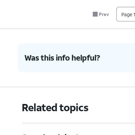
Prev
Page 1
Was this info helpful?
Related topics