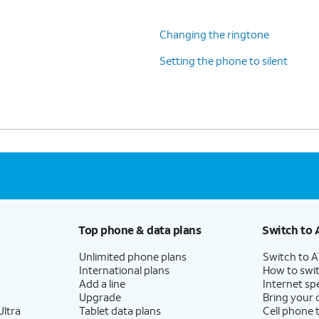
Changing the ringtone
Setting the phone to silent
Top phone & data plans
Switch to 
Unlimited phone plans
Switch to 
International plans
How to swit
Add a line
Internet sp
Upgrade
Bring your
ltra
Tablet data plans
Cell phone 