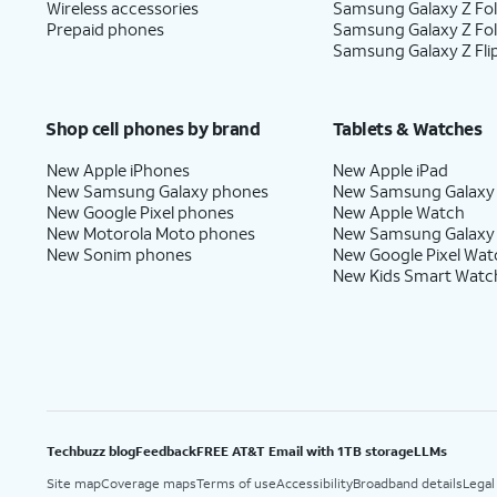
Wireless accessories
Samsung Galaxy Z Fol
Prepaid phones
Samsung Galaxy Z Fo
Samsung Galaxy Z Fli
Shop cell phones by brand
Tablets & Watches
New Apple iPhones
New Apple iPad
New Samsung Galaxy phones
New Samsung Galaxy
New Google Pixel phones
New Apple Watch
New Motorola Moto phones
New Samsung Galaxy
New Sonim phones
New Google Pixel Wat
New Kids Smart Watc
Techbuzz blog
Feedback
FREE AT&T Email with 1TB storage
LLMs
Site map
Coverage maps
Terms of use
Accessibility
Broadband details
Legal