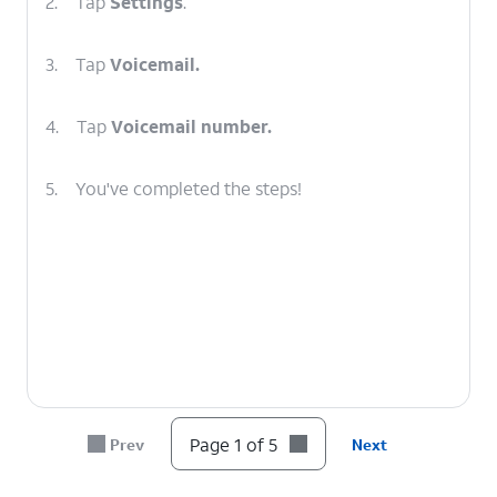
2.
Tap
Settings
.
3.
Tap
Voicemail.
4.
Tap
Voicemail number.
5.
You've completed the steps!
Page 1 of 5
Prev
Next