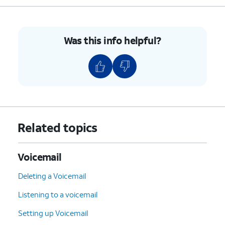
Was this info helpful?
Related topics
Voicemail
Deleting a Voicemail
Listening to a voicemail
Setting up Voicemail