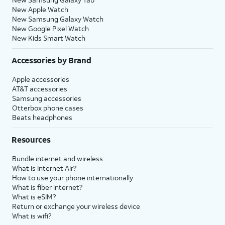
New Apple Watch
New Samsung Galaxy Watch
New Google Pixel Watch
New Kids Smart Watch
Accessories by Brand
Apple accessories
AT&T accessories
Samsung accessories
Otterbox phone cases
Beats headphones
Resources
Bundle internet and wireless
What is Internet Air?
How to use your phone internationally
What is fiber internet?
What is eSIM?
Return or exchange your wireless device
What is wifi?