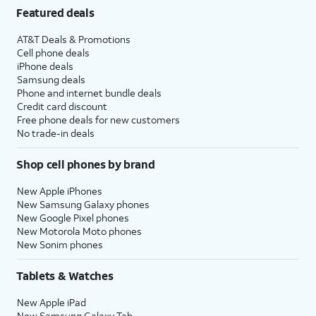
Featured deals
AT&T Deals & Promotions
Cell phone deals
iPhone deals
Samsung deals
Phone and internet bundle deals
Credit card discount
Free phone deals for new customers
No trade-in deals
Shop cell phones by brand
New Apple iPhones
New Samsung Galaxy phones
New Google Pixel phones
New Motorola Moto phones
New Sonim phones
Tablets & Watches
New Apple iPad
New Samsung Galaxy Tab