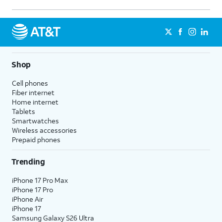
Shop
Cell phones
Fiber internet
Home internet
Tablets
Smartwatches
Wireless accessories
Prepaid phones
Trending
iPhone 17 Pro Max
iPhone 17 Pro
iPhone Air
iPhone 17
Samsung Galaxy S26 Ultra