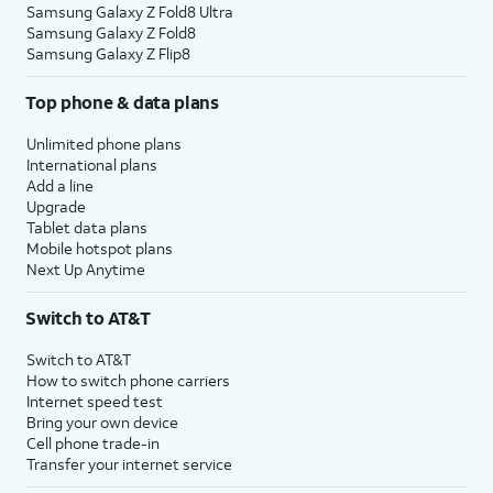
Samsung Galaxy Z Fold8 Ultra
Samsung Galaxy Z Fold8
Samsung Galaxy Z Flip8
Top phone & data plans
Unlimited phone plans
International plans
Add a line
Upgrade
Tablet data plans
Mobile hotspot plans
Next Up Anytime
Switch to AT&T
Switch to AT&T
How to switch phone carriers
Internet speed test
Bring your own device
Cell phone trade-in
Transfer your internet service