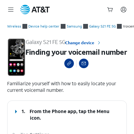
Start
Finding your voicemail number
of
Wireless
Device help center
Samsung
Galaxy S21 FE 5G
Voicem
main
content
Galaxy S21 FE 5G
Change device
Finding your voicemail number
select a page range
Familiarize yourself with how to easily locate your
current voicemail number.
1.
From the Phone app, tap the
Menu
icon.