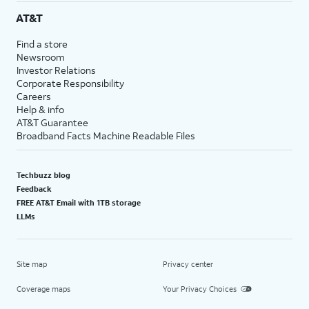
AT&T
Find a store
Newsroom
Investor Relations
Corporate Responsibility
Careers
Help & info
AT&T Guarantee
Broadband Facts Machine Readable Files
Techbuzz blog
Feedback
FREE AT&T Email with 1TB storage
LLMs
Site map
Privacy center
Coverage maps
Your Privacy Choices