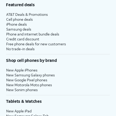
Featured deals
AT&T Deals & Promotions
Cell phone deals
iPhone deals
Samsung deals
Phone and internet bundle deals
Credit card discount
Free phone deals for new customers
No trade-in deals
Shop cell phones by brand
New Apple iPhones
New Samsung Galaxy phones
New Google Pixel phones
New Motorola Moto phones
New Sonim phones
Tablets & Watches
New Apple iPad
New Samsung Galaxy Tab