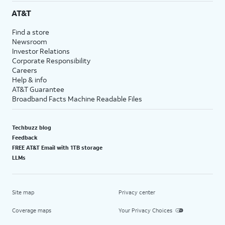
AT&T
Find a store
Newsroom
Investor Relations
Corporate Responsibility
Careers
Help & info
AT&T Guarantee
Broadband Facts Machine Readable Files
Techbuzz blog
Feedback
FREE AT&T Email with 1TB storage
LLMs
Site map
Privacy center
Coverage maps
Your Privacy Choices