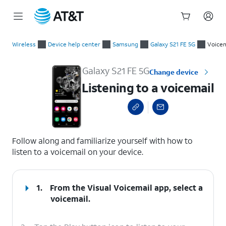
Start
Listening to a voicemail
of
Wireless
Device help center
Samsung
Galaxy S21 FE 5G
Voicem
main
content
Galaxy S21 FE 5G
Change device
Listening to a voicemail
select a page range
Follow along and familiarize yourself with how to
listen to a voicemail on your device.
1.
From the Visual Voicemail app, select a
voicemail.