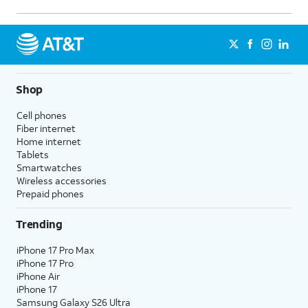
Shop
Cell phones
Fiber internet
Home internet
Tablets
Smartwatches
Wireless accessories
Prepaid phones
Trending
iPhone 17 Pro Max
iPhone 17 Pro
iPhone Air
iPhone 17
Samsung Galaxy S26 Ultra