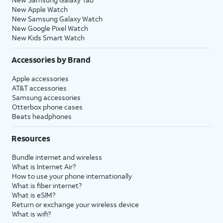
New Apple Watch
New Samsung Galaxy Watch
New Google Pixel Watch
New Kids Smart Watch
Accessories by Brand
Apple accessories
AT&T accessories
Samsung accessories
Otterbox phone cases
Beats headphones
Resources
Bundle internet and wireless
What is Internet Air?
How to use your phone internationally
What is fiber internet?
What is eSIM?
Return or exchange your wireless device
What is wifi?