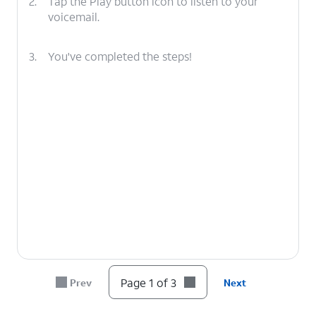
2.
Tap the Play button icon to listen to your
voicemail.
3.
You've completed the steps!
Page 1 of 3
Prev
Next