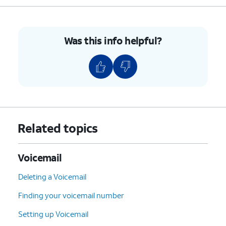
Was this info helpful?
Related topics
Voicemail
Deleting a Voicemail
Finding your voicemail number
Setting up Voicemail