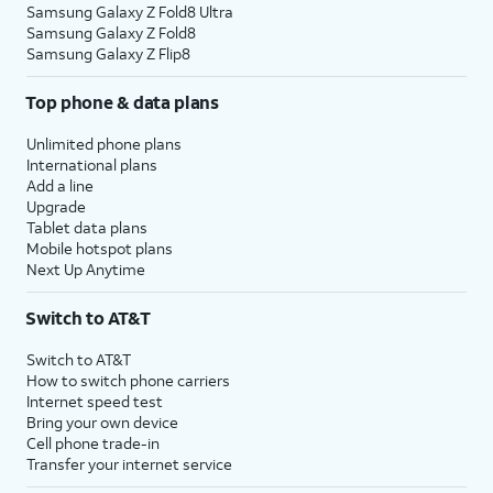
Samsung Galaxy Z Fold8 Ultra
Samsung Galaxy Z Fold8
Samsung Galaxy Z Flip8
Top phone & data plans
Unlimited phone plans
International plans
Add a line
Upgrade
Tablet data plans
Mobile hotspot plans
Next Up Anytime
Switch to AT&T
Switch to AT&T
How to switch phone carriers
Internet speed test
Bring your own device
Cell phone trade-in
Transfer your internet service