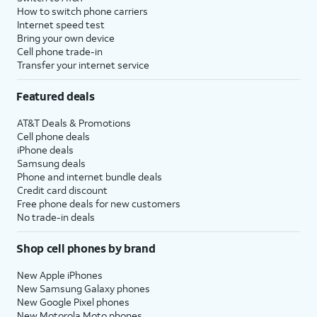
How to switch phone carriers
Internet speed test
Bring your own device
Cell phone trade-in
Transfer your internet service
Featured deals
AT&T Deals & Promotions
Cell phone deals
iPhone deals
Samsung deals
Phone and internet bundle deals
Credit card discount
Free phone deals for new customers
No trade-in deals
Shop cell phones by brand
New Apple iPhones
New Samsung Galaxy phones
New Google Pixel phones
New Motorola Moto phones