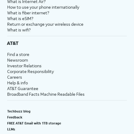
What is Internet Air?
How to use your phone internationally
What is fiber internet?
What is eSIM?
Return or exchange your wireless device
What is wifi?
AT&T
Find a store
Newsroom
Investor Relations
Corporate Responsibility
Careers
Help & info
AT&T Guarantee
Broadband Facts Machine Readable Files
Techbuzz blog
Feedback
FREE AT&T Email with 1TB storage
LLMs