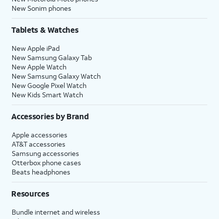
New Sonim phones
Tablets & Watches
New Apple iPad
New Samsung Galaxy Tab
New Apple Watch
New Samsung Galaxy Watch
New Google Pixel Watch
New Kids Smart Watch
Accessories by Brand
Apple accessories
AT&T accessories
Samsung accessories
Otterbox phone cases
Beats headphones
Resources
Bundle internet and wireless