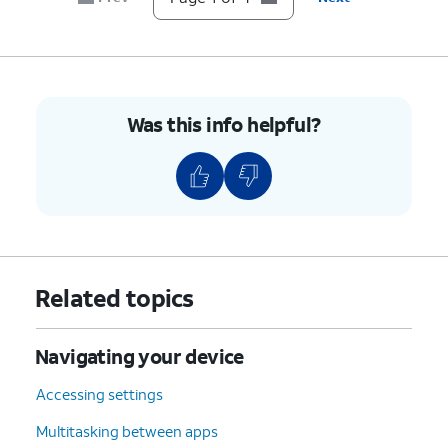
Was this info helpful?
Related topics
Navigating your device
Accessing settings
Multitasking between apps