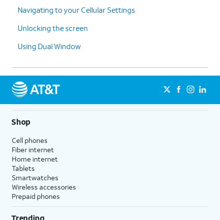
Navigating to your Cellular Settings
Unlocking the screen
Using Dual Window
Shop
Cell phones
Fiber internet
Home internet
Tablets
Smartwatches
Wireless accessories
Prepaid phones
Trending