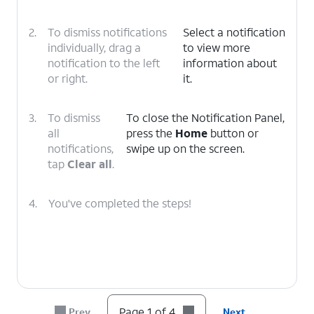
2.
To dismiss notifications
Select a notification
individually, drag a
to view more
notification to the left
information about
or right.
it.
3.
To dismiss
To close the Notification Panel,
all
press the
Home
button or
notifications,
swipe up on the screen.
tap
Clear all
.
4.
You've completed the steps!
Page 1 of 4
Prev
Next