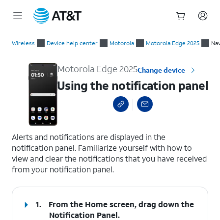
Start
Using the notification panel
of
Wireless
Device help center
Motorola
Motorola Edge 2025
Nav
main
content
Motorola Edge 2025
Change device
Using the notification panel
select a page range
Alerts and notifications are displayed in the
notification panel. Familiarize yourself with how to
view and clear the notifications that you have received
from your notification panel.
1.
From the Home screen, drag down the
Notification Panel
.