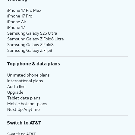
iPhone 17 Pro Max
iPhone 17 Pro
iPhone Air
iPhone 17
Samsung Galaxy S26 Ultra
Samsung Galaxy Z Fold8 Ultra
Samsung Galaxy Z Fold8
Samsung Galaxy Z Flip8
Top phone & data plans
Unlimited phone plans
International plans
Add a line
Upgrade
Tablet data plans
Mobile hotspot plans
Next Up Anytime
Switch to AT&T
Switch to AT&T