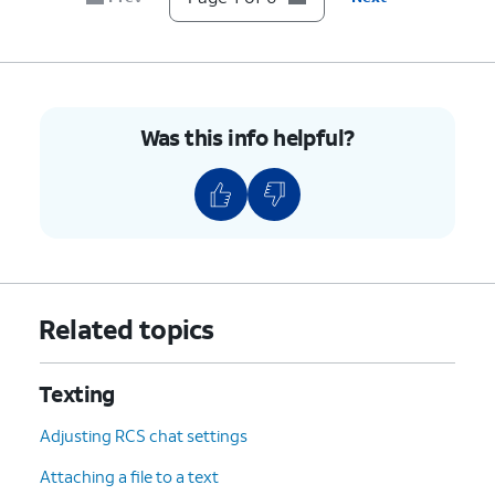
Was this info helpful?
Related topics
Texting
Adjusting RCS chat settings
Attaching a file to a text