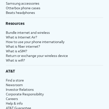
Samsung accessories
Otterbox phone cases
Beats headphones
Resources
Bundle internet and wireless
What is Internet Air?
How to use your phone internationally
What is fiber internet?
What is eSIM?
Return or exchange your wireless device
What is wifi?
AT&T
Find a store
Newsroom
Investor Relations
Corporate Responsibility
Careers
Help & info
AT&T Guarantee