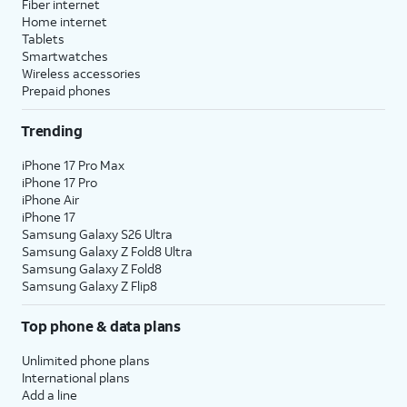
Fiber internet
Home internet
Tablets
Smartwatches
Wireless accessories
Prepaid phones
Trending
iPhone 17 Pro Max
iPhone 17 Pro
iPhone Air
iPhone 17
Samsung Galaxy S26 Ultra
Samsung Galaxy Z Fold8 Ultra
Samsung Galaxy Z Fold8
Samsung Galaxy Z Flip8
Top phone & data plans
Unlimited phone plans
International plans
Add a line