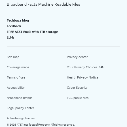
Broadband Facts Machine Readable Files
Techbuzz blog
Feedback
FREE AT&T Email with 1TB storage
LLMs
Site map
Privacy center
Coverage maps
Your Privacy Choices
Terms of use
Health Privacy Notice
Accessibility
Cyber Security
Broadband details
FCC public files
Legal policy center
Advertising choices
2026 AT&T Intellectual Property. All rights reserved.
©