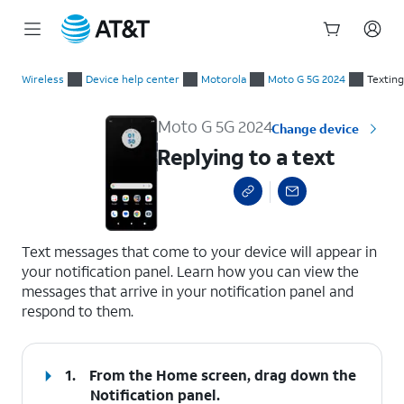
Start
Replying to a text
of
Wireless
Device help center
Motorola
Moto G 5G 2024
Texting
main
content
Moto G 5G 2024
Change device
Replying to a text
select a page range
Text messages that come to your device will appear in
your notification panel. Learn how you can view the
messages that arrive in your notification panel and
respond to them.
1.
From the Home screen, drag down the
Notification panel
.