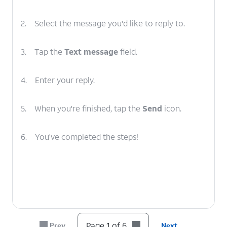
2.
Select the message you'd like to reply to.
3.
Tap the
Text message
field.
4.
Enter your reply.
5.
When you're finished, tap the
Send
icon.
6.
You've completed the steps!
Page 1 of 6
Prev
Next