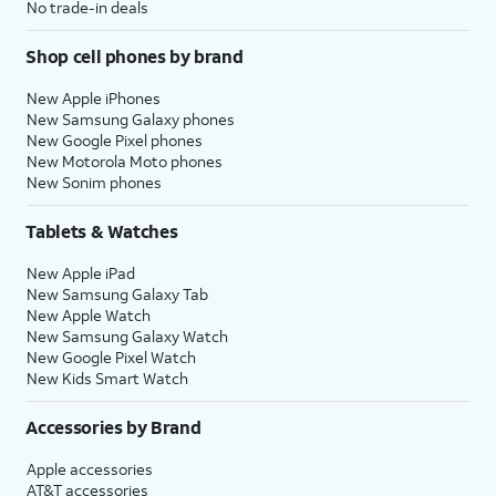
No trade-in deals
Shop cell phones by brand
New Apple iPhones
New Samsung Galaxy phones
New Google Pixel phones
New Motorola Moto phones
New Sonim phones
Tablets & Watches
New Apple iPad
New Samsung Galaxy Tab
New Apple Watch
New Samsung Galaxy Watch
New Google Pixel Watch
New Kids Smart Watch
Accessories by Brand
Apple accessories
AT&T accessories