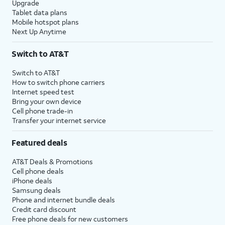
Upgrade
Tablet data plans
Mobile hotspot plans
Next Up Anytime
Switch to AT&T
Switch to AT&T
How to switch phone carriers
Internet speed test
Bring your own device
Cell phone trade-in
Transfer your internet service
Featured deals
AT&T Deals & Promotions
Cell phone deals
iPhone deals
Samsung deals
Phone and internet bundle deals
Credit card discount
Free phone deals for new customers