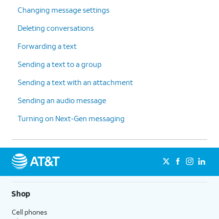
Changing message settings
Deleting conversations
Forwarding a text
Sending a text to a group
Sending a text with an attachment
Sending an audio message
Turning on Next-Gen messaging
Shop
Cell phones