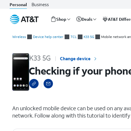
Business
Personal
Shop
Deals
AT&T Diffe
Start
Checking if your phone is carrier locked
of
Wireless
Device help center
TCL
K33 5G
Mobile network an
main
content
K33 5G
Change device
Checking if your phone
select a page range
An unlocked mobile device can be used on any avai
network. Follow along with this tutorial to identify