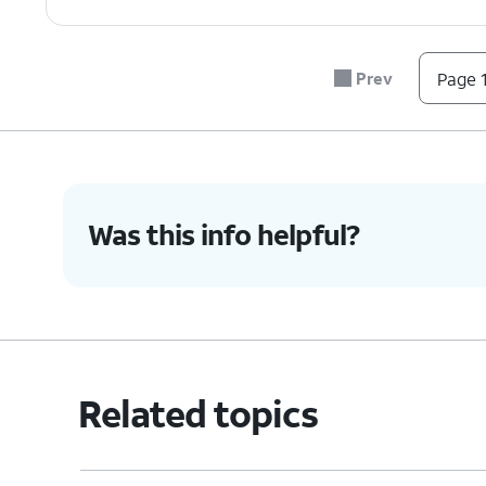
Prev
Page 1
Was this info helpful?
Related topics