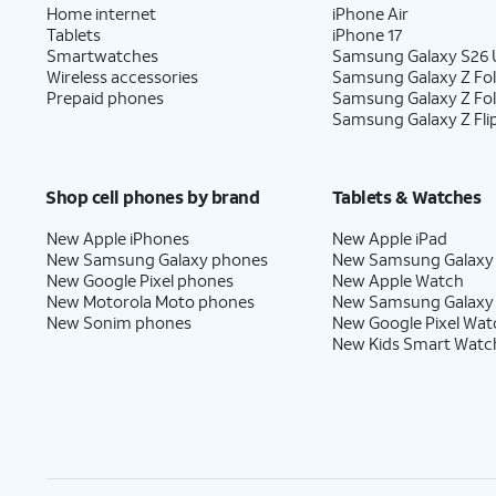
Home internet
iPhone Air
Tablets
iPhone 17
Smartwatches
Samsung Galaxy S26 U
Wireless accessories
Samsung Galaxy Z Fol
Prepaid phones
Samsung Galaxy Z Fo
Samsung Galaxy Z Fli
Shop cell phones by brand
Tablets & Watches
New Apple iPhones
New Apple iPad
New Samsung Galaxy phones
New Samsung Galaxy
New Google Pixel phones
New Apple Watch
New Motorola Moto phones
New Samsung Galaxy
New Sonim phones
New Google Pixel Wat
New Kids Smart Watc