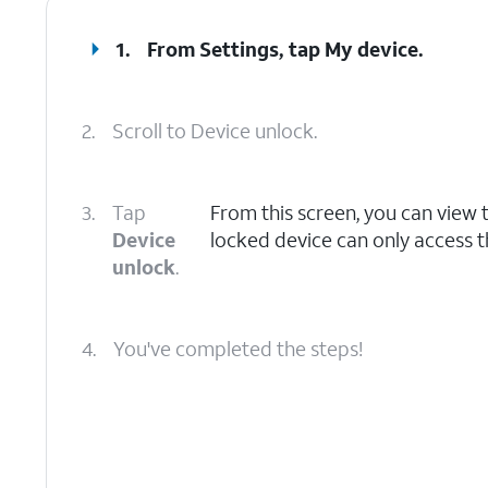
1.
From Settings, tap
My device
.
2.
Scroll to Device unlock.
3.
Tap
From this screen, you can view t
Device
locked device can only access t
unlock
.
4.
You've completed the steps!