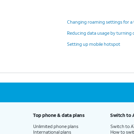
Changing roaming settings for a 
Reducing data usage by turning 
Setting up mobile hotspot
Top phone & data plans
Switch to 
Unlimited phone plans
Switch to 
International plans
How to swit