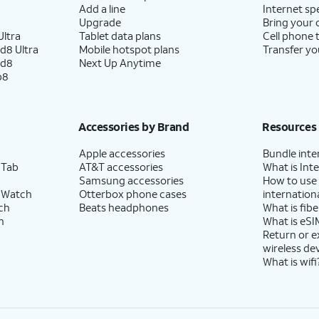
Add a line
Internet sp
Upgrade
Bring your
ltra
Tablet data plans
Cell phone 
d8 Ultra
Mobile hotspot plans
Transfer yo
ld8
Next Up Anytime
p8
Accessories by Brand
Resources
Apple accessories
Bundle inte
 Tab
AT&T accessories
What is Inte
Samsung accessories
How to use
 Watch
Otterbox phone cases
internationa
ch
Beats headphones
What is fibe
h
What is eSI
Return or 
wireless de
What is wifi