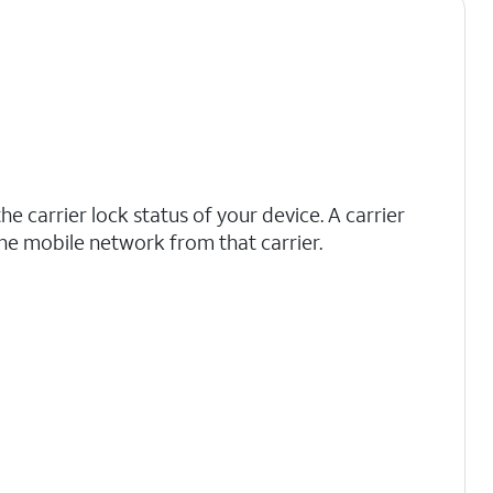
he carrier lock status of your device. A carrier
he mobile network from that carrier.