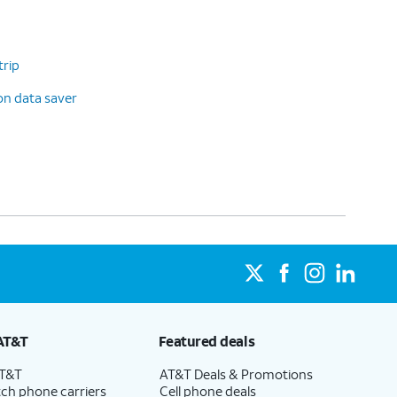
trip
on data saver
AT&T
Featured deals
AT&T
AT&T Deals & Promotions
ch phone carriers
Cell phone deals