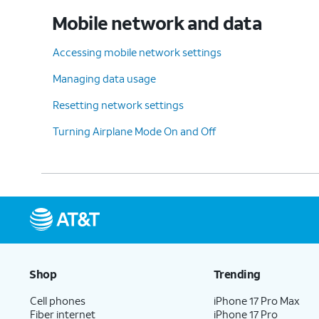
Mobile network and data
Accessing mobile network settings
Managing data usage
Resetting network settings
Turning Airplane Mode On and Off
Shop
Trending
Cell phones
iPhone 17 Pro Max
Fiber internet
iPhone 17 Pro