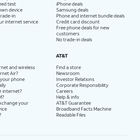
eed test
iPhone deals
 own device
Samsung deals
trade-in
Phone and internet bundle deals
ur internet service
Credit card discount
Free phone deals for new
customers
No trade-in deals
AT&T
rnet and wireless
Find a store
rnet Air?
Newsroom
 your phone
Investor Relations
lly
Corporate Responsibility
r internet?
Careers
M?
Help & info
exchange your
AT&T Guarantee
vice
Broadband Facts Machine
?
Readable Files