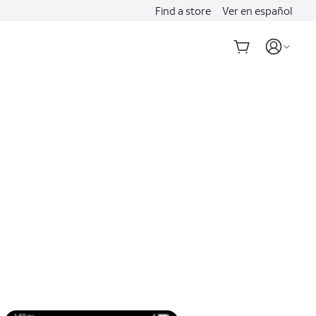
Find a store
Ver en español