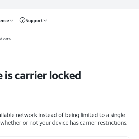
rence
Support
d data
 is carrier locked
lable network instead of being limited to a single
 whether or not your device has carrier restrictions.