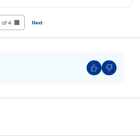
 of 4
Next