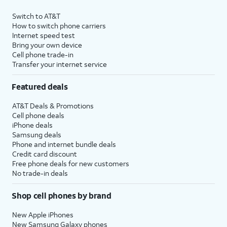
Switch to AT&T
How to switch phone carriers
Internet speed test
Bring your own device
Cell phone trade-in
Transfer your internet service
Featured deals
AT&T Deals & Promotions
Cell phone deals
iPhone deals
Samsung deals
Phone and internet bundle deals
Credit card discount
Free phone deals for new customers
No trade-in deals
Shop cell phones by brand
New Apple iPhones
New Samsung Galaxy phones