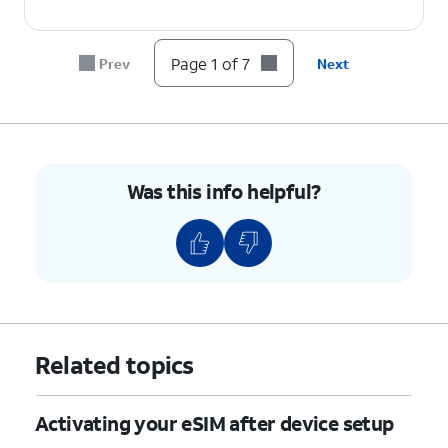
6.
Tap
Done
.
Page 1 of 7
Prev
Next
7.
You've completed the steps!
Was this info helpful?
Related topics
Activating your eSIM after device setup