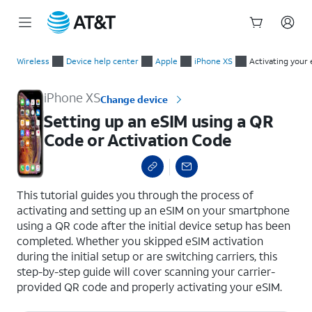
Start
Setting up an eSIM using a QR Code or Activation Code
of
Wireless
Device help center
Apple
iPhone XS
Activating your 
main
content
iPhone XS
Change device
Setting up an eSIM using a QR
Code or Activation Code
select a page range
This tutorial guides you through the process of
activating and setting up an eSIM on your smartphone
using a QR code after the initial device setup has been
completed. Whether you skipped eSIM activation
during the initial setup or are switching carriers, this
step-by-step guide will cover scanning your carrier-
provided QR code and properly activating your eSIM.