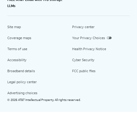
LLMs
Site map
Privacy center
Coverage maps
Your Privacy Choices
Terms of use
Health Privacy Notice
Accessibility
Cyber Security
Broadband details
FCC public files
Legal policy center
Advertising choices
2026 AT&T Intellectual Property. All rights reserved.
©