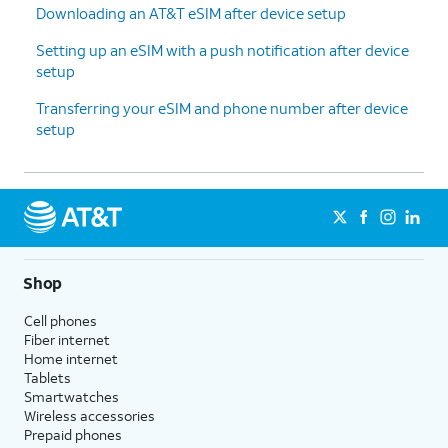
Downloading an AT&T eSIM after device setup
Setting up an eSIM with a push notification after device
setup
Transferring your eSIM and phone number after device
setup
Shop
Cell phones
Fiber internet
Home internet
Tablets
Smartwatches
Wireless accessories
Prepaid phones