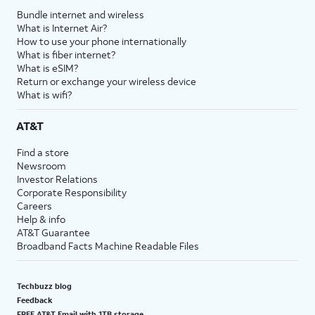
Bundle internet and wireless
What is Internet Air?
How to use your phone internationally
What is fiber internet?
What is eSIM?
Return or exchange your wireless device
What is wifi?
AT&T
Find a store
Newsroom
Investor Relations
Corporate Responsibility
Careers
Help & info
AT&T Guarantee
Broadband Facts Machine Readable Files
Techbuzz blog
Feedback
FREE AT&T Email with 1TB storage