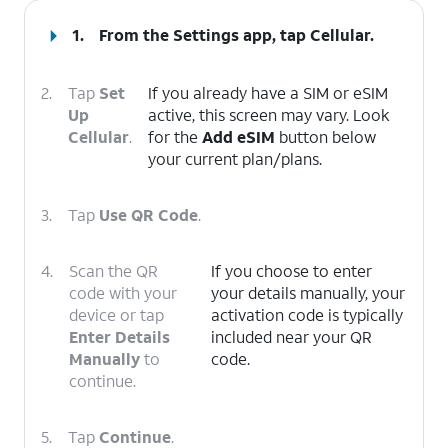
1.
From the Settings app, tap
Cellular
.
2.
Tap
Set
If you already have a SIM or eSIM
Up
active, this screen may vary. Look
Cellular
.
for the
Add eSIM
button below
your current plan/plans.
3.
Tap
Use QR Code
.
4.
Scan the QR
If you choose to enter
code with your
your details manually, your
device or tap
activation code is typically
Enter Details
included near your QR
Manually
to
code.
continue.
5.
Tap
Continue
.