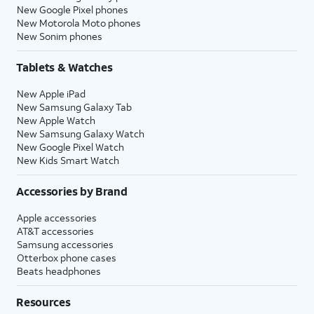
New Google Pixel phones
New Motorola Moto phones
New Sonim phones
Tablets & Watches
New Apple iPad
New Samsung Galaxy Tab
New Apple Watch
New Samsung Galaxy Watch
New Google Pixel Watch
New Kids Smart Watch
Accessories by Brand
Apple accessories
AT&T accessories
Samsung accessories
Otterbox phone cases
Beats headphones
Resources