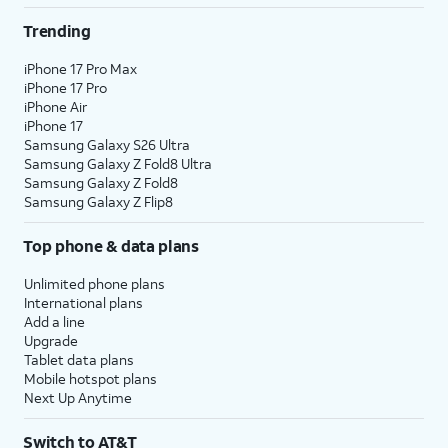
Trending
iPhone 17 Pro Max
iPhone 17 Pro
iPhone Air
iPhone 17
Samsung Galaxy S26 Ultra
Samsung Galaxy Z Fold8 Ultra
Samsung Galaxy Z Fold8
Samsung Galaxy Z Flip8
Top phone & data plans
Unlimited phone plans
International plans
Add a line
Upgrade
Tablet data plans
Mobile hotspot plans
Next Up Anytime
Switch to AT&T