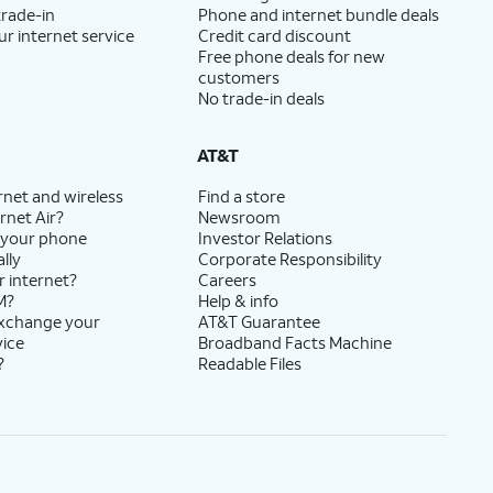
trade-in
Phone and internet bundle deals
ur internet service
Credit card discount
Free phone deals for new
customers
No trade-in deals
AT&T
rnet and wireless
Find a store
rnet Air?
Newsroom
 your phone
Investor Relations
lly
Corporate Responsibility
r internet?
Careers
M?
Help & info
exchange your
AT&T Guarantee
vice
Broadband Facts Machine
?
Readable Files