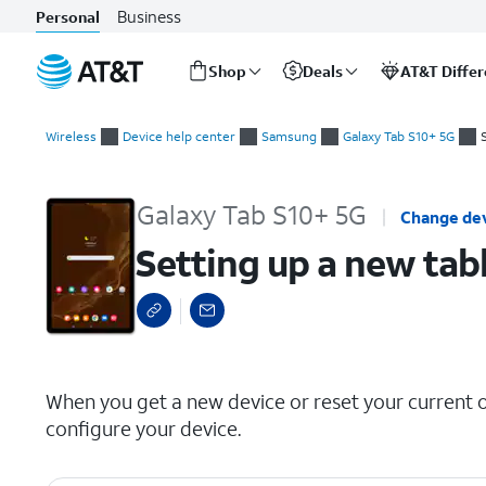
Business
Personal
Shop
Deals
AT&T Diffe
Start
Setting up a new tablet manually
of
Wireless
Device help center
Samsung
Galaxy Tab S10+ 5G
main
content
Galaxy Tab S10+ 5G
Change de
Setting up a new tab
select a page range
When you get a new device or reset your current on
configure your device.