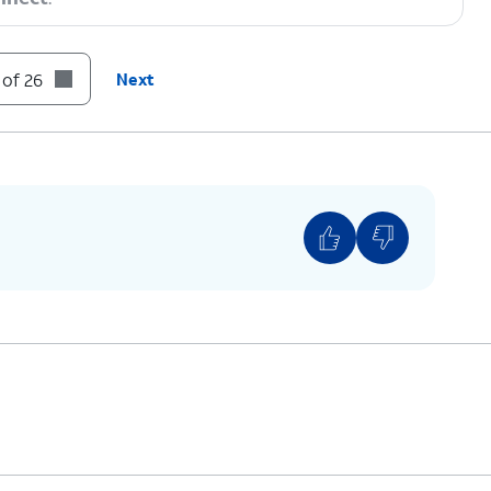
 of 26
Next
You can also transfer apps and data from your
previous phone.
s and tap
Next
.