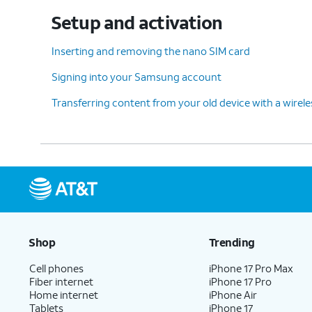
12.
Tap
On this screen, you can choose 
Setup and activation
PIN
.
with.
Inserting and removing the nano SIM card
Signing into your Samsung account
13.
Enter a PIN number, and tap
Continue
.
Transferring content from your old device with a wirel
14.
Re-enter your PIN number, and tap
OK
.
15.
Scroll to and tap
Accept
.
Shop
Trending
16.
Tap
Turn on backup
.
Cell phones
iPhone 17 Pro Max
Fiber internet
iPhone 17 Pro
17.
Tap
Continue
.
Home internet
iPhone Air
Tablets
iPhone 17