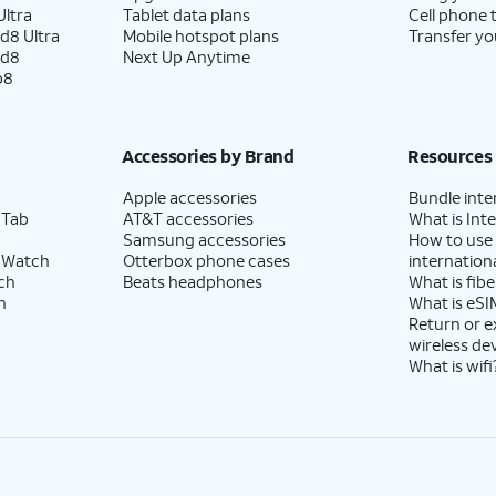
ltra
Tablet data plans
Cell phone 
d8 Ultra
Mobile hotspot plans
Transfer yo
se to enable the "Hey Google" feature to work
ld8
Next Up Anytime
p8
Accessories by Brand
Resources
Apple accessories
Bundle inte
 Tab
AT&T accessories
What is Inte
Samsung accessories
How to use
 Watch
Otterbox phone cases
internationa
ch
Beats headphones
What is fibe
h
What is eSI
Return or 
wireless de
What is wifi
ee
.