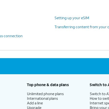
various security features to lock your phone
Setting up your eSIM
Transferring content from your o
ess connection
Top phone & data plans
Switch to 
Unlimited phone plans
Switch to 
International plans
How to swit
Add a line
Internet sp
Upgrade
Bring your