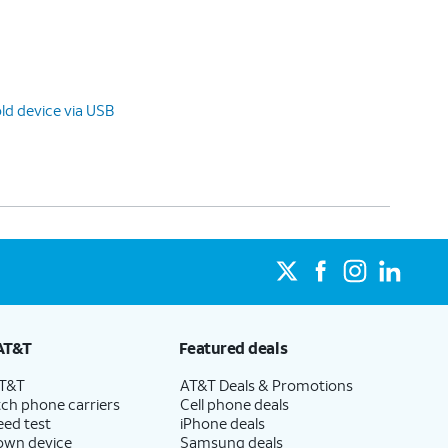
ld device via USB
AT&T
Featured deals
AT&T
AT&T Deals & Promotions
ch phone carriers
Cell phone deals
eed test
iPhone deals
 own device
Samsung deals