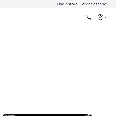
Find a store
Ver en español