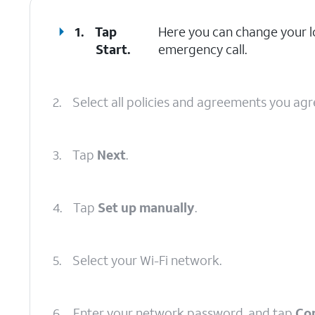
1.
Tap
Here you can change your lo
Start
.
emergency call.
2.
Select all policies and agreements you agr
3.
Tap
Next
.
4.
Tap
Set up manually
.
5.
Select your Wi-Fi network.
6.
Enter your network password, and tap
Co