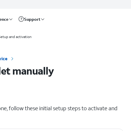
rence
Support
Setup and activation
vice
let manually
e, follow these initial setup steps to activate and