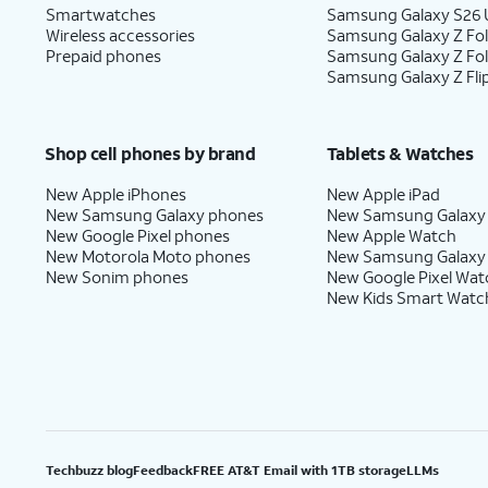
Smartwatches
Samsung Galaxy S26 U
Wireless accessories
Samsung Galaxy Z Fol
18.
Tap
No
On this screen, you can choo
Prepaid phones
Samsung Galaxy Z Fo
Samsung Galaxy Z Fli
thanks
.
with Gemini on your phone.
Shop cell phones by brand
Tablets & Watches
19.
Tap
Email or phone number
.
New Apple iPhones
New Apple iPad
New Samsung Galaxy phones
New Samsung Galaxy
New Google Pixel phones
New Apple Watch
20.
Enter your email, then tap
Next
.
New Motorola Moto phones
New Samsung Galaxy
New Sonim phones
New Google Pixel Wat
New Kids Smart Watc
21.
Enter your password, then tap
Sign in
.
22.
Select your desired options, then tap
Agr
Techbuzz blog
Feedback
FREE AT&T Email with 1TB storage
LLMs