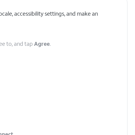
cale, accessibility settings, and make an
ee to, and tap
Agree
.
nnect
.