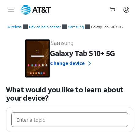
Start
of
Wireless
Device help center
Samsung
Galaxy Tab S10+ 5G
main
Samsung Galaxy Tab S10+ 5G Device Help & How-To Guides
content
Samsung
Galaxy Tab S10+ 5G
Change device
What would you like to learn about
your device?