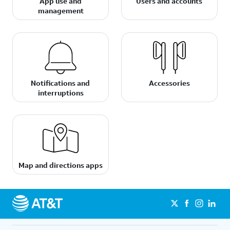
App use and
Users and accounts
management
Notifications and
Accessories
interruptions
Map and directions apps