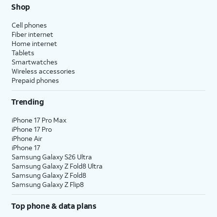
Shop
Cell phones
Fiber internet
Home internet
Tablets
Smartwatches
Wireless accessories
Prepaid phones
Trending
iPhone 17 Pro Max
iPhone 17 Pro
iPhone Air
iPhone 17
Samsung Galaxy S26 Ultra
Samsung Galaxy Z Fold8 Ultra
Samsung Galaxy Z Fold8
Samsung Galaxy Z Flip8
Top phone & data plans