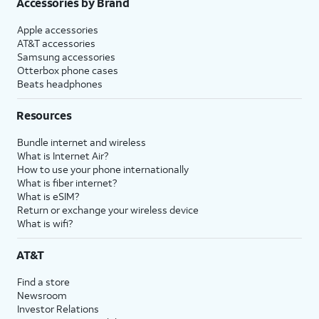
Accessories by Brand
Apple accessories
AT&T accessories
Samsung accessories
Otterbox phone cases
Beats headphones
Resources
Bundle internet and wireless
What is Internet Air?
How to use your phone internationally
What is fiber internet?
What is eSIM?
Return or exchange your wireless device
What is wifi?
AT&T
Find a store
Newsroom
Investor Relations