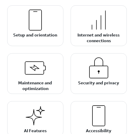
Setup and orientation
Internet and wireless
connections
Maintenance and
Security and privacy
optimization
AI Features
Accessibility