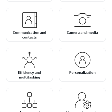
Communication and
Camera and media
contacts
Efficiency and
Personalization
multitasking