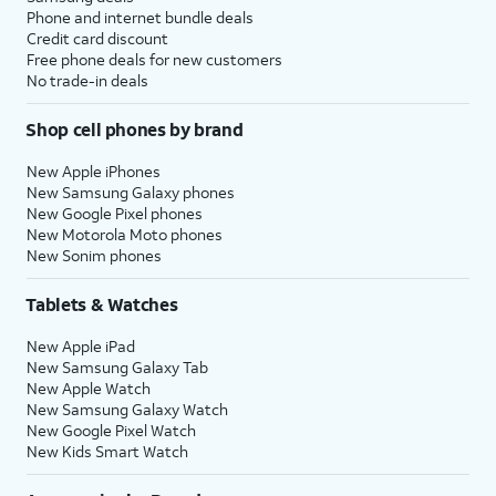
Phone and internet bundle deals
Credit card discount
Free phone deals for new customers
No trade-in deals
Shop cell phones by brand
New Apple iPhones
New Samsung Galaxy phones
New Google Pixel phones
New Motorola Moto phones
New Sonim phones
Tablets & Watches
New Apple iPad
New Samsung Galaxy Tab
New Apple Watch
New Samsung Galaxy Watch
New Google Pixel Watch
New Kids Smart Watch