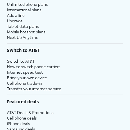
Unlimited phone plans
International plans
Add a line
Upgrade
Tablet data plans
Mobile hotspot plans
Next Up Anytime
Switch to AT&T
Switch to AT&T
How to switch phone carriers
Internet speed test
Bring your own device
Cell phone trade-in
Transfer your internet service
Featured deals
AT&T Deals & Promotions
Cell phone deals
iPhone deals
Samsung deals