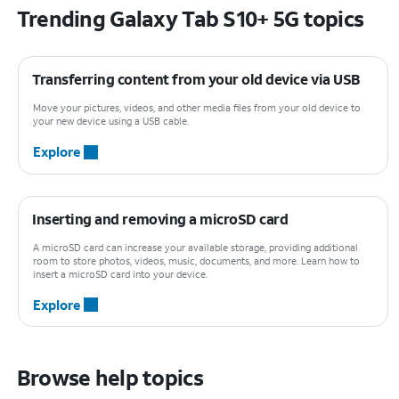
Trending Galaxy Tab S10+ 5G topics
Transferring content from your old device via USB
Move your pictures, videos, and other media files from your old device to
your new device using a USB cable.
Explore
Inserting and removing a microSD card
A microSD card can increase your available storage, providing additional
room to store photos, videos, music, documents, and more. Learn how to
insert a microSD card into your device.
Explore
Browse help topics