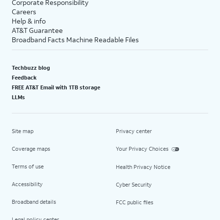
Corporate Responsibility
Careers
Help & info
AT&T Guarantee
Broadband Facts Machine Readable Files
Techbuzz blog
Feedback
FREE AT&T Email with 1TB storage
LLMs
Site map
Privacy center
Coverage maps
Your Privacy Choices
Terms of use
Health Privacy Notice
Accessibility
Cyber Security
Broadband details
FCC public files
Legal policy center