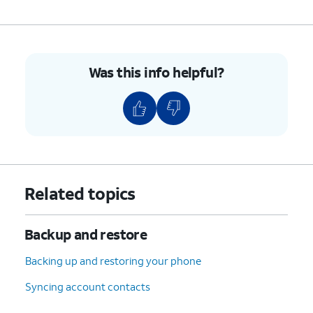
Was this info helpful?
Related topics
Backup and restore
Backing up and restoring your phone
Syncing account contacts