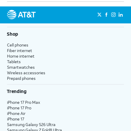
Shop
Cell phones
Fiber internet
Home internet
Tablets
Smartwatches
Wireless accessories
Prepaid phones
Trending
iPhone 17 Pro Max
iPhone 17 Pro
iPhone Air
iPhone 17
Samsung Galaxy S26 Ultra
Samsung Galaxy Z Fold8 Ultra