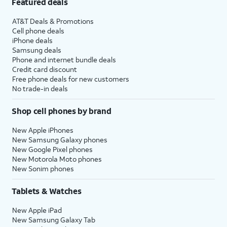
Featured deals
AT&T Deals & Promotions
Cell phone deals
iPhone deals
Samsung deals
Phone and internet bundle deals
Credit card discount
Free phone deals for new customers
No trade-in deals
Shop cell phones by brand
New Apple iPhones
New Samsung Galaxy phones
New Google Pixel phones
New Motorola Moto phones
New Sonim phones
Tablets & Watches
New Apple iPad
New Samsung Galaxy Tab