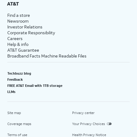
AT&T
Find a store
Newsroom
Investor Relations
Corporate Responsibility
Careers
Help & info
AT&T Guarantee
Broadband Facts Machine Readable Files
Techbuzz blog
Feedback
FREE AT&T Email with 1TB storage
LLMs
Site map
Privacy center
Coverage maps
Your Privacy Choices
Terms of use
Health Privacy Notice