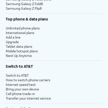
Samsung Galaxy Z Fold8
Samsung Galaxy Z Flip8
Top phone & data plans
Unlimited phone plans
International plans
Add a line
Upgrade
Tablet data plans
Mobile hotspot plans
Next Up Anytime
Switch to AT&T
Switch to AT&T
How to switch phone carriers
Internet speed test
Bring your own device
Cell phone trade-in
Transfer your internet service