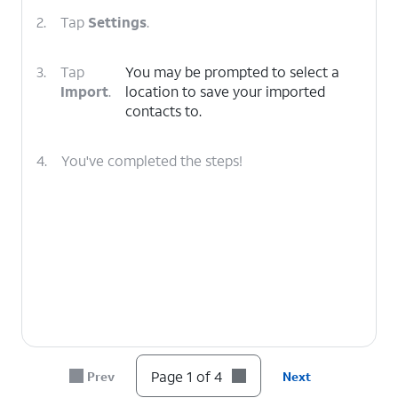
2.
Tap
Settings
.
3.
Tap
You may be prompted to select a
Import
.
location to save your imported
contacts to.
4.
You've completed the steps!
Page 1 of 4
Prev
Next