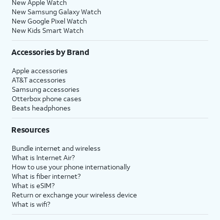
New Apple Watch
New Samsung Galaxy Watch
New Google Pixel Watch
New Kids Smart Watch
Accessories by Brand
Apple accessories
AT&T accessories
Samsung accessories
Otterbox phone cases
Beats headphones
Resources
Bundle internet and wireless
What is Internet Air?
How to use your phone internationally
What is fiber internet?
What is eSIM?
Return or exchange your wireless device
What is wifi?