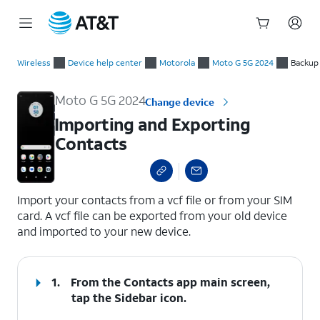
Start
Importing and Exporting Contacts
of
Wireless
Device help center
Motorola
Moto G 5G 2024
Backup
main
content
Moto G 5G 2024
Change device
Importing and Exporting
Contacts
select a page range
Import your contacts from a vcf file or from your SIM
card. A vcf file can be exported from your old device
and imported to your new device.
1.
From the Contacts app main screen,
tap the
Sidebar
icon.