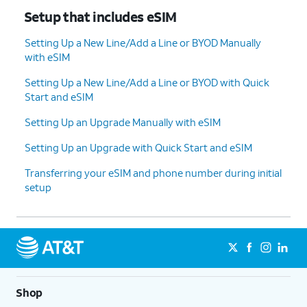
Setup that includes eSIM
Setting Up a New Line/Add a Line or BYOD Manually
with eSIM
Setting Up a New Line/Add a Line or BYOD with Quick
Start and eSIM
Setting Up an Upgrade Manually with eSIM
Setting Up an Upgrade with Quick Start and eSIM
Transferring your eSIM and phone number during initial
setup
Shop