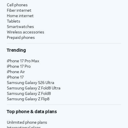
Cell phones
Fiber internet
Home internet
Tablets
Smartwatches
Wireless accessories
Prepaid phones
Trending
iPhone 17 Pro Max
iPhone 17 Pro
iPhone Air
iPhone 17
Samsung Galaxy S26 Ultra
Samsung Galaxy Z Fold8 Ultra
Samsung Galaxy Z Fold8
Samsung Galaxy Z Flip8
Top phone & data plans
Unlimited phone plans
International plans