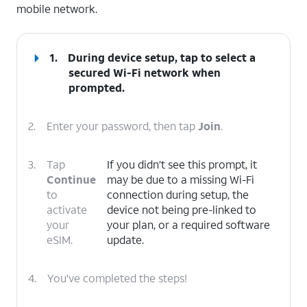
mobile network.
1.
During device setup, tap to select a
secured Wi-Fi network when
prompted.
2.
Enter your password, then tap
Join
.
3.
Tap
If you didn’t see this prompt, it
Continue
may be due to a missing Wi-Fi
to
connection during setup, the
activate
device not being pre-linked to
your
your plan, or a required software
eSIM.
update.
4.
You've completed the steps!