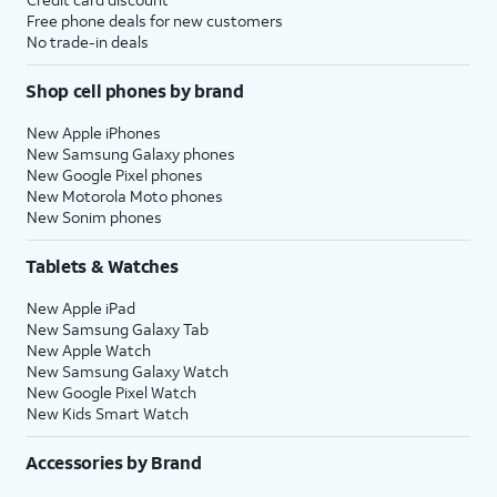
Free phone deals for new customers
No trade-in deals
Shop cell phones by brand
New Apple iPhones
New Samsung Galaxy phones
New Google Pixel phones
New Motorola Moto phones
New Sonim phones
Tablets & Watches
New Apple iPad
New Samsung Galaxy Tab
New Apple Watch
New Samsung Galaxy Watch
New Google Pixel Watch
New Kids Smart Watch
Accessories by Brand