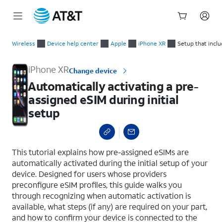
Start
Automatically activating a pre-assigned eSIM during initial se
of
Wireless
Device help center
Apple
iPhone XR
Setup that incl
main
content
iPhone XR
Change device
Automatically activating a pre-
assigned eSIM during initial
setup
select a page range
This tutorial explains how pre-assigned eSIMs are
automatically activated during the initial setup of your
device. Designed for users whose providers
preconfigure eSIM profiles, this guide walks you
through recognizing when automatic activation is
available, what steps (if any) are required on your part,
and how to confirm your device is connected to the