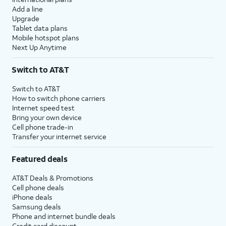
Add a line
Upgrade
Tablet data plans
Mobile hotspot plans
Next Up Anytime
Switch to AT&T
Switch to AT&T
How to switch phone carriers
Internet speed test
Bring your own device
Cell phone trade-in
Transfer your internet service
Featured deals
AT&T Deals & Promotions
Cell phone deals
iPhone deals
Samsung deals
Phone and internet bundle deals
Credit card discount