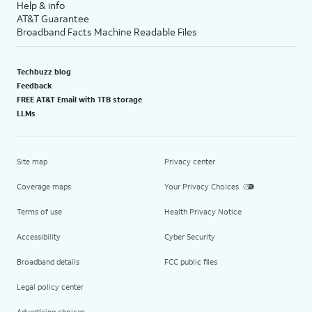
Help & info
AT&T Guarantee
Broadband Facts Machine Readable Files
Techbuzz blog
Feedback
FREE AT&T Email with 1TB storage
LLMs
Site map
Privacy center
Coverage maps
Your Privacy Choices
Terms of use
Health Privacy Notice
Accessibility
Cyber Security
Broadband details
FCC public files
Legal policy center
Advertising choices