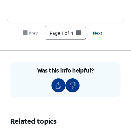
Page 1 of 4
Prev
Next
Was this info helpful?
Related topics