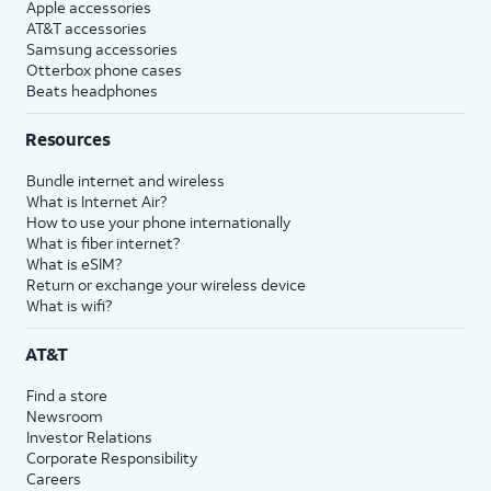
Apple accessories
AT&T accessories
Samsung accessories
Otterbox phone cases
Beats headphones
Resources
Bundle internet and wireless
What is Internet Air?
How to use your phone internationally
What is fiber internet?
What is eSIM?
Return or exchange your wireless device
What is wifi?
AT&T
Find a store
Newsroom
Investor Relations
Corporate Responsibility
Careers