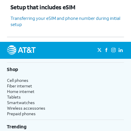
Setup that includes eSIM
Transferring your eSIM and phone number during initial
setup
Shop
Cell phones
Fiber internet
Home internet
Tablets
Smartwatches
Wireless accessories
Prepaid phones
Trending