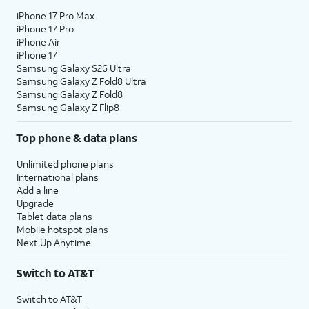
iPhone 17 Pro Max
iPhone 17 Pro
iPhone Air
iPhone 17
Samsung Galaxy S26 Ultra
Samsung Galaxy Z Fold8 Ultra
Samsung Galaxy Z Fold8
Samsung Galaxy Z Flip8
Top phone & data plans
Unlimited phone plans
International plans
Add a line
Upgrade
Tablet data plans
Mobile hotspot plans
Next Up Anytime
Switch to AT&T
Switch to AT&T