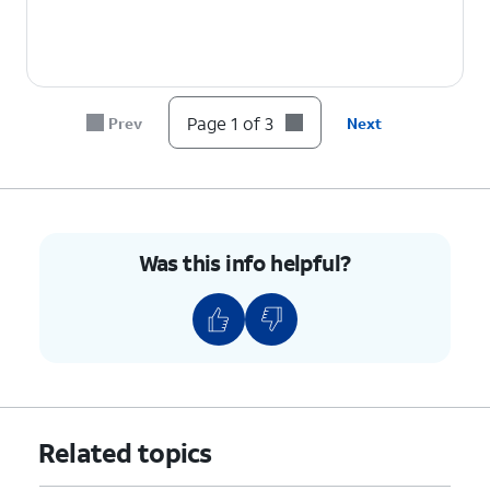
Page 1 of 3
Prev
Next
Was this info helpful?
Related topics