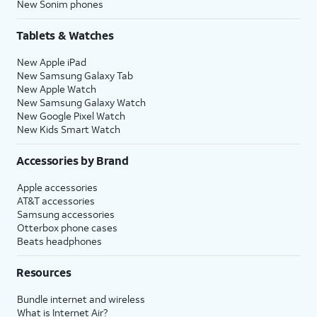
New Sonim phones
Tablets & Watches
New Apple iPad
New Samsung Galaxy Tab
New Apple Watch
New Samsung Galaxy Watch
New Google Pixel Watch
New Kids Smart Watch
Accessories by Brand
Apple accessories
AT&T accessories
Samsung accessories
Otterbox phone cases
Beats headphones
Resources
Bundle internet and wireless
What is Internet Air?