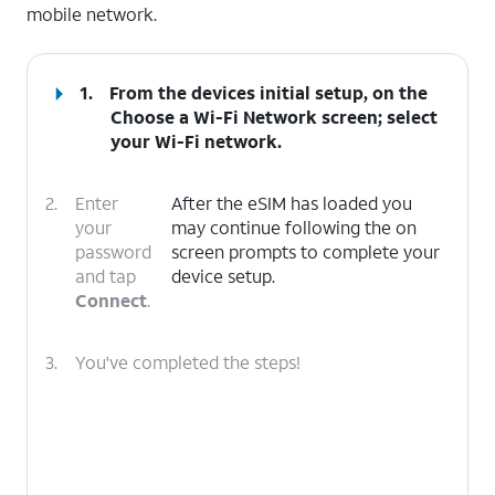
mobile network.
1.
From the devices initial setup, on the
Choose a Wi-Fi Network screen; select
your Wi-Fi network.
2.
Enter
After the eSIM has loaded you
your
may continue following the on
password
screen prompts to complete your
and tap
device setup.
Connect
.
3.
You've completed the steps!