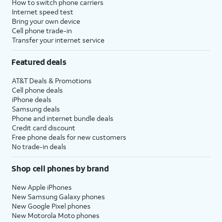
How to switch phone carriers
Internet speed test
Bring your own device
Cell phone trade-in
Transfer your internet service
Featured deals
AT&T Deals & Promotions
Cell phone deals
iPhone deals
Samsung deals
Phone and internet bundle deals
Credit card discount
Free phone deals for new customers
No trade-in deals
Shop cell phones by brand
New Apple iPhones
New Samsung Galaxy phones
New Google Pixel phones
New Motorola Moto phones