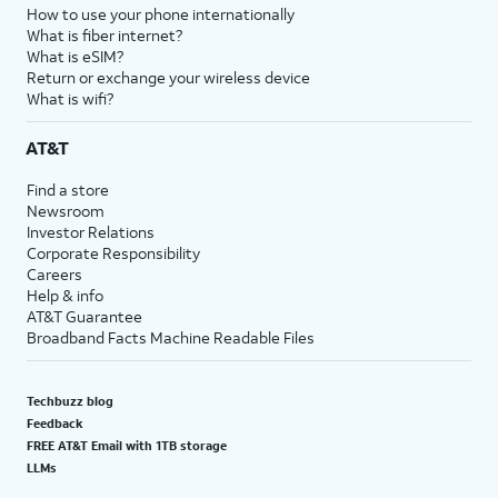
How to use your phone internationally
What is fiber internet?
What is eSIM?
Return or exchange your wireless device
What is wifi?
AT&T
Find a store
Newsroom
Investor Relations
Corporate Responsibility
Careers
Help & info
AT&T Guarantee
Broadband Facts Machine Readable Files
Techbuzz blog
Feedback
FREE AT&T Email with 1TB storage
LLMs