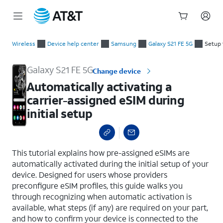
Start
Automatically activating a carrier-assigned eSIM during initial
of
Wireless
Device help center
Samsung
Galaxy S21 FE 5G
Setup 
main
content
Galaxy S21 FE 5G
Change device
Automatically activating a
carrier-assigned eSIM during
initial setup
select a page range
This tutorial explains how pre-assigned eSIMs are
automatically activated during the initial setup of your
device. Designed for users whose providers
preconfigure eSIM profiles, this guide walks you
through recognizing when automatic activation is
available, what steps (if any) are required on your part,
and how to confirm your device is connected to the