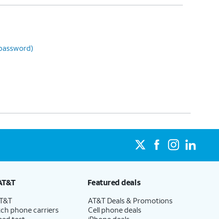
 password)
AT&T
Featured deals
AT&T
AT&T Deals & Promotions
ch phone carriers
Cell phone deals
eed test
iPhone deals