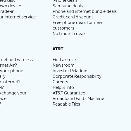
 own device
Samsung deals
trade-in
Phone and internet bundle deals
ur internet service
Credit card discount
Free phone deals for new
customers
No trade-in deals
AT&T
rnet and wireless
Find a store
rnet Air?
Newsroom
 your phone
Investor Relations
lly
Corporate Responsibility
r internet?
Careers
M?
Help & info
exchange your
AT&T Guarantee
vice
Broadband Facts Machine
?
Readable Files