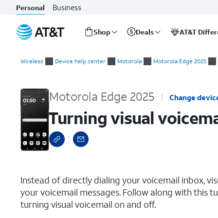
Business
Personal
Shop
Deals
AT&T Diffe
Start
Turning visual voicemail on or off
of
Wireless
Device help center
Motorola
Motorola Edge 2025
main
content
Motorola Edge 2025
Change devic
Turning visual voicema
select a page range
Instead of directly dialing your voicemail inbox, vi
your voicemail messages. Follow along with this tut
turning visual voicemail on and off.