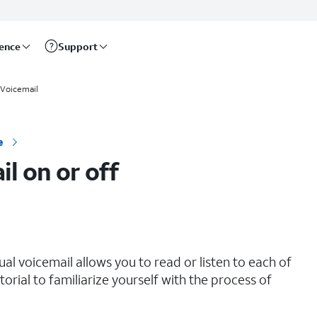
rence
Support
Voicemail
e
il on or off
sual voicemail allows you to read or listen to each of
orial to familiarize yourself with the process of