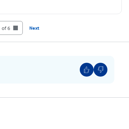
 of 6
Next