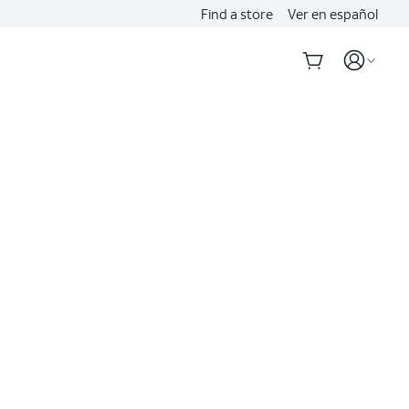
Find a store
Ver en español