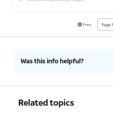
Prev
Page 1
Was this info helpful?
Related topics