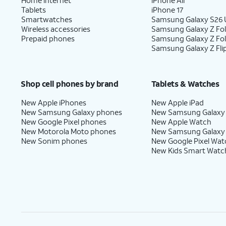
Tablets
iPhone 17
Smartwatches
Samsung Galaxy S26 U
Wireless accessories
Samsung Galaxy Z Fol
Prepaid phones
Samsung Galaxy Z Fo
Samsung Galaxy Z Fli
Shop cell phones by brand
Tablets & Watches
New Apple iPhones
New Apple iPad
New Samsung Galaxy phones
New Samsung Galaxy
New Google Pixel phones
New Apple Watch
New Motorola Moto phones
New Samsung Galaxy
New Sonim phones
New Google Pixel Wat
New Kids Smart Watc