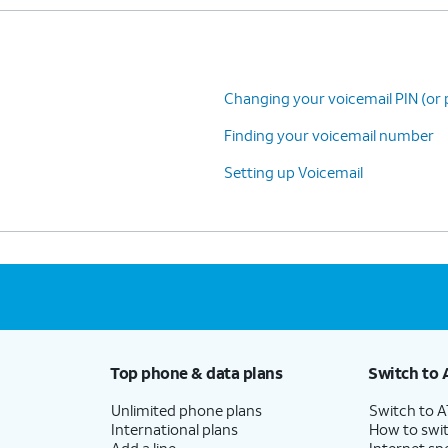
Changing your voicemail PIN (or
Finding your voicemail number
Setting up Voicemail
Top phone & data plans
Switch to 
Unlimited phone plans
Switch to 
International plans
How to swit
Add a line
Internet sp