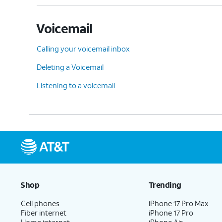
Voicemail
Calling your voicemail inbox
Deleting a Voicemail
Listening to a voicemail
Shop
Trending
Cell phones
iPhone 17 Pro Max
Fiber internet
iPhone 17 Pro
Home internet
iPhone Air