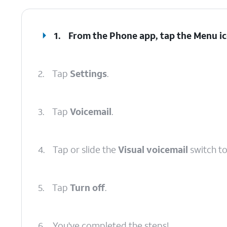
1.
From the Phone app, tap the
Menu
ic
2.
Tap
Settings
.
3.
Tap
Voicemail
.
4.
Tap or slide the
Visual voicemail
switch to
5.
Tap
Turn off
.
6.
You've completed the steps!