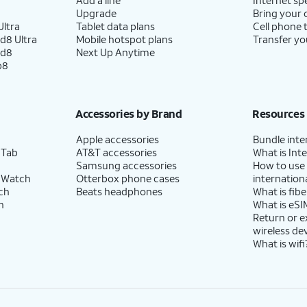
Upgrade
Bring your
ltra
Tablet data plans
Cell phone 
d8 Ultra
Mobile hotspot plans
Transfer yo
ld8
Next Up Anytime
p8
Accessories by Brand
Resources
Apple accessories
Bundle inte
 Tab
AT&T accessories
What is Inte
Samsung accessories
How to use
 Watch
Otterbox phone cases
internationa
ch
Beats headphones
What is fibe
h
What is eSI
Return or 
wireless de
What is wifi