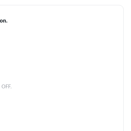
on.
 OFF.