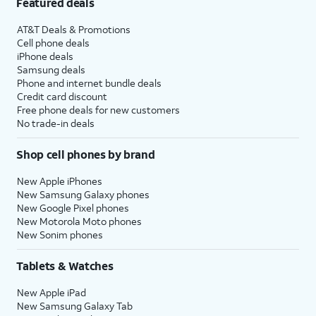
Featured deals
AT&T Deals & Promotions
Cell phone deals
iPhone deals
Samsung deals
Phone and internet bundle deals
Credit card discount
Free phone deals for new customers
No trade-in deals
Shop cell phones by brand
New Apple iPhones
New Samsung Galaxy phones
New Google Pixel phones
New Motorola Moto phones
New Sonim phones
Tablets & Watches
New Apple iPad
New Samsung Galaxy Tab