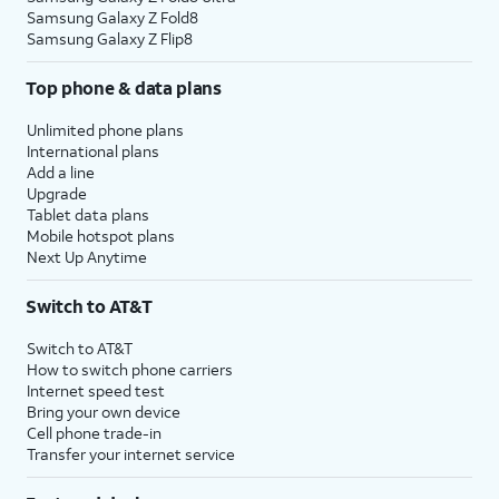
Samsung Galaxy Z Fold8
Samsung Galaxy Z Flip8
Top phone & data plans
Unlimited phone plans
International plans
Add a line
Upgrade
Tablet data plans
Mobile hotspot plans
Next Up Anytime
Switch to AT&T
Switch to AT&T
How to switch phone carriers
Internet speed test
Bring your own device
Cell phone trade-in
Transfer your internet service