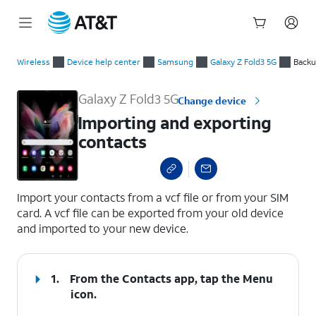
Start
Importing and exporting contacts
of
Wireless
Device help center
Samsung
Galaxy Z Fold3 5G
Backu
main
content
Galaxy Z Fold3 5G
Change device
Importing and exporting
contacts
select a page range
Import your contacts from a vcf file or from your SIM
card. A vcf file can be exported from your old device
and imported to your new device.
1.
From the Contacts app, tap the
Menu
icon.