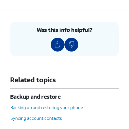
Was this info helpful?
Related topics
Backup and restore
Backing up and restoring your phone
Syncing account contacts