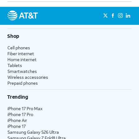
Shop
Cell phones
Fiber internet
Home internet
Tablets
Smartwatches
Wireless accessories
Prepaid phones
Trending
iPhone 17 Pro Max
iPhone 17 Pro
iPhone Air
iPhone 17
Samsung Galaxy S26 Ultra
Samsung Galaxy Z Fold8 Ultra