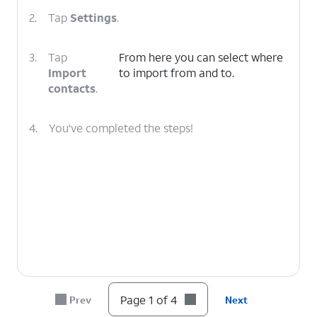
2.
Tap
Settings
.
3.
Tap
From here you can select where
Import
to import from and to.
contacts
.
4.
You've completed the steps!
Page 1 of 4
Prev
Next