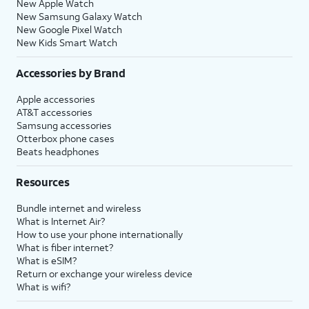
New Apple Watch
New Samsung Galaxy Watch
New Google Pixel Watch
New Kids Smart Watch
Accessories by Brand
Apple accessories
AT&T accessories
Samsung accessories
Otterbox phone cases
Beats headphones
Resources
Bundle internet and wireless
What is Internet Air?
How to use your phone internationally
What is fiber internet?
What is eSIM?
Return or exchange your wireless device
What is wifi?