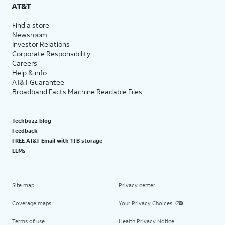
AT&T
Find a store
Newsroom
Investor Relations
Corporate Responsibility
Careers
Help & info
AT&T Guarantee
Broadband Facts Machine Readable Files
Techbuzz blog
Feedback
FREE AT&T Email with 1TB storage
LLMs
Site map
Privacy center
Coverage maps
Your Privacy Choices
Terms of use
Health Privacy Notice