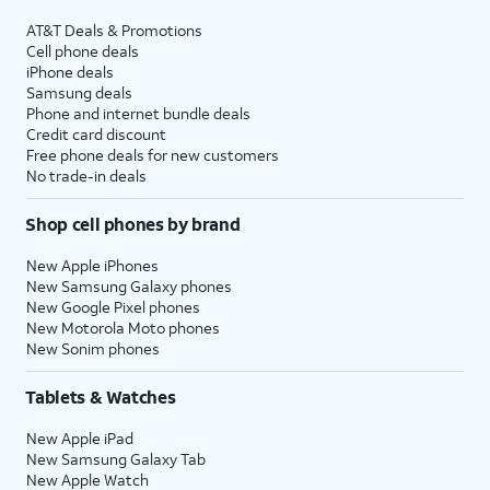
AT&T Deals & Promotions
Cell phone deals
iPhone deals
Samsung deals
Phone and internet bundle deals
Credit card discount
Free phone deals for new customers
No trade-in deals
Shop cell phones by brand
New Apple iPhones
New Samsung Galaxy phones
New Google Pixel phones
New Motorola Moto phones
New Sonim phones
Tablets & Watches
New Apple iPad
New Samsung Galaxy Tab
New Apple Watch