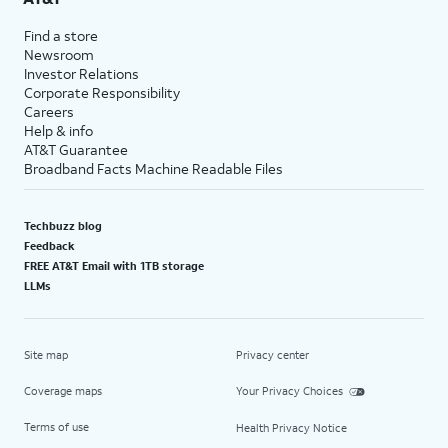
Find a store
Newsroom
Investor Relations
Corporate Responsibility
Careers
Help & info
AT&T Guarantee
Broadband Facts Machine Readable Files
Techbuzz blog
Feedback
FREE AT&T Email with 1TB storage
LLMs
Site map
Privacy center
Coverage maps
Your Privacy Choices
Terms of use
Health Privacy Notice