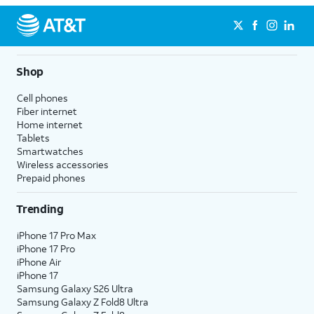
Shop
Cell phones
Fiber internet
Home internet
Tablets
Smartwatches
Wireless accessories
Prepaid phones
Trending
iPhone 17 Pro Max
iPhone 17 Pro
iPhone Air
iPhone 17
Samsung Galaxy S26 Ultra
Samsung Galaxy Z Fold8 Ultra