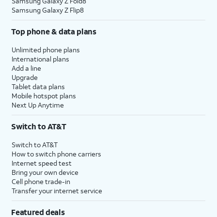
Samsung Galaxy Z Fold8
Samsung Galaxy Z Flip8
Top phone & data plans
Unlimited phone plans
International plans
Add a line
Upgrade
Tablet data plans
Mobile hotspot plans
Next Up Anytime
Switch to AT&T
Switch to AT&T
How to switch phone carriers
Internet speed test
Bring your own device
Cell phone trade-in
Transfer your internet service
Featured deals