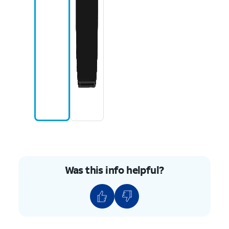
Was this info helpful?