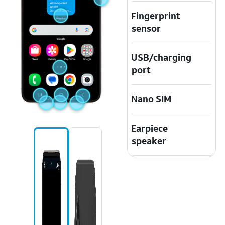
Fingerprint
sensor
USB/charging
port
Nano SIM
Earpiece
speaker
Speaker
Touchscreen