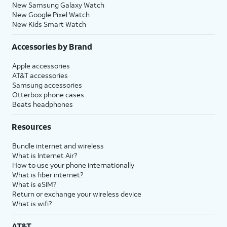
New Samsung Galaxy Watch
New Google Pixel Watch
New Kids Smart Watch
Accessories by Brand
Apple accessories
AT&T accessories
Samsung accessories
Otterbox phone cases
Beats headphones
Resources
Bundle internet and wireless
What is Internet Air?
How to use your phone internationally
What is fiber internet?
What is eSIM?
Return or exchange your wireless device
What is wifi?
AT&T