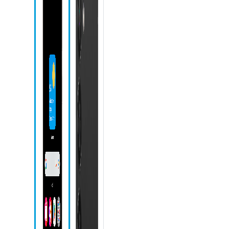
Microphone
Front camera
Recent apps
icon
Home icon
Back icon