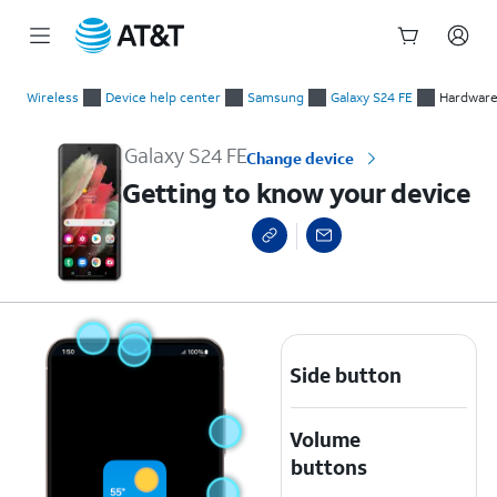
Start
Getting to know your device
of
Wireless
Device help center
Samsung
Galaxy S24 FE
Hardware 
main
content
Galaxy S24 FE
Change device
Getting to know your device
Side button
Volume
buttons