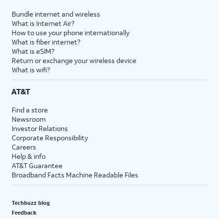
Bundle internet and wireless
What is Internet Air?
How to use your phone internationally
What is fiber internet?
What is eSIM?
Return or exchange your wireless device
What is wifi?
AT&T
Find a store
Newsroom
Investor Relations
Corporate Responsibility
Careers
Help & info
AT&T Guarantee
Broadband Facts Machine Readable Files
Techbuzz blog
Feedback