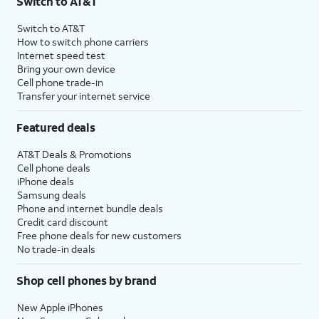
Switch to AT&T
Switch to AT&T
How to switch phone carriers
Internet speed test
Bring your own device
Cell phone trade-in
Transfer your internet service
Featured deals
AT&T Deals & Promotions
Cell phone deals
iPhone deals
Samsung deals
Phone and internet bundle deals
Credit card discount
Free phone deals for new customers
No trade-in deals
Shop cell phones by brand
New Apple iPhones