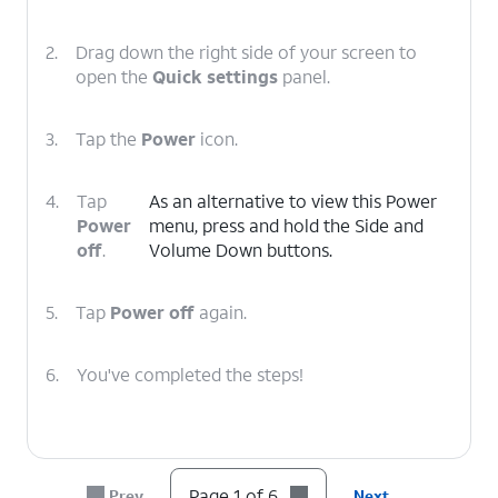
2.
Drag down the right side of your screen to
open the
Quick settings
panel.
3.
Tap the
Power
icon.
4.
Tap
As an alternative to view this Power
Power
menu, press and hold the Side and
off
.
Volume Down buttons.
5.
Tap
Power off
again.
6.
You've completed the steps!
Page 1 of 6
Prev
Next