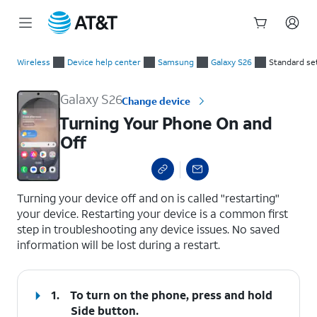
Start
Turning Your Phone On and Off
of
Wireless
Device help center
Samsung
Galaxy S26
Standard se
main
content
Galaxy S26
Change device
Turning Your Phone On and
Off
select a page range
Turning your device off and on is called "restarting"
your device. Restarting your device is a common first
step in troubleshooting any device issues. No saved
information will be lost during a restart.
1.
To turn on the phone, press and hold
Side
button.