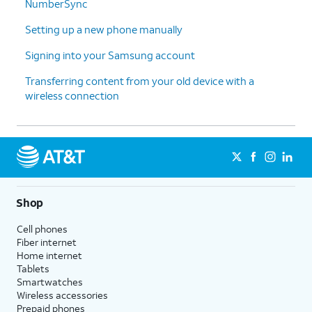
NumberSync
Setting up a new phone manually
Signing into your Samsung account
Transferring content from your old device with a
wireless connection
Shop
Cell phones
Fiber internet
Home internet
Tablets
Smartwatches
Wireless accessories
Prepaid phones