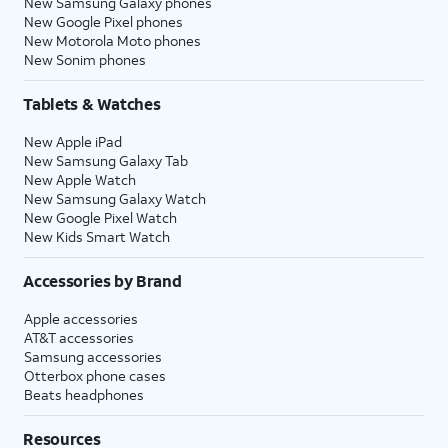
New Samsung Galaxy phones
New Google Pixel phones
New Motorola Moto phones
New Sonim phones
Tablets & Watches
New Apple iPad
New Samsung Galaxy Tab
New Apple Watch
New Samsung Galaxy Watch
New Google Pixel Watch
New Kids Smart Watch
Accessories by Brand
Apple accessories
AT&T accessories
Samsung accessories
Otterbox phone cases
Beats headphones
Resources