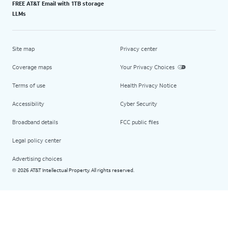
FREE AT&T Email with 1TB storage
LLMs
Site map
Privacy center
Coverage maps
Your Privacy Choices
Terms of use
Health Privacy Notice
Accessibility
Cyber Security
Broadband details
FCC public files
Legal policy center
Advertising choices
2026 AT&T Intellectual Property. All rights reserved.
©