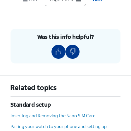
Was this info helpful?
Related topics
Standard setup
Inserting and Removing the Nano SIM Card
Pairing your watch to your phone and setting up