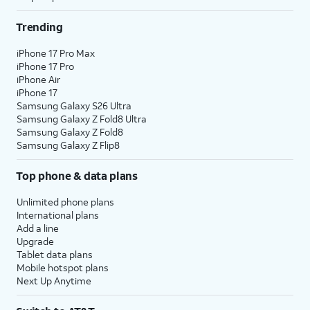
Trending
iPhone 17 Pro Max
iPhone 17 Pro
iPhone Air
iPhone 17
Samsung Galaxy S26 Ultra
Samsung Galaxy Z Fold8 Ultra
Samsung Galaxy Z Fold8
Samsung Galaxy Z Flip8
Top phone & data plans
Unlimited phone plans
International plans
Add a line
Upgrade
Tablet data plans
Mobile hotspot plans
Next Up Anytime