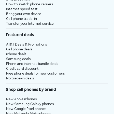
How to switch phone carriers
Internet speed test
Bring your own device
Cell phone trade-in
Transfer your internet service
Featured deals
AT&T Deals & Promotions
Cell phone deals
iPhone deals
Samsung deals
Phone and internet bundle deals
Credit card discount
Free phone deals for new customers
No trade-in deals
Shop cell phones by brand
New Apple iPhones
New Samsung Galaxy phones
New Google Pixel phones
New Motorola Moto phones