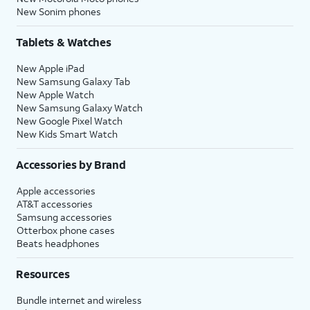
New Sonim phones
Tablets & Watches
New Apple iPad
New Samsung Galaxy Tab
New Apple Watch
New Samsung Galaxy Watch
New Google Pixel Watch
New Kids Smart Watch
Accessories by Brand
Apple accessories
AT&T accessories
Samsung accessories
Otterbox phone cases
Beats headphones
Resources
Bundle internet and wireless