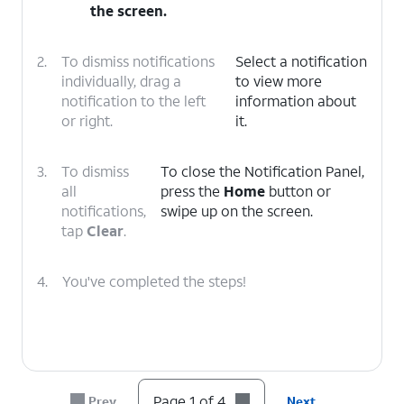
the screen.
2.
To dismiss notifications
Select a notification
individually, drag a
to view more
notification to the left
information about
or right.
it.
3.
To dismiss
To close the Notification Panel,
all
press the
Home
button or
notifications,
swipe up on the screen.
tap
Clear
.
4.
You've completed the steps!
Page 1 of 4
Prev
Next