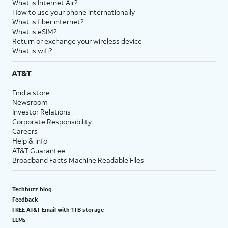
What is Internet Air?
How to use your phone internationally
What is fiber internet?
What is eSIM?
Return or exchange your wireless device
What is wifi?
AT&T
Find a store
Newsroom
Investor Relations
Corporate Responsibility
Careers
Help & info
AT&T Guarantee
Broadband Facts Machine Readable Files
Techbuzz blog
Feedback
FREE AT&T Email with 1TB storage
LLMs