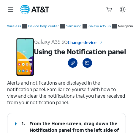
Start
Using the Notification panel
of
Wireless
Device help center
Samsung
Galaxy A35 5G
Navigati
main
content
Galaxy A35 5G
Change device
Using the Notification panel
select a page range
Alerts and notifications are displayed in the
notification panel. Familiarize yourself with how to
view and clear the notifications that you have received
from your notification panel.
1.
From the Home screen, drag down the
Notification panel
from the left side of