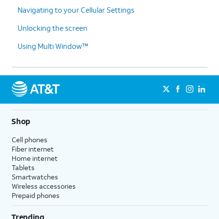
Navigating to your Cellular Settings
Unlocking the screen
Using Multi Window™
Shop
Cell phones
Fiber internet
Home internet
Tablets
Smartwatches
Wireless accessories
Prepaid phones
Trending