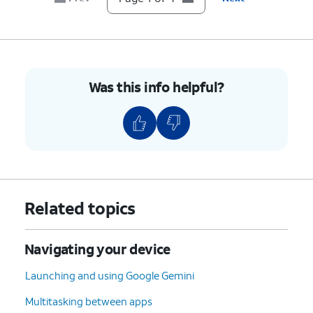
Was this info helpful?
Related topics
Navigating your device
Launching and using Google Gemini
Multitasking between apps