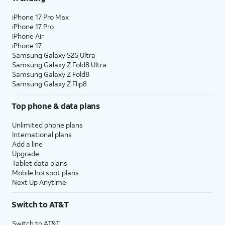
iPhone 17 Pro Max
iPhone 17 Pro
iPhone Air
iPhone 17
Samsung Galaxy S26 Ultra
Samsung Galaxy Z Fold8 Ultra
Samsung Galaxy Z Fold8
Samsung Galaxy Z Flip8
Top phone & data plans
Unlimited phone plans
International plans
Add a line
Upgrade
Tablet data plans
Mobile hotspot plans
Next Up Anytime
Switch to AT&T
Switch to AT&T