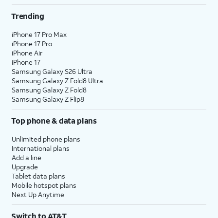
Trending
iPhone 17 Pro Max
iPhone 17 Pro
iPhone Air
iPhone 17
Samsung Galaxy S26 Ultra
Samsung Galaxy Z Fold8 Ultra
Samsung Galaxy Z Fold8
Samsung Galaxy Z Flip8
Top phone & data plans
Unlimited phone plans
International plans
Add a line
Upgrade
Tablet data plans
Mobile hotspot plans
Next Up Anytime
Switch to AT&T