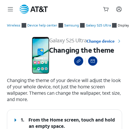
Start
Changing the theme
of
Wireless
Device help center
Samsung
Galaxy S25 Ultra
Display
main
content
Galaxy S25 Ultra
Change device
Changing the theme
select a page range
Changing the theme of your device will adjust the look
of your whole device, not just the home screen
wallpaper. Themes can change the wallpaper, text size,
and more.
1.
From the Home screen, touch and hold
an empty space.