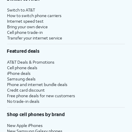
Switch to AT&T
How to switch phone carriers
Internet speed test
Bring your own device
Cell phone trade-in
Transfer your internet service
Featured deals
AT&T Deals & Promotions
Cell phone deals
iPhone deals
Samsung deals
Phone and internet bundle deals
Credit card discount
Free phone deals for new customers
No trade-in deals
Shop cell phones by brand
New Apple iPhones
New Samsung Galaxy phones