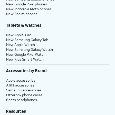
New Google Pixel phones
New Motorola Moto phones
New Sonim phones
Tablets & Watches
New Apple iPad
New Samsung Galaxy Tab
New Apple Watch
New Samsung Galaxy Watch
New Google Pixel Watch
New Kids Smart Watch
Accessories by Brand
Apple accessories
AT&T accessories
Samsung accessories
Otterbox phone cases
Beats headphones
Resources