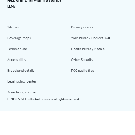
FREE AT&T Email with 1TB storage
LLMs
Site map
Privacy center
Coverage maps
Your Privacy Choices
Terms of use
Health Privacy Notice
Accessibility
Cyber Security
Broadband details
FCC public files
Legal policy center
Advertising choices
2026 AT&T Intellectual Property. All rights reserved.
©