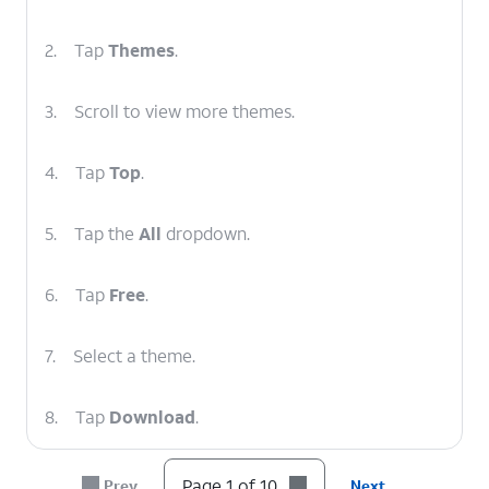
2.
Tap
Themes
.
3.
Scroll to view more themes.
4.
Tap
Top
.
5.
Tap the
All
dropdown.
6.
Tap
Free
.
7.
Select a theme.
8.
Tap
Download
.
9.
Once the download is complete, tap
Apply
.
Page 1 of 10
Prev
Next