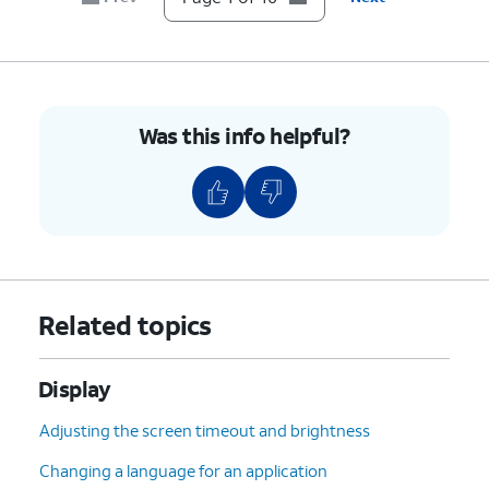
10.
You've completed the steps!
Was this info helpful?
Related topics
Display
Adjusting the screen timeout and brightness
Changing a language for an application