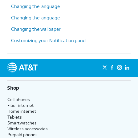
Changing the language
Changing the language
Changing the wallpaper
Customizing your Notification panel
Shop
Cell phones
Fiber internet
Home internet
Tablets
Smartwatches
Wireless accessories
Prepaid phones