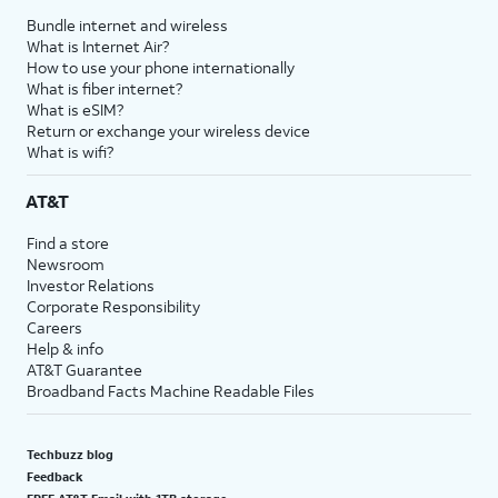
Bundle internet and wireless
What is Internet Air?
How to use your phone internationally
What is fiber internet?
What is eSIM?
Return or exchange your wireless device
What is wifi?
AT&T
Find a store
Newsroom
Investor Relations
Corporate Responsibility
Careers
Help & info
AT&T Guarantee
Broadband Facts Machine Readable Files
Techbuzz blog
Feedback