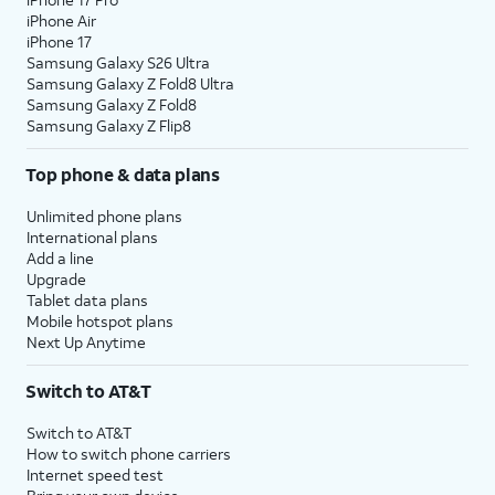
iPhone Air
iPhone 17
Samsung Galaxy S26 Ultra
Samsung Galaxy Z Fold8 Ultra
Samsung Galaxy Z Fold8
Samsung Galaxy Z Flip8
Top phone & data plans
Unlimited phone plans
International plans
Add a line
Upgrade
Tablet data plans
Mobile hotspot plans
Next Up Anytime
Switch to AT&T
Switch to AT&T
How to switch phone carriers
Internet speed test