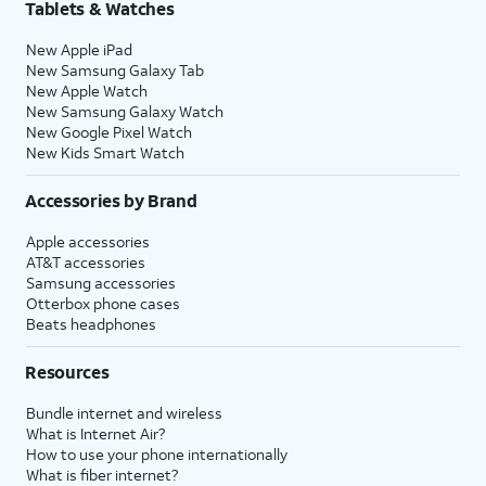
Tablets & Watches
New Apple iPad
New Samsung Galaxy Tab
New Apple Watch
New Samsung Galaxy Watch
New Google Pixel Watch
New Kids Smart Watch
Accessories by Brand
Apple accessories
AT&T accessories
Samsung accessories
Otterbox phone cases
Beats headphones
Resources
Bundle internet and wireless
What is Internet Air?
How to use your phone internationally
What is fiber internet?