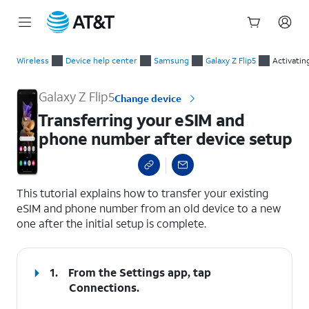
Start
Transferring your eSIM and phone number after device setup
of
Wireless
Device help center
Samsung
Galaxy Z Flip5
Activatin
main
content
Galaxy Z Flip5
Change device
Transferring your eSIM and
phone number after device setup
select a page range
This tutorial explains how to transfer your existing
eSIM and phone number from an old device to a new
one after the initial setup is complete.
1.
From the Settings app, tap
Connections
.