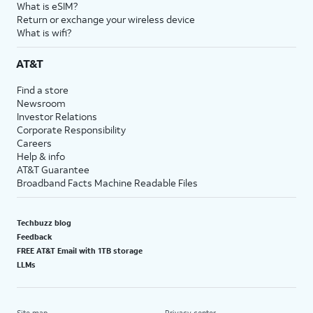
What is eSIM?
Return or exchange your wireless device
What is wifi?
AT&T
Find a store
Newsroom
Investor Relations
Corporate Responsibility
Careers
Help & info
AT&T Guarantee
Broadband Facts Machine Readable Files
Techbuzz blog
Feedback
FREE AT&T Email with 1TB storage
LLMs
Site map
Privacy center