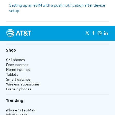
Setting up an eSIM with a push notification after device
setup
Shop
Cell phones
Fiber internet
Home internet
Tablets
Smartwatches
Wireless accessories
Prepaid phones
Trending
iPhone 17 Pro Max
iPhone 17 Pro