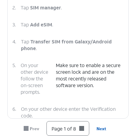
2.
Tap
SIM manager
.
3.
Tap
Add eSIM
.
4.
Tap
Transfer SIM from Galaxy/Android
phone
.
5.
On your
Make sure to enable a secure
other device
screen lock and are on the
follow the
most recently released
on-screen
software version.
prompts.
6.
On your other device enter the Verification
code.
Page 1 of 8
Prev
Next
7.
Tap
Transfer
.