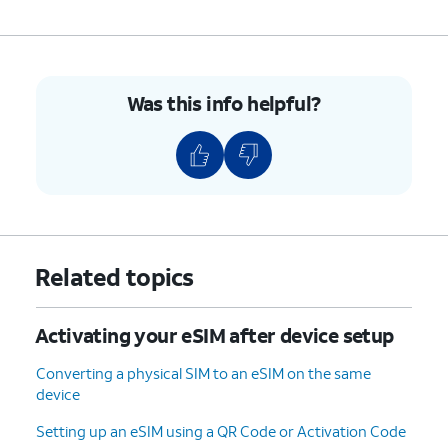
8.
You've completed the steps!
Was this info helpful?
Related topics
Activating your eSIM after device setup
Converting a physical SIM to an eSIM on the same
device
Setting up an eSIM using a QR Code or Activation Code