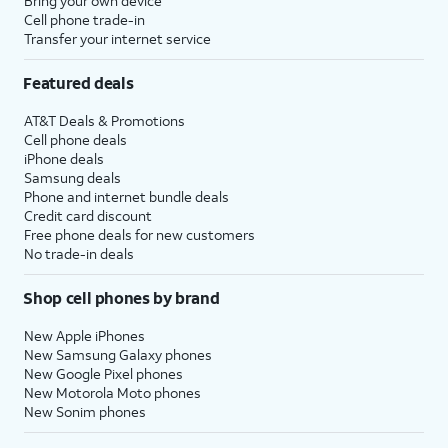
Bring your own device
Cell phone trade-in
Transfer your internet service
Featured deals
AT&T Deals & Promotions
Cell phone deals
iPhone deals
Samsung deals
Phone and internet bundle deals
Credit card discount
Free phone deals for new customers
No trade-in deals
Shop cell phones by brand
New Apple iPhones
New Samsung Galaxy phones
New Google Pixel phones
New Motorola Moto phones
New Sonim phones