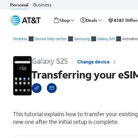
Business
Personal
Shop
Deals
AT&T Diffe
Start
Transferring your eSIM and phone number after device setup
of
Wireless
Device help center
Samsung
Galaxy S25
Activatin
main
content
Galaxy S25
Change device
Transferring your eSI
select a page range
This tutorial explains how to transfer your exist
new one after the initial setup is complete.