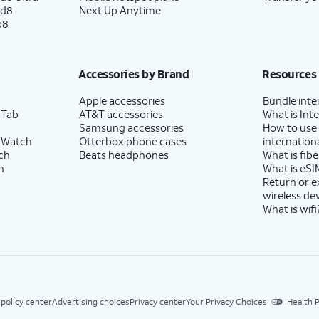
ld8
Next Up Anytime
p8
Accessories by Brand
Resources
Apple accessories
Bundle inte
 Tab
AT&T accessories
What is Inte
Samsung accessories
How to use
 Watch
Otterbox phone cases
internationa
ch
Beats headphones
What is fibe
h
What is eSI
Return or 
wireless de
What is wifi
 policy center
Advertising choices
Privacy center
Your Privacy Choices
Health P