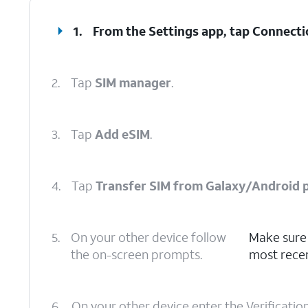
1.
From the Settings app, tap
Connecti
2.
Tap
SIM manager
.
3.
Tap
Add eSIM
.
4.
Tap
Transfer SIM from Galaxy/Android 
5.
On your other device follow
Make sure 
the on-screen prompts.
most recen
6.
On your other device enter the Verificatio