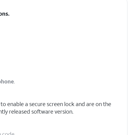
ons
.
phone
.
to enable a secure screen lock and are on the
tly released software version.
n code.