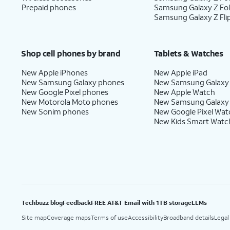
Prepaid phones
Samsung Galaxy Z Fo
Samsung Galaxy Z Fli
Shop cell phones by brand
Tablets & Watches
New Apple iPhones
New Apple iPad
New Samsung Galaxy phones
New Samsung Galaxy
New Google Pixel phones
New Apple Watch
New Motorola Moto phones
New Samsung Galaxy
New Sonim phones
New Google Pixel Wat
New Kids Smart Watc
Techbuzz blog
Feedback
FREE AT&T Email with 1TB storage
LLMs
Site map
Coverage maps
Terms of use
Accessibility
Broadband details
Legal