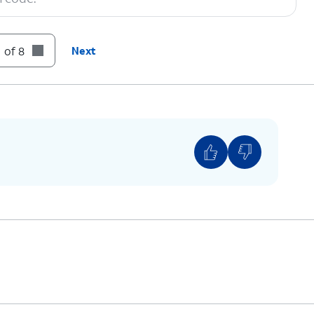
 of 8
Next