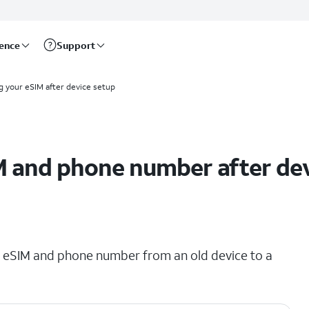
rence
Support
g your eSIM after device setup
M and phone number after de
ing eSIM and phone number from an old device to a