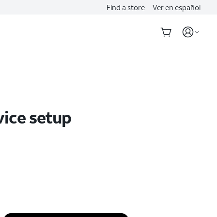
Find a store
Ver en español
vice setup