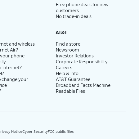
Free phone deals for new
customers
No trade-in deals
AT&T
rnet and wireless
Find a store
rnet Air?
Newsroom
 your phone
Investor Relations
lly
Corporate Responsibility
r internet?
Careers
M?
Help & info
exchange your
AT&T Guarantee
vice
Broadband Facts Machine
?
Readable Files
rivacy Notice
Cyber Security
FCC public files