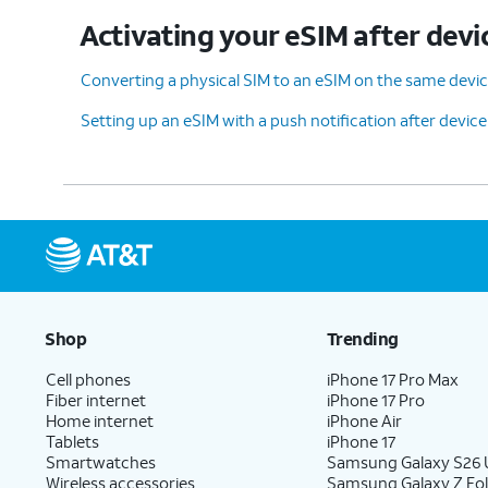
Activating your eSIM after devi
Converting a physical SIM to an eSIM on the same devi
Setting up an eSIM with a push notification after devic
Shop
Trending
Cell phones
iPhone 17 Pro Max
Fiber internet
iPhone 17 Pro
Home internet
iPhone Air
Tablets
iPhone 17
Smartwatches
Samsung Galaxy S26 U
Wireless accessories
Samsung Galaxy Z Fol