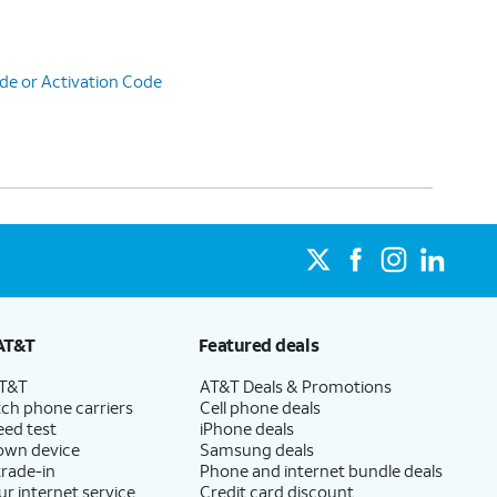
de or Activation Code
AT&T
Featured deals
AT&T
AT&T Deals & Promotions
ch phone carriers
Cell phone deals
eed test
iPhone deals
 own device
Samsung deals
trade-in
Phone and internet bundle deals
ur internet service
Credit card discount