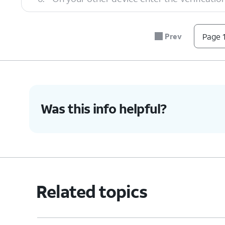
7.
Tap
Transfer
.
Prev
Page 1
8.
You've completed the steps!
Was this info helpful?
Related topics