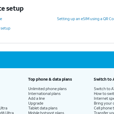
ce setup
ce
Setting up an eSIM using a QR Co
e setup
Top phone & data plans
Switch to 
Unlimited phone plans
Switch to 
International plans
How to swit
Add a line
Internet sp
Upgrade
Bring your
ltra
Tablet data plans
Cell phone 
d8 Ultra
Mobile hotspot plans
Transfer yo