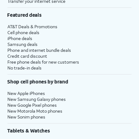
Transfer your internet service
Featured deals
AT&T Deals & Promotions
Cell phone deals
iPhone deals
Samsung deals
Phone and internet bundle deals
Credit card discount
Free phone deals for new customers
No trade-in deals
Shop cell phones by brand
New Apple iPhones
New Samsung Galaxy phones
New Google Pixel phones
New Motorola Moto phones
New Sonim phones
Tablets & Watches