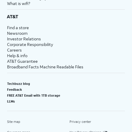
What is wifi?
AT&T
Find a store
Newsroom
Investor Relations
Corporate Responsibility
Careers
Help & info
AT&T Guarantee
Broadband Facts Machine Readable Files
Techbuzz blog
Feedback
FREE AT&T Email with 1TB storage
LLMs
Site map
Privacy center