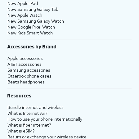
New Apple iPad
New Samsung Galaxy Tab
New Apple Watch
New Samsung Galaxy Watch
New Google Pixel Watch
New Kids Smart Watch
Accessories by Brand
Apple accessories
AT&T accessories
Samsung accessories
Otterbox phone cases
Beats headphones
Resources
Bundle internet and wireless
What is Internet Air?
How to use your phone internationally
What is fiber internet?
What is eSIM?
Return or exchange your wireless device