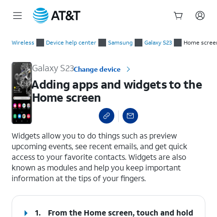
Start
Adding apps and widgets to the Home screen
of
Wireless
Device help center
Samsung
Galaxy S23
Home screen
main
content
Galaxy S23
Change device
Adding apps and widgets to the
Home screen
select a page range
Widgets allow you to do things such as preview
upcoming events, see recent emails, and get quick
access to your favorite contacts. Widgets are also
known as modules and help you keep important
information at the tips of your fingers.
1.
From the Home screen, touch and hold