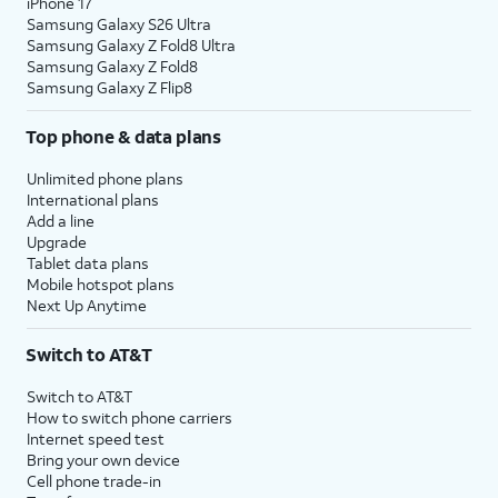
iPhone 17
Samsung Galaxy S26 Ultra
Samsung Galaxy Z Fold8 Ultra
Samsung Galaxy Z Fold8
Samsung Galaxy Z Flip8
Top phone & data plans
Unlimited phone plans
International plans
Add a line
Upgrade
Tablet data plans
Mobile hotspot plans
Next Up Anytime
Switch to AT&T
Switch to AT&T
How to switch phone carriers
Internet speed test
Bring your own device
Cell phone trade-in