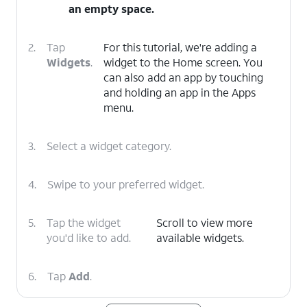
an empty space.
2.
Tap
For this tutorial, we're adding a
Widgets
.
widget to the Home screen. You
can also add an app by touching
and holding an app in the Apps
menu.
3.
Select a widget category.
4.
Swipe to your preferred widget.
5.
Tap the widget
Scroll to view more
you'd like to add.
available widgets.
6.
Tap
Add
.