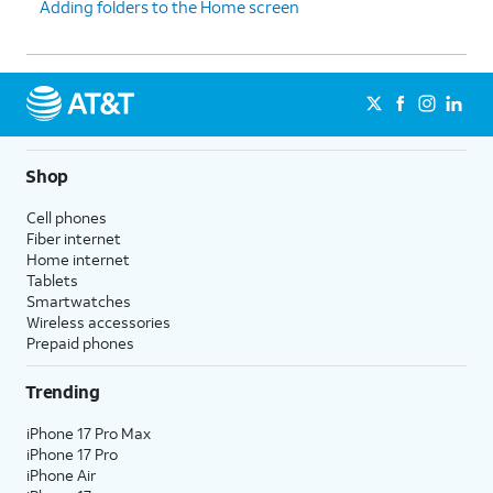
Adding folders to the Home screen
Shop
Cell phones
Fiber internet
Home internet
Tablets
Smartwatches
Wireless accessories
Prepaid phones
Trending
iPhone 17 Pro Max
iPhone 17 Pro
iPhone Air