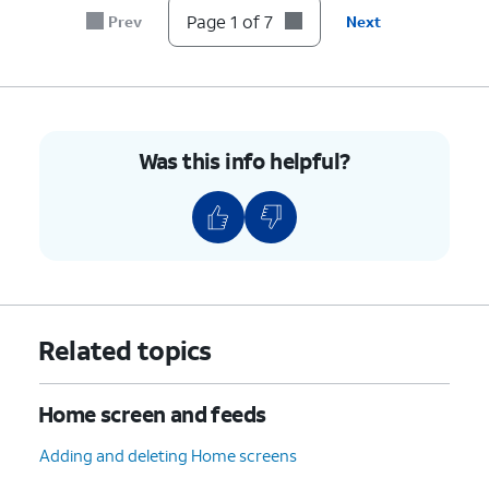
7.
You've completed the steps!
Page 1 of 7
Prev
Next
Was this info helpful?
Related topics
Home screen and feeds
Adding and deleting Home screens