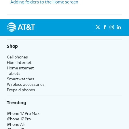
Adding folders to the Home screen
Shop
Cell phones
Fiber internet
Home internet
Tablets
Smartwatches
Wireless accessories
Prepaid phones
Trending
iPhone 17 Pro Max
iPhone 17 Pro
iPhone Air