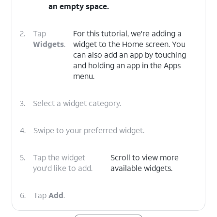
an empty space.
2.
Tap
For this tutorial, we're adding a
Widgets
.
widget to the Home screen. You
can also add an app by touching
and holding an app in the Apps
menu.
3.
Select a widget category.
4.
Swipe to your preferred widget.
5.
Tap the widget
Scroll to view more
you'd like to add.
available widgets.
6.
Tap
Add
.