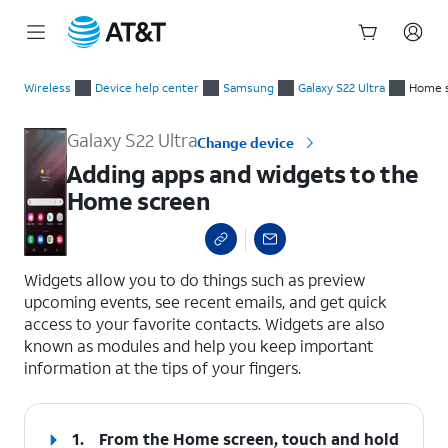
Start
Adding apps and widgets to the Home screen
of
Wireless
Device help center
Samsung
Galaxy S22 Ultra
Home s
main
content
Galaxy S22 Ultra
Change device
Adding apps and widgets to the
Home screen
select a page range
Widgets allow you to do things such as preview
upcoming events, see recent emails, and get quick
access to your favorite contacts. Widgets are also
known as modules and help you keep important
information at the tips of your fingers.
1.
From the Home screen, touch and hold