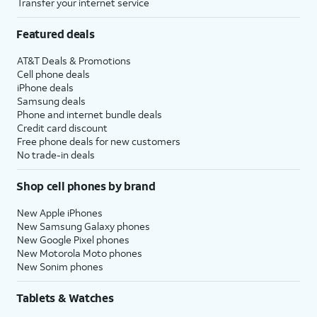
Transfer your internet service
Featured deals
AT&T Deals & Promotions
Cell phone deals
iPhone deals
Samsung deals
Phone and internet bundle deals
Credit card discount
Free phone deals for new customers
No trade-in deals
Shop cell phones by brand
New Apple iPhones
New Samsung Galaxy phones
New Google Pixel phones
New Motorola Moto phones
New Sonim phones
Tablets & Watches