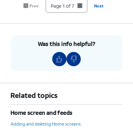
7.
You've completed the steps!
Page 1 of 7
Prev
Next
Was this info helpful?
Related topics
Home screen and feeds
Adding and deleting Home screens