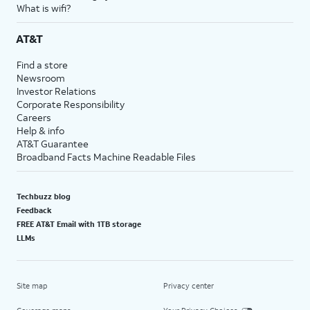
What is wifi?
AT&T
Find a store
Newsroom
Investor Relations
Corporate Responsibility
Careers
Help & info
AT&T Guarantee
Broadband Facts Machine Readable Files
Techbuzz blog
Feedback
FREE AT&T Email with 1TB storage
LLMs
Site map
Privacy center