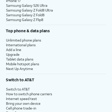
iPhone 17
Samsung Galaxy S26 Ultra
Samsung Galaxy Z Fold8 Ultra
Samsung Galaxy Z Fold8
Samsung Galaxy Z Flip8
Top phone & data plans
Unlimited phone plans
International plans
Add a line
Upgrade
Tablet data plans
Mobile hotspot plans
Next Up Anytime
Switch to AT&T
Switch to AT&T
How to switch phone carriers
Internet speed test
Bring your own device
Cell phone trade-in