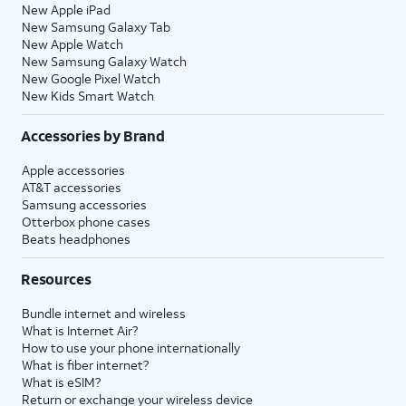
New Apple iPad
New Samsung Galaxy Tab
New Apple Watch
New Samsung Galaxy Watch
New Google Pixel Watch
New Kids Smart Watch
Accessories by Brand
Apple accessories
AT&T accessories
Samsung accessories
Otterbox phone cases
Beats headphones
Resources
Bundle internet and wireless
What is Internet Air?
How to use your phone internationally
What is fiber internet?
What is eSIM?
Return or exchange your wireless device