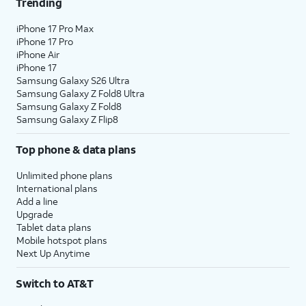
Trending
iPhone 17 Pro Max
iPhone 17 Pro
iPhone Air
iPhone 17
Samsung Galaxy S26 Ultra
Samsung Galaxy Z Fold8 Ultra
Samsung Galaxy Z Fold8
Samsung Galaxy Z Flip8
Top phone & data plans
Unlimited phone plans
International plans
Add a line
Upgrade
Tablet data plans
Mobile hotspot plans
Next Up Anytime
Switch to AT&T