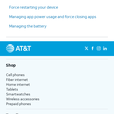
Force restarting your device
Managing app power usage and force closing apps
Managing the battery
Shop
Cell phones
Fiber internet
Home internet
Tablets
Smartwatches
Wireless accessories
Prepaid phones