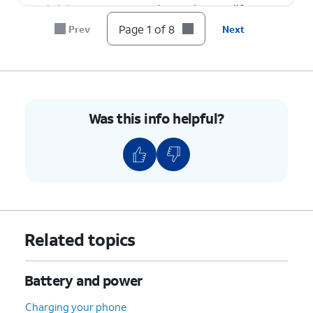
brightness
your phone's battery life.
level.
Page 1 of 8
Prev
Next
8.
You've completed the steps!
Was this info helpful?
Related topics
Battery and power
Charging your phone