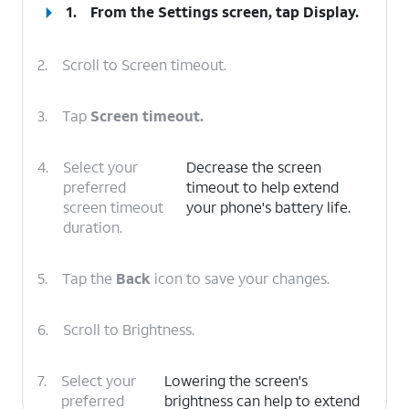
1.
From the Settings screen, tap
Display
.
2.
Scroll to Screen timeout.
3.
Tap
Screen timeout.
4.
Select your
Decrease the screen
preferred
timeout to help extend
screen timeout
your phone's battery life.
duration.
5.
Tap the
Back
icon to save your changes.
6.
Scroll to Brightness.
7.
Select your
Lowering the screen's
preferred
brightness can help to extend