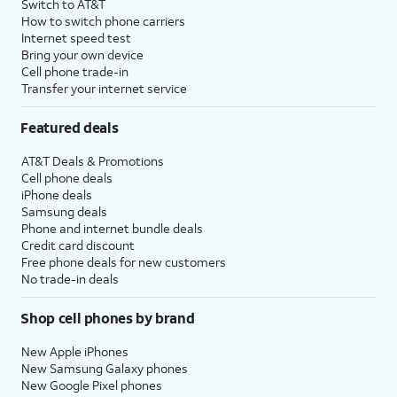
Switch to AT&T
How to switch phone carriers
Internet speed test
Bring your own device
Cell phone trade-in
Transfer your internet service
Featured deals
AT&T Deals & Promotions
Cell phone deals
iPhone deals
Samsung deals
Phone and internet bundle deals
Credit card discount
Free phone deals for new customers
No trade-in deals
Shop cell phones by brand
New Apple iPhones
New Samsung Galaxy phones
New Google Pixel phones