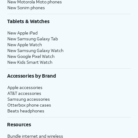
New Motorola Moto phones
New Sonim phones
Tablets & Watches
New Apple iPad
New Samsung Galaxy Tab
New Apple Watch
New Samsung Galaxy Watch
New Google Pixel Watch
New Kids Smart Watch
Accessories by Brand
Apple accessories
AT&T accessories
Samsung accessories
Otterbox phone cases
Beats headphones
Resources
Bundle internet and wireless