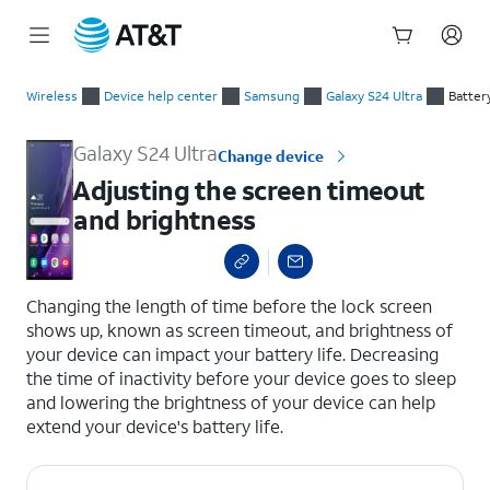
Start
Adjusting the screen timeout and brightness
of
Wireless
Device help center
Samsung
Galaxy S24 Ultra
Batter
main
content
Galaxy S24 Ultra
Change device
Adjusting the screen timeout
and brightness
select a page range
Changing the length of time before the lock screen
shows up, known as screen timeout, and brightness of
your device can impact your battery life. Decreasing
the time of inactivity before your device goes to sleep
and lowering the brightness of your device can help
extend your device's battery life.