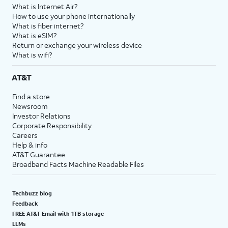
What is Internet Air?
How to use your phone internationally
What is fiber internet?
What is eSIM?
Return or exchange your wireless device
What is wifi?
AT&T
Find a store
Newsroom
Investor Relations
Corporate Responsibility
Careers
Help & info
AT&T Guarantee
Broadband Facts Machine Readable Files
Techbuzz blog
Feedback
FREE AT&T Email with 1TB storage
LLMs