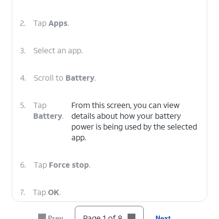
2.
Tap
Apps
.
3.
Select an app.
4.
Scroll to
Battery
.
5.
Tap
From this screen, you can view
Battery
.
details about how your battery
power is being used by the selected
app.
6.
Tap
Force stop
.
7.
Tap
OK
.
Page 1 of 8
Prev
Next