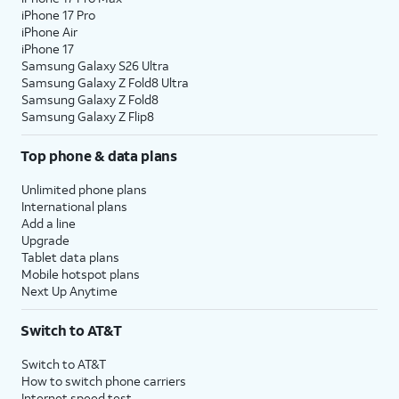
iPhone 17 Pro
iPhone Air
iPhone 17
Samsung Galaxy S26 Ultra
Samsung Galaxy Z Fold8 Ultra
Samsung Galaxy Z Fold8
Samsung Galaxy Z Flip8
Top phone & data plans
Unlimited phone plans
International plans
Add a line
Upgrade
Tablet data plans
Mobile hotspot plans
Next Up Anytime
Switch to AT&T
Switch to AT&T
How to switch phone carriers
Internet speed test