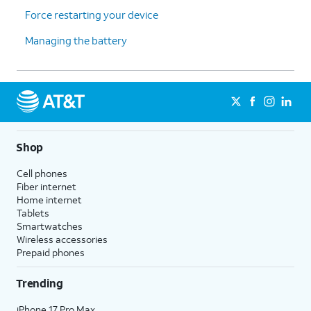
Force restarting your device
Managing the battery
Shop
Cell phones
Fiber internet
Home internet
Tablets
Smartwatches
Wireless accessories
Prepaid phones
Trending
iPhone 17 Pro Max