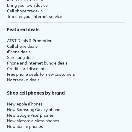
Bring your own device
Cell phone trade-in
Transfer your internet service
Featured deals
AT&T Deals & Promotions
Cell phone deals
iPhone deals
Samsung deals
Phone and internet bundle deals
Credit card discount
Free phone deals for new customers
No trade-in deals
Shop cell phones by brand
New Apple iPhones
New Samsung Galaxy phones
New Google Pixel phones
New Motorola Moto phones
New Sonim phones