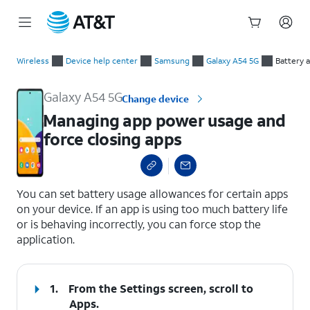
Start
Managing app power usage and force closing apps
of
Wireless
Device help center
Samsung
Galaxy A54 5G
Battery 
main
content
Galaxy A54 5G
Change device
Managing app power usage and
force closing apps
select a page range
You can set battery usage allowances for certain apps
on your device. If an app is using too much battery life
or is behaving incorrectly, you can force stop the
application.
1.
From the Settings screen, scroll to
Apps.