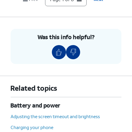
8.
You've completed the steps!
Was this info helpful?
Related topics
Battery and power
Adjusting the screen timeout and brightness
Charging your phone