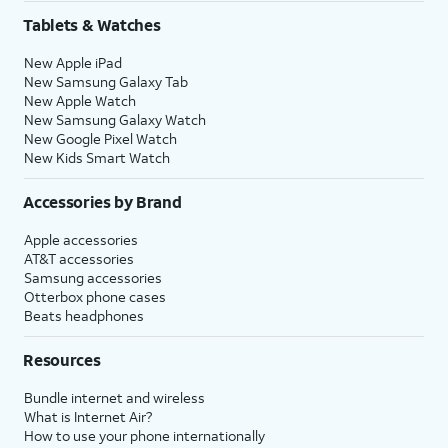
Tablets & Watches
New Apple iPad
New Samsung Galaxy Tab
New Apple Watch
New Samsung Galaxy Watch
New Google Pixel Watch
New Kids Smart Watch
Accessories by Brand
Apple accessories
AT&T accessories
Samsung accessories
Otterbox phone cases
Beats headphones
Resources
Bundle internet and wireless
What is Internet Air?
How to use your phone internationally