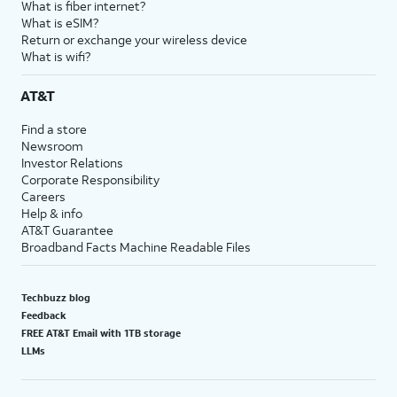
What is fiber internet?
What is eSIM?
Return or exchange your wireless device
What is wifi?
AT&T
Find a store
Newsroom
Investor Relations
Corporate Responsibility
Careers
Help & info
AT&T Guarantee
Broadband Facts Machine Readable Files
Techbuzz blog
Feedback
FREE AT&T Email with 1TB storage
LLMs